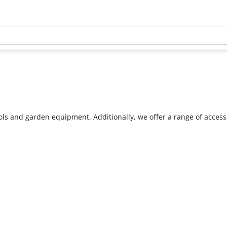
ools and garden equipment. Additionally, we offer a range of acces