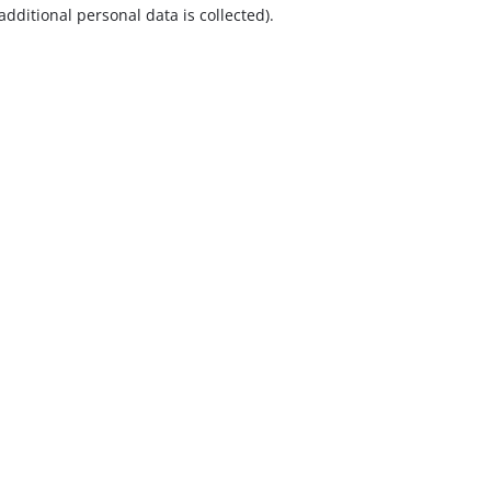
additional personal data is collected).