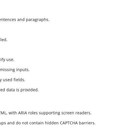
sentences and paragraphs.
led.
ify use.
 missing inputs.
y used fields.
ed data is provided.
HTML, with ARIA roles supporting screen readers.
oups and do not contain hidden CAPTCHA barriers.