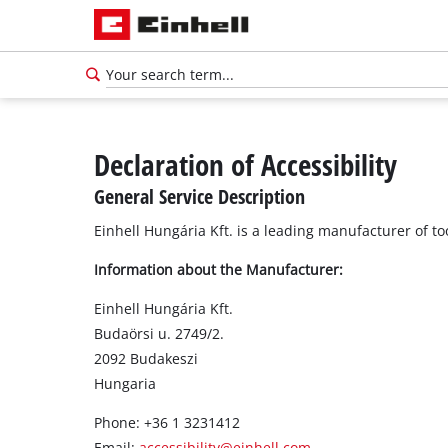
Declaration of Accessibility
General Service Description
Einhell Hungária Kft. is a leading manufacturer of t
Information about the Manufacturer:
Einhell Hungária Kft.
Budaörsi u. 2749/2.
2092 Budakeszi
Hungaria
Phone: +36 1 3231412
Email:
accessibility@einh
e
ll.com