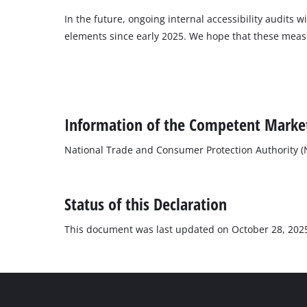
In the future, ongoing internal accessibility audits 
elements since early 2025. We hope that these measure
Information of the Competent Market
National Trade and Consumer Protection Authority 
Status of this Declaration
This document was last updated on October 28, 202