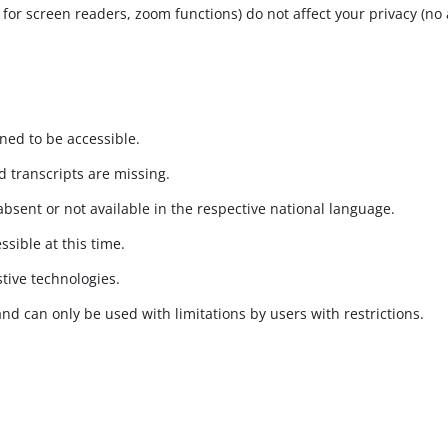
s for screen readers, zoom functions) do not affect your privacy (no 
gned to be accessible.
 transcripts are missing.
absent or not available in the respective national language.
ssible at this time.
stive technologies.
and can only be used with limitations by users with restrictions.