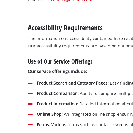
English
EN
English
Magyar
Accessibility Requirements
The information on accessibility contained here rel
Our accessibility requirements are based on nationa
Use of Our Service Offerings
Our service offerings include:
Product Search and Category Pages:
Easy finding
Product Comparison:
Ability to compare multiple
Product Information:
Detailed information about 
Online Shop:
An integrated online shop ensuring
Forms:
Various forms such as contact, sweepsta