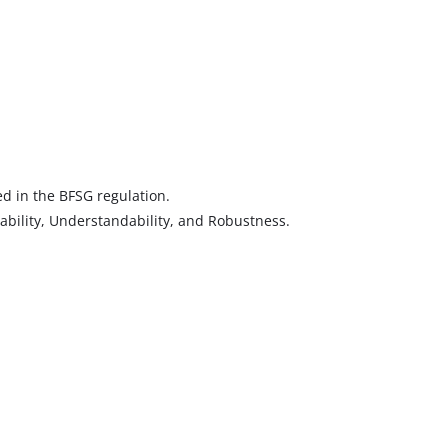
d in the BFSG regulation.
rability, Understandability, and Robustness.