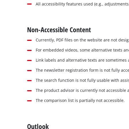
All accessibility features used (e.g., adjustment
Non-Accessible Content
Currently, PDF files on the website are not desi
For embedded videos, some alternative texts and
Link labels and alternative texts are sometimes 
The newsletter registration form is not fully acce
The search function is not fully usable with assi
The product advisor is currently not accessible 
The comparison list is partially not accessible.
Outlook