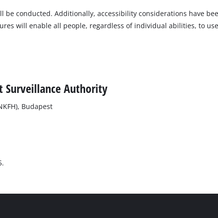
will be conducted. Additionally, accessibility considerations have b
s will enable all people, regardless of individual abilities, to use
 Surveillance Authority
(NKFH), Budapest
5.