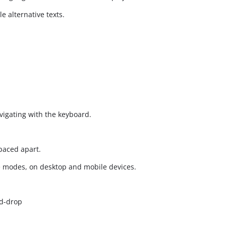
 alternative texts.
vigating with the keyboard.
spaced apart.
e modes, on desktop and mobile devices.
d-drop