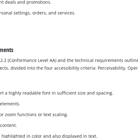
ent deals and promotions.
sonal settings, orders, and services.
ements
2.2 (Conformance Level AA) and the technical requirements outline
, divided into the four accessibility criteria: Perceivability, Ope
t a highly readable font in sufficient size and spacing.
 elements.
r zoom functions or text scaling.
 content.
 highlighted in color and also displayed in text.