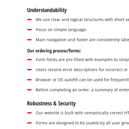
Understandability
We use clear and logical structures with short 
Focus on simple language.
Main navigation and footer are consistently labe
Our ordering process/forms:
Form fields are pre-filled with examples to simpl
Users receive error descriptions for incorrect or
Browser or OS autofill can be used for frequentl
Before completing an order, a summary of enter
Robustness & Security
Our website is built with semantically correct 
Forms are designed to be usable by all user gr