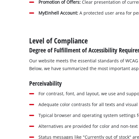
Promotion of Offers:
Clear presentation of curr
MyEinhell Account:
A protected user area for per
Level of Compliance
Degree of Fulfillment of Accessibility Requir
Our website meets the essential standards of WCAG 
Below, we have summarized the most important aspects
Perceivability
For contrast, font, and layout, we use and suppor
Adequate color contrasts for all texts and visual
Typical browser and operating system settings fo
Alternatives are provided for color and non-text
Status messages like "Currently out of stock" are