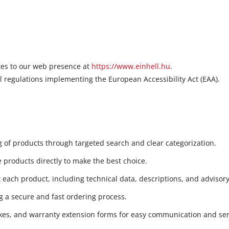
ates to our web presence at
https://www.einhell.hu
.
l regulations implementing the European Accessibility Act (EAA).
 of products through targeted search and clear categorization.
 products directly to make the best choice.
each product, including technical data, descriptions, and advisory
 a secure and fast ordering process.
kes, and warranty extension forms for easy communication and ser