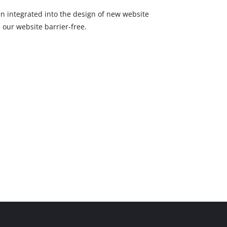
een integrated into the design of new website
 our website barrier-free.