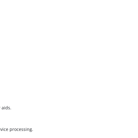
 aids.
vice processing.