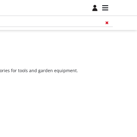
sories for tools and garden equipment.