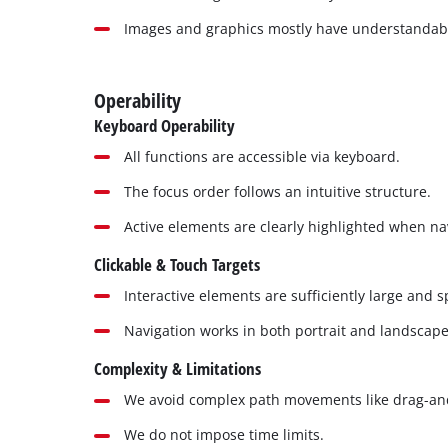
Images and graphics mostly have understandable
Operability
Keyboard Operability
All functions are accessible via keyboard.
The focus order follows an intuitive structure.
Active elements are clearly highlighted when na
Clickable & Touch Targets
Interactive elements are sufficiently large and 
Navigation works in both portrait and landscap
Complexity & Limitations
We avoid complex path movements like drag-an
We do not impose time limits.