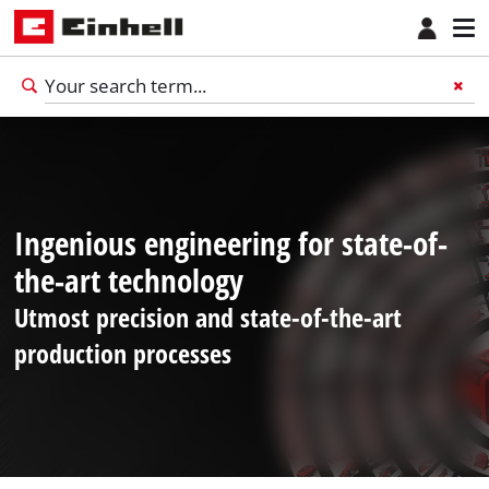
Ingenious engineering for state-of-
the-art technology
Utmost precision and state-of-the-art
production processes