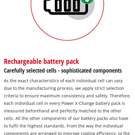
Rechargeable battery pack
Carefully selected cells - sophisticated components
As the exact characteristics of each individual cell can vary
due to the manufacturing process, we apply strict selection
criteria to ensure maximum consistency and safety. Therefore,
each individual cell in every Power X-Change battery pack is
measured beforehand and perfectly matched to the other
cells. All the other components of our battery packs also have
to fulfil the highest standards. From the way the individual
components are arranged to improve cooling efficiency, to the