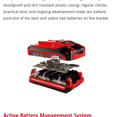
shockproof and dirt resistant plastic casing: regular checks,
practical tests and ongoing development make our battery
pack one of the best and safest tool batteries on the market.
Active Battery Management System