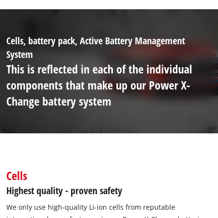
Cells, battery pack, Active Battery Management
System
This is reflected in each of the individual
components that make up our Power X-
Change battery system
Cells
Highest quality - proven safety
We only use high-quality Li-ion cells from reputable