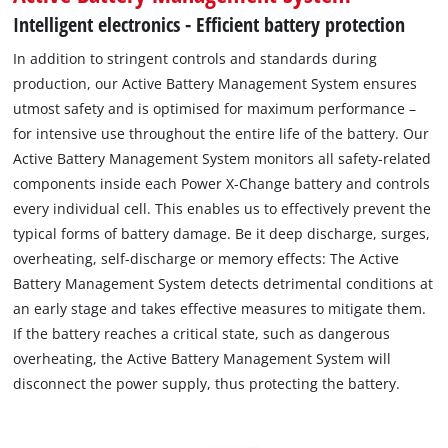
Intelligent electronics - Efficient battery protection
In addition to stringent controls and standards during
production, our Active Battery Management System ensures
utmost safety and is optimised for maximum performance –
for intensive use throughout the entire life of the battery. Our
Active Battery Management System monitors all safety-related
components inside each Power X-Change battery and controls
every individual cell. This enables us to effectively prevent the
typical forms of battery damage. Be it deep discharge, surges,
overheating, self-discharge or memory effects: The Active
Battery Management System detects detrimental conditions at
an early stage and takes effective measures to mitigate them.
If the battery reaches a critical state, such as dangerous
overheating, the Active Battery Management System will
disconnect the power supply, thus protecting the battery.