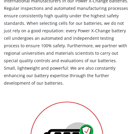
international manufacturers in our Power X-Change batteries.
Regular inspections and automated manufacturing processes
ensure consistently high quality under the highest safety
standards. When selecting cells for our batteries, we do not
just rely on a good reputation: every Power X-Change battery
cell undergoes an automated and independent testing
process to ensure 100% safety. Furthermore, we partner with
regional universities and materials scientists to carry out
special quality controls and evaluations of our batteries.
Small, lightweight and powerful: We are also constantly
enhancing our battery expertise through the further
development of our batteries.