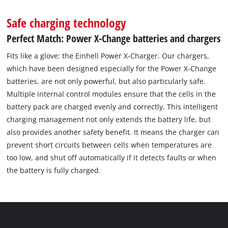
Safe charging technology
Perfect Match: Power X-Change batteries and chargers
Fits like a glove: the Einhell Power X-Charger. Our chargers,
which have been designed especially for the Power X-Change
batteries, are not only powerful, but also particularly safe.
Multiple internal control modules ensure that the cells in the
battery pack are charged evenly and correctly. This intelligent
charging management not only extends the battery life, but
also provides another safety benefit. It means the charger can
prevent short circuits between cells when temperatures are
too low, and shut off automatically if it detects faults or when
the battery is fully charged.