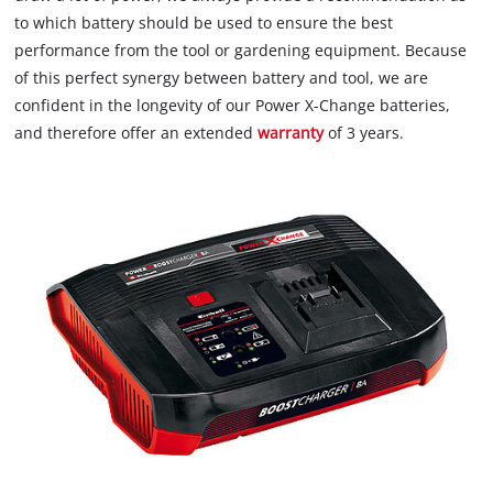
to which battery should be used to ensure the best
performance from the tool or gardening equipment. Because
of this perfect synergy between battery and tool, we are
confident in the longevity of our Power X-Change batteries,
and therefore offer an extended
warranty
of 3 years.