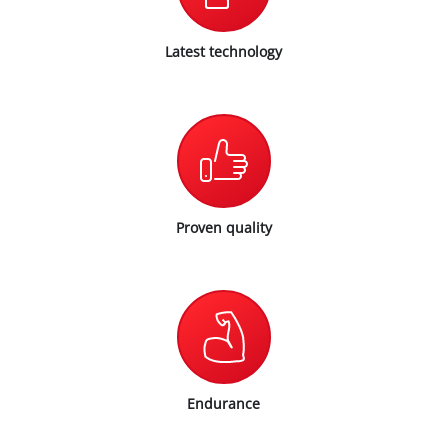
Latest technology
Proven quality
Endurance