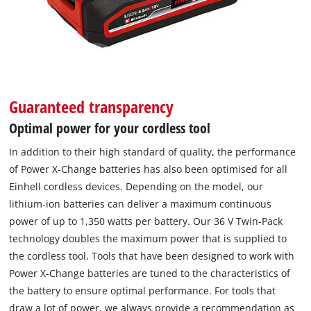
Guaranteed transparency
Optimal power for your cordless tool
In addition to their high standard of quality, the performance
of Power X-Change batteries has also been optimised for all
Einhell cordless devices. Depending on the model, our
lithium-ion batteries can deliver a maximum continuous
power of up to 1,350 watts per battery. Our 36 V Twin-Pack
technology doubles the maximum power that is supplied to
the cordless tool. Tools that have been designed to work with
Power X-Change batteries are tuned to the characteristics of
the battery to ensure optimal performance. For tools that
draw a lot of power, we always provide a recommendation as