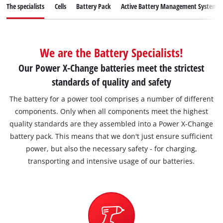
English
The specialists
Cells
Battery Pack
Active Battery Management System
EN
English
Magyar
We are the Battery Specialists!
Our Power X-Change batteries meet the strictest
standards of quality and safety
The battery for a power tool comprises a number of different
components. Only when all components meet the highest
quality standards are they assembled into a Power X-Change
battery pack. This means that we don't just ensure sufficient
power, but also the necessary safety - for charging,
transporting and intensive usage of our batteries.