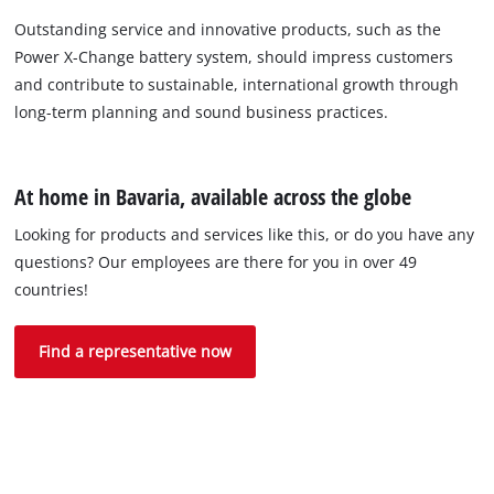
Outstanding service and innovative products, such as the
Power X-Change battery system, should impress customers
and contribute to sustainable, international growth through
long-term planning and sound business practices.
At home in Bavaria, available across the globe
Looking for products and services like this, or do you have any
questions? Our employees are there for you in over 49
countries!
Find a representative now