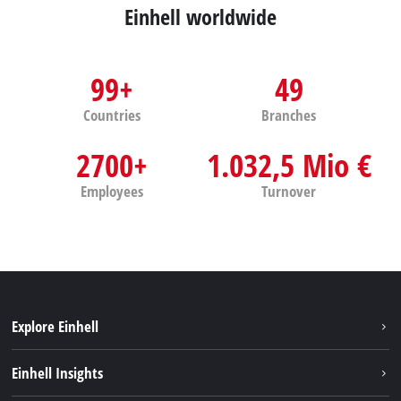
Einhell worldwide
99+
49
Countries
Branches
2700+
1.032,5 Mio €
Employees
Turnover
Explore Einhell
Services
Einhell Insights
Battery System