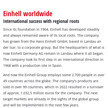
English
EN
English
Einhell worldwide
Magyar
International success with regional roots
Since its foundation in 1964, Einhell has developed steadily
and always remained aware of its local roots. The company
has grown from the Hans Einhell GmbH, based in Landau an
der Isar, to a corporate group. But the headquarters of what is
now Einhell Germany AG remain in Landau where it all began.
The company took its first step in an international direction in
1968 with a production site in Spain.
And now the Einhell Group employs some 2,700 people in over
49 countries across the globe. The company's products are
sold in over 99 countries, which in 2022 resulted in a turnover
of approx. 1.032,5 million euros for the company. The next
target markets are already in the sights of the global group
and will be implemented in the next few years.