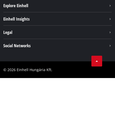
Explore Einhell
Services
Einhell Insights
Battery System
About us
Legal
Sustainability
Imprint
Social Networks
Einhell worldwide
Data privacy
Career
LinkedIn
Compliance
YouТube
Accessibility Statement
© 2026 Einhell Hungária Kft.
Facebook
Instagram