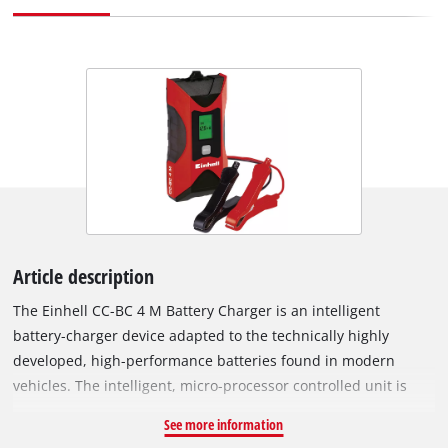
Article description
The Einhell CC-BC 4 M Battery Charger is an intelligent
battery-charger device adapted to the technically highly
developed, high-performance batteries found in modern
vehicles. The intelligent, micro-processor controlled unit is
suitable for a wide range of vehicle battery types and comes
See more information
with a variety of technical safety and maintenance