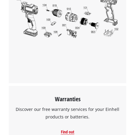
alerts the user to possible problems immediately. Thanks to
its fully-insulated clamps, the Einhell Battery Charger can be
connected easily and safely. The unit also comes with an
integrated wall bracket for ease of use and practical storage.
We need your consent to load the
Google Maps service!
This content is not permitted to load due
to trackers that are not disclosed to the
visitor. The website owner needs to setup
the site with their CMP to add this content
to the list of technologies used.
Powered by
Usercentrics Consent
Management Platform
Warranties
Discover our free warranty services for your Einhell
products or batteries.
Find out