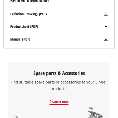
Related downloads
risking an exhaustive discharge as a result, the battery is kept
topped up to its optimum level using trickle charging. The
Explosion Drawing (JPEG)
trickle charge relieves the battery cells and extends working
life, preventing avoidable, cost-intensive replacement of a
Productsheet (PDF)
defective vehicle battery. Cars, motorbikes and scooters are
immediately ready for use at the start of the season. A winter
Manual (PDF)
charging mode has been specially developed for outside
temperatures below 5° Celsius. Automatic over-charge, short
circuit and reverse polarity protection prevents damage to
both charger and battery. The Battery Charger is also
protection class IP 65-compliant, meaning that it is protected
Spare parts & Accessories
against dust and splash water. The LCD battery voltage and
Find suitable spare parts or accessories to your Einhell
charge status display shows at a glance the current state of
products.
the battery and the mode in which the charger is operating.
The unit can differentiate between four charging levels and
Discover now
indicate whether a 6- or 12-volt battery is connected. The
display on the Einhell Battery Charger also indicates if the
clamps have been incorrectly attached, while a warning light