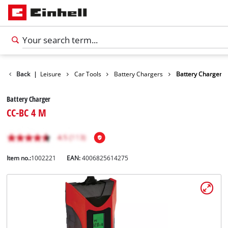
Products
Back
|
Leisure
Car Tools
Battery Chargers
Battery Charger
Battery Charger
CC-BC 4 M
Item no.:
1002221
EAN:
4006825614275