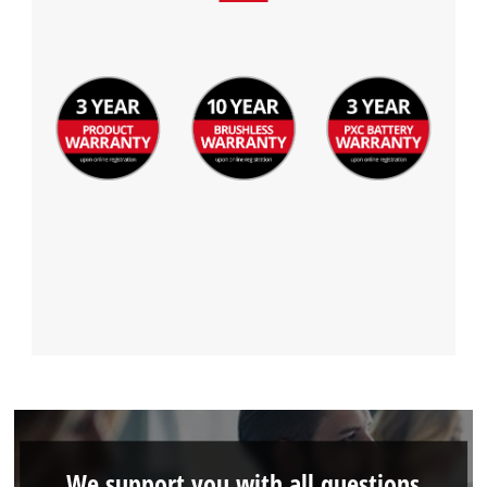
We support you with all questions