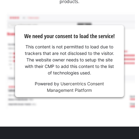
products.
We need your consent to load the service!
This content is not permitted to load due to
trackers that are not disclosed to the visitor.
The website owner needs to setup the site
with their CMP to add this content to the list
of technologies used.
Powered by
Usercentrics Consent
Management Platform