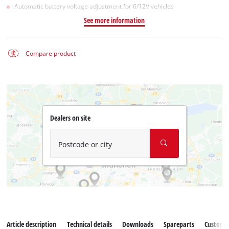
Automatic battery voltage adjustment for 6/12V vehicles
See more information
Compare product
Dealers on site
Postcode or city
Article description
Technical details
Downloads
Spareparts
Customer