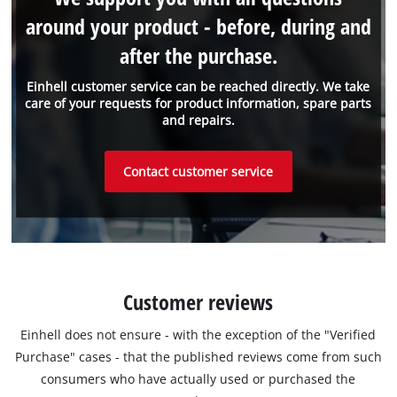
around your product - before, during and
after the purchase.
Einhell customer service can be reached directly. We take
care of your requests for product information, spare parts
and repairs.
Contact customer service
Customer reviews
Einhell does not ensure - with the exception of the "Verified
Purchase" cases - that the published reviews come from such
consumers who have actually used or purchased the