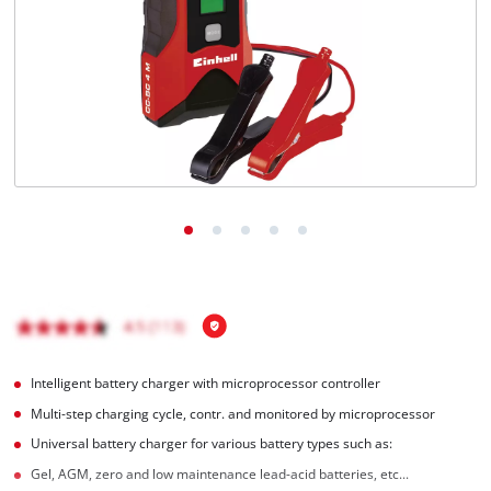
English
EN
English
Magyar
Intelligent battery charger with microprocessor controller
Multi-step charging cycle, contr. and monitored by microprocessor
Universal battery charger for various battery types such as:
Gel, AGM, zero and low maintenance lead-acid batteries, etc...