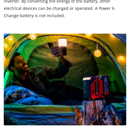
inverter. By converting the energy of the battery, other
electrical devices can be charged or operated. A Power X-
Change battery is not included.