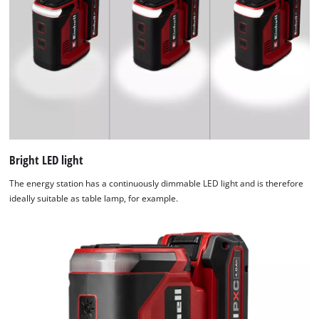
used.
Powered
by
Usercentrics
Consent
Management
Platform
Bright LED light
The energy station has a continuously dimmable LED light and is therefore
ideally suitable as table lamp, for example.