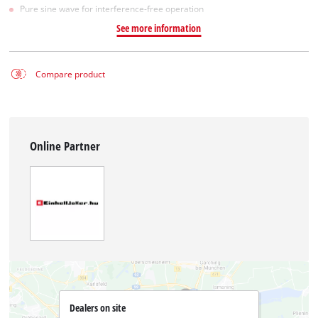
Pure sine wave for interference-free operation
See more information
Compare product
Online Partner
Dealers on site