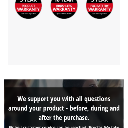
We support you with all questions
around your product - before, during and
after the purchase.
Einhell customer service can be reached directly. We take