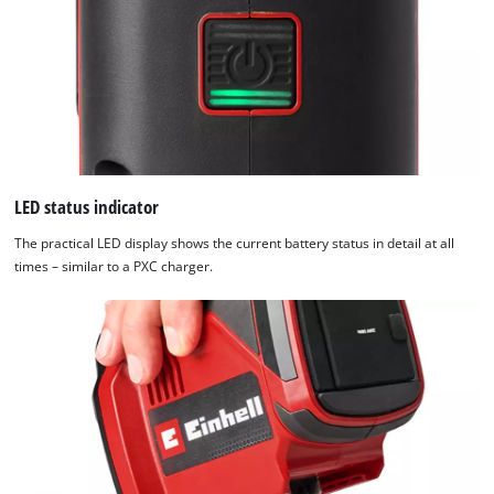
LED status indicator
The practical LED display shows the current battery status in detail at all
times – similar to a PXC charger.