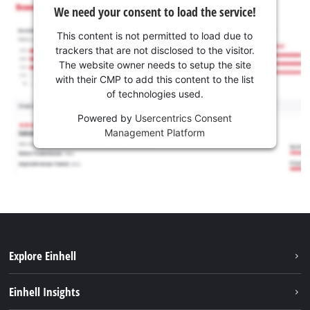
We need your consent to load the service!
This content is not permitted to load due to
trackers that are not disclosed to the visitor.
The website owner needs to setup the site
with their CMP to add this content to the list
of technologies used.
Powered by
Usercentrics Consent
Management Platform
Explore Einhell
Services
Einhell Insights
Battery System