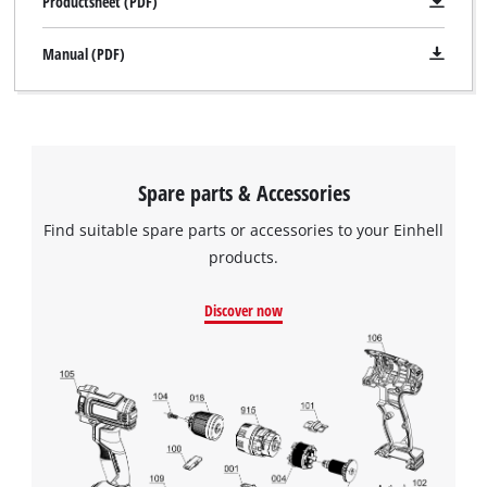
Productsheet (PDF)
Manual (PDF)
Spare parts & Accessories
Find suitable spare parts or accessories to your Einhell
products.
Discover now