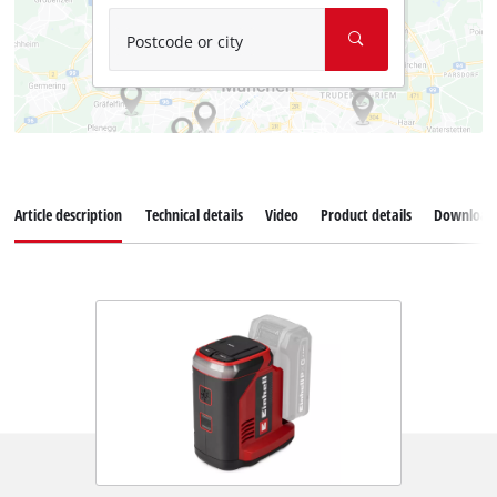
Postcode or city
Article description
Technical details
Video
Product details
Download