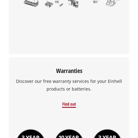
Warranties
Discover our free warranty services for your Einhell
products or batteries.
Find out