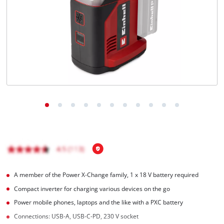
English
EN
English
Magyar
A member of the Power X‑Change family, 1 x 18 V battery required
Compact inverter for charging various devices on the go
Power mobile phones, laptops and the like with a PXC battery
Connections: USB-A, USB-C-PD, 230 V socket