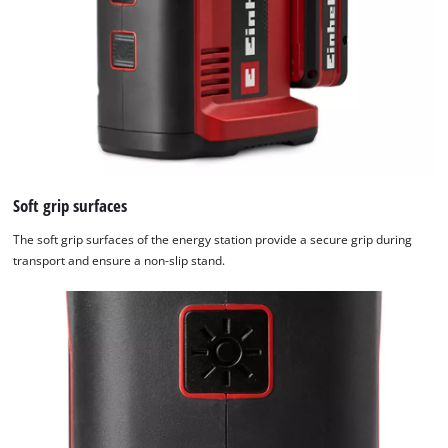
Soft grip surfaces
The soft grip surfaces of the energy station provide a secure grip during
transport and ensure a non-slip stand.