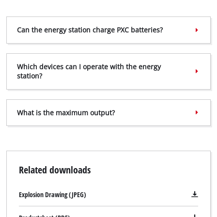
Can the energy station charge PXC batteries?
Which devices can I operate with the energy
station?
What is the maximum output?
Related downloads
Explosion Drawing (JPEG)