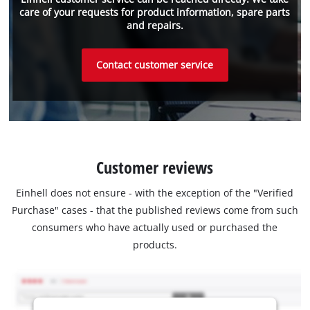
care of your requests for product information, spare parts
and repairs.
Contact customer service
Customer reviews
Einhell does not ensure - with the exception of the "Verified
Purchase" cases - that the published reviews come from such
consumers who have actually used or purchased the
products.