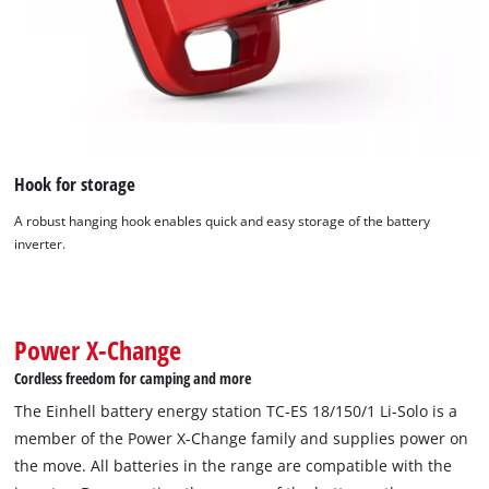
Hook for storage
A robust hanging hook enables quick and easy storage of the battery
inverter.
We need your consent to load the
Google Maps service!
This content is not permitted to load due
to trackers that are not disclosed to the
Power X-Change
visitor. The website owner needs to setup
Cordless freedom for camping and more
the site with their CMP to add this content
to the list of technologies used.
The Einhell battery energy station TC-ES 18/150/1 Li-Solo is a
member of the Power X-Change family and supplies power on
Powered by
Usercentrics Consent
the move. All batteries in the range are compatible with the
Management Platform