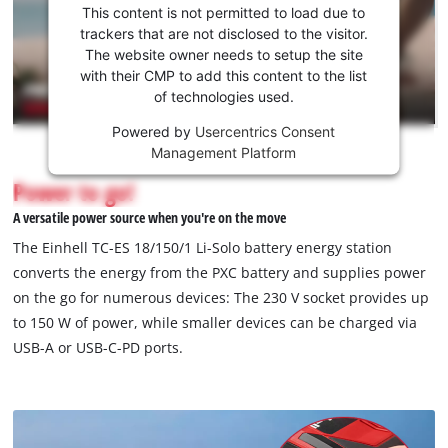
consent
This content is not permitted to load due to
to load
trackers that are not disclosed to the visitor.
the
The website owner needs to setup the site
Youtube
with their CMP to add this content to the list
of technologies used.
service!
Powered by
Usercentrics Consent
This
Management Platform
content
is
Power to go!
not
A versatile power source when you're on the move
permitted
to
The Einhell TC-ES 18/150/1 Li-Solo battery energy station
load
converts the energy from the PXC battery and supplies power
due
on the go for numerous devices: The 230 V socket provides up
to
to 150 W of power, while smaller devices can be charged via
trackers
that
USB-A or USB-C-PD ports.
are
not
disclosed
to