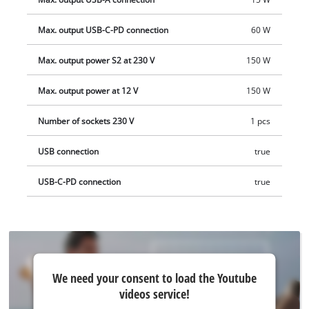
delivered without a battery or charger. These are available
separately.
Max. output USB-C-PD connection
60 W
Max. output power S2 at 230 V
150 W
Max. output power at 12 V
150 W
Number of sockets 230 V
1 pcs
USB connection
true
USB-C-PD connection
true
We
We need your consent to load the Youtube
need
videos service!
your