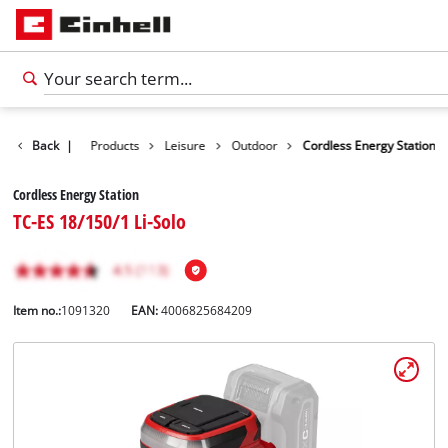
Back
|
Products
Leisure
Outdoor
Cordless Energy Station
Cordless Energy Station
TC-ES 18/150/1 Li-Solo
Item no.:
1091320
EAN:
4006825684209