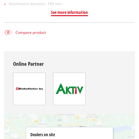
Attachment diameter: 180 mm
See more information
Compare product
Online Partner
Dealers on site