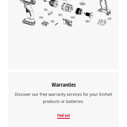
We need your consent to load the
Google Maps service!
This content is not permitted to load due
to trackers that are not disclosed to the
visitor. The website owner needs to setup
the site with their CMP to add this content
to the list of technologies used.
Powered by
Usercentrics Consent
Management Platform
Warranties
Discover our free warranty services for your Einhell
products or batteries.
Find out