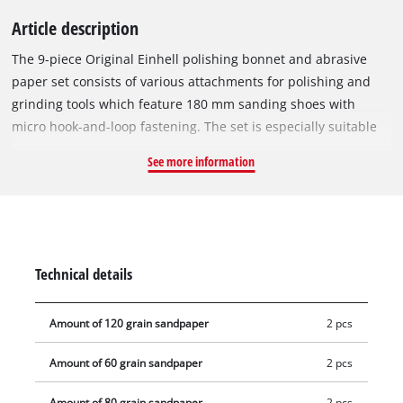
Article description
The 9-piece Original Einhell polishing bonnet and abrasive
paper set consists of various attachments for polishing and
grinding tools which feature 180 mm sanding shoes with
micro hook-and-loop fastening. The set is especially suitable
for the Einhell cordless polisher/grinder CE-CP 18/180 Li E and
See more information
the Einhell polishing and grinding tools CC-PO 1100/1 E and
CC-PO 1100/2 E. The set consists of two sheets each of 60, 80
and 120 grit abrasive paper in circular-format. It also includes
two synthetic polishing covers and a foam attachment. This
allows a wide range of polishing and grinding tasks to be
Technical details
carried out in no time.
Amount of 120 grain sandpaper
2 pcs
Amount of 60 grain sandpaper
2 pcs
Amount of 80 grain sandpaper
2 pcs