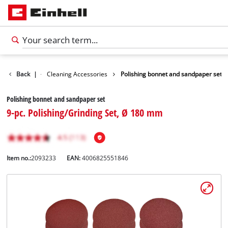
Accessories
Back
|
Cleaning Accessories
Polishing bonnet and sandpaper set
Polishing bonnet and sandpaper set
9-pc. Polishing/Grinding Set, Ø 180 mm
Item no.:
2093233
EAN:
4006825551846