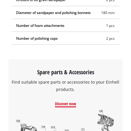
Diameter of sandpaper and polishing bonnets
180 mm
Number of foam attachments
1 pcs
Number of polishing caps
2 pcs
Spare parts & Accessories
Find suitable spare parts or accessories to your Einhell
products.
Discover now