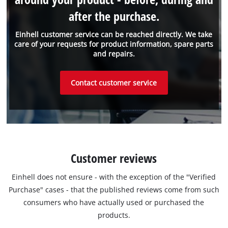
after the purchase.
Einhell customer service can be reached directly. We take
care of your requests for product information, spare parts
and repairs.
Contact customer service
Customer reviews
Einhell does not ensure - with the exception of the "Verified
Purchase" cases - that the published reviews come from such
consumers who have actually used or purchased the
products.