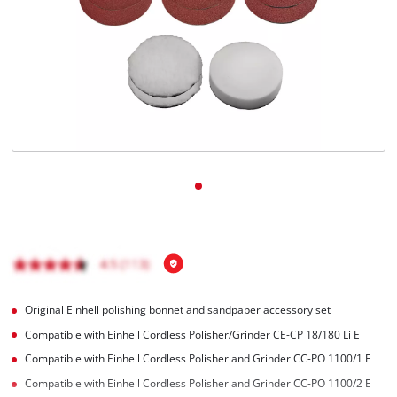
English
EN
English
Magyar
Original Einhell polishing bonnet and sandpaper accessory set
Compatible with Einhell Cordless Polisher/Grinder CE-CP 18/180 Li E
Compatible with Einhell Cordless Polisher and Grinder CC-PO 1100/1 E
Compatible with Einhell Cordless Polisher and Grinder CC-PO 1100/2 E