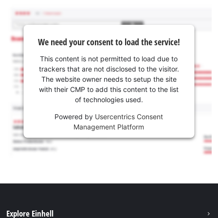
We need your consent to load the service!
This content is not permitted to load due to
trackers that are not disclosed to the visitor.
The website owner needs to setup the site
with their CMP to add this content to the list
of technologies used.
Powered by
Usercentrics Consent
Management Platform
Explore Einhell