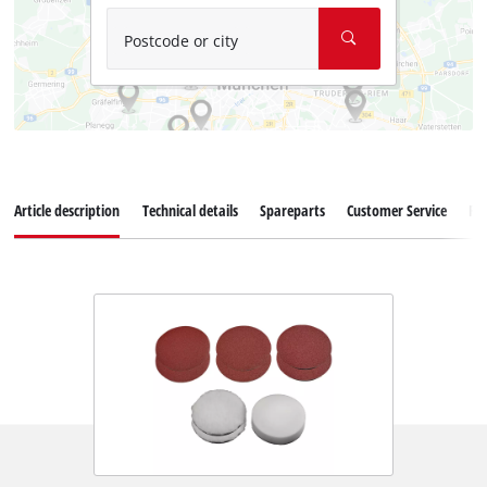
Postcode or city
Article description
Technical details
Spareparts
Customer Service
Re