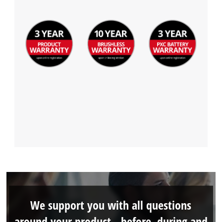
We support you with all questions
around your product - before, during and