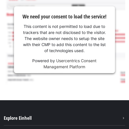
We need your consent to load the service!
This content is not permitted to load due to
trackers that are not disclosed to the visitor.
The website owner needs to setup the site
with their CMP to add this content to the list
of technologies used.
Powered by
Usercentrics Consent
Management Platform
Explore Einhell
Services