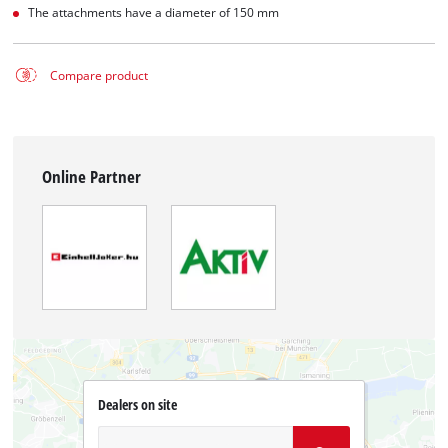
The attachments have a diameter of 150 mm
Compare product
Online Partner
Dealers on site