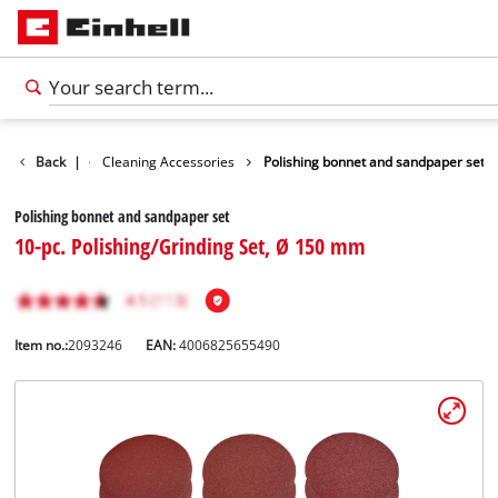
Accessories
Back
|
Cleaning Accessories
Polishing bonnet and sandpaper set
Polishing bonnet and sandpaper set
10-pc. Polishing/Grinding Set, Ø 150 mm
Item no.:
2093246
EAN:
4006825655490