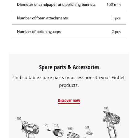
Diameter of sandpaper and polishing bonnets
150 mm
Number of foam attachments
1 pcs
Number of polishing caps
2 pcs
Spare parts & Accessories
Find suitable spare parts or accessories to your Einhell
products.
Discover now