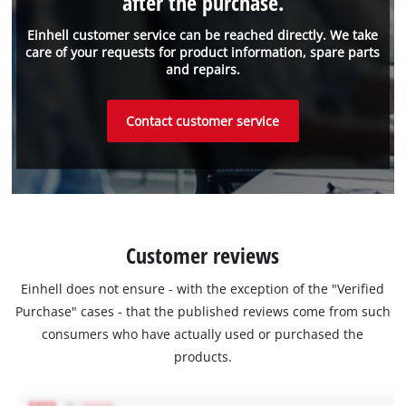
after the purchase.
Einhell customer service can be reached directly. We take
care of your requests for product information, spare parts
and repairs.
Contact customer service
Customer reviews
Einhell does not ensure - with the exception of the "Verified
Purchase" cases - that the published reviews come from such
consumers who have actually used or purchased the
products.