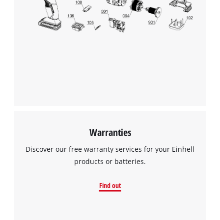
We need your consent to load the
Google Maps service!
This content is not permitted to load due
to trackers that are not disclosed to the
visitor. The website owner needs to setup
the site with their CMP to add this content
to the list of technologies used.
Powered by
Usercentrics Consent
Warranties
Management Platform
Discover our free warranty services for your Einhell
products or batteries.
Find out