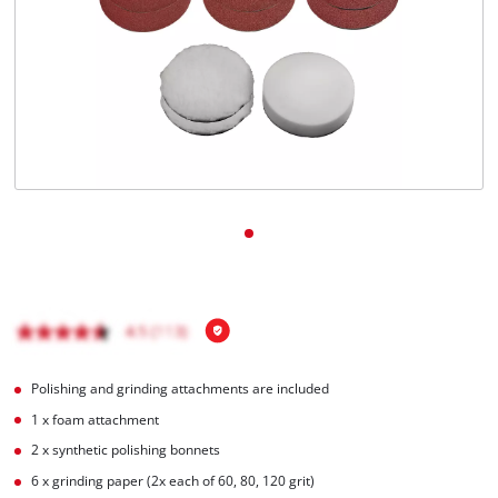
English
EN
English
Magyar
Polishing and grinding attachments are included
1 x foam attachment
2 x synthetic polishing bonnets
6 x grinding paper (2x each of 60, 80, 120 grit)