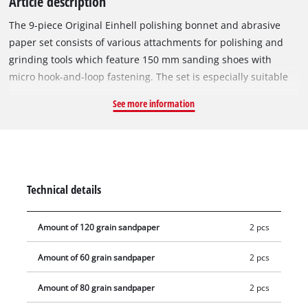
Article description
The 9-piece Original Einhell polishing bonnet and abrasive
paper set consists of various attachments for polishing and
grinding tools which feature 150 mm sanding shoes with
micro hook-and-loop fastening. The set is especially suitable
for the Einhell cordless polisher/grinder CE-CP 18/180 Li E and
See more information
the Einhell polishing and grinding tools CC-PO 1100/1 E, CC-
PO 1100/2 and CC-PO 1100/150 E. The set consists of two
sheets each of 60, 80 and 120 grit abrasive paper in circular-
format. It also includes two synthetic polishing covers and a
foam attachment. A polishing pad is also included. This allows
Technical details
a wide range of polishing and grinding tasks to be carried out
in no time.
Amount of 120 grain sandpaper
2 pcs
Amount of 60 grain sandpaper
2 pcs
Amount of 80 grain sandpaper
2 pcs