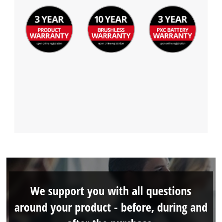
We support you with all questions
around your product - before, during and