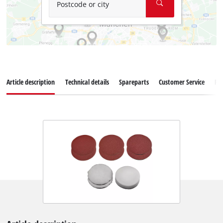
Postcode or city
Article description
Technical details
Spareparts
Customer Service
Re