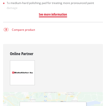
1x medium-hard polishing pad for treating more pronounced paint
damage
See more information
Compare product
Online Partner