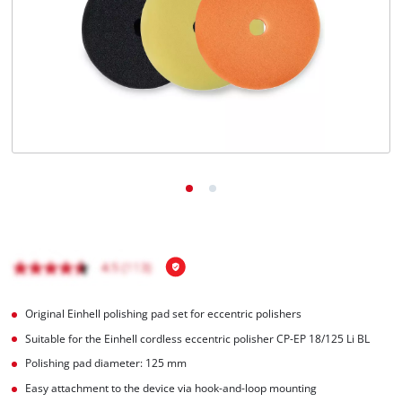
English
EN
English
Magyar
Original Einhell polishing pad set for eccentric polishers
Suitable for the Einhell cordless eccentric polisher CP-EP 18/125 Li BL
Polishing pad diameter: 125 mm
Easy attachment to the device via hook-and-loop mounting