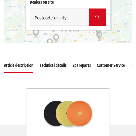
Dealers on site
Postcode or city
Article description
Technical details
Spareparts
Customer Service
Re