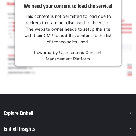
We need your consent to load the service!
This content is not permitted to load due to
trackers that are not disclosed to the visitor.
The website owner needs to setup the site
with their CMP to add this content to the list
of technologies used.
Powered by
Usercentrics Consent
Management Platform
Explore Einhell
Services
Einhell Insights
Battery System