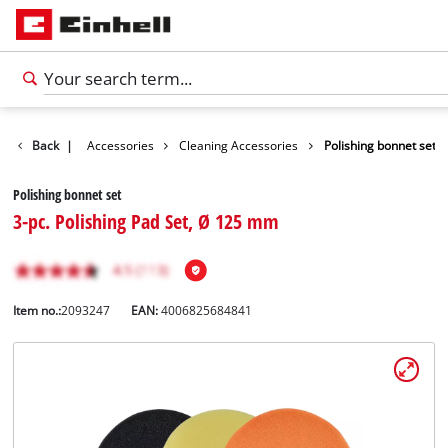
Back
|
Accessories
Cleaning Accessories
Polishing bonnet set
Polishing bonnet set
3-pc. Polishing Pad Set, Ø 125 mm
Item no.:
2093247
EAN:
4006825684841