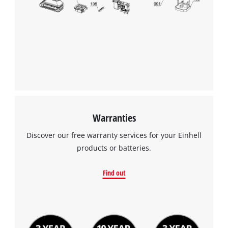
We need your consent to load the
Google Maps service!
This content is not permitted to load due
to trackers that are not disclosed to the
visitor. The website owner needs to setup
the site with their CMP to add this content
to the list of technologies used.
Powered by
Usercentrics Consent
Warranties
Management Platform
Discover our free warranty services for your Einhell
products or batteries.
Find out