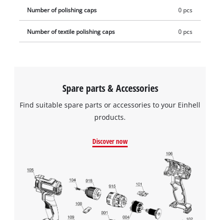
Number of polishing caps
0 pcs
Number of textile polishing caps
0 pcs
Spare parts & Accessories
Find suitable spare parts or accessories to your Einhell
products.
Discover now