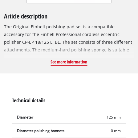
Article description
The Original Einhell polishing pad set is a compatible
accessory for the Einhell Professional cordless eccentric
polisher CP-EP 18/125 Li BL. The set consists of three different
attachments. The medium-hard polishing sponge is suitable
for treating moderate to severe paint damage. The medium-
See more information
soft polishing pad can be used to polish light to medium paint
defects and the soft polishing pad creates a particularly glossy
finish on painted surfaces. The polishing pads have a
diameter of 125 mm and can be easily attached to the
polishing bonnet, and just as quickly replaced, by means of
Technical details
practical hook-and-loop mounting.
Diameter
125 mm
Diameter polishing bonnets
0 mm