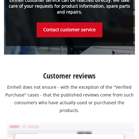
Einhell customer service can be reached directly. We take
care of your requests for product information, spare parts
and repairs.
Contact customer service
Customer reviews
Einhell does not ensure - with the exception of the "Verified
Purchase" cases - that the published reviews come from such
consumers who have actually used or purchased the
products.