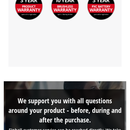
We support you with all questions
around your product - before, during and
after the purchase.