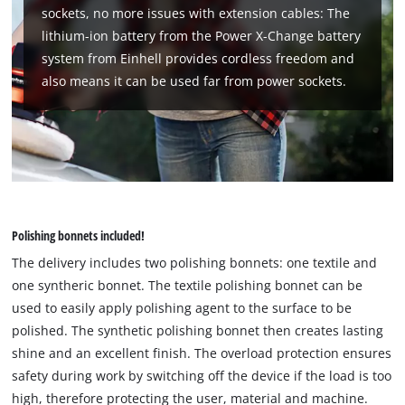
Usercentrics
sockets, no more issues with extension cables: The
Consent
lithium-ion battery from the Power X-Change battery
Management
system from Einhell provides cordless freedom and
Platform
also means it can be used far from power sockets.
Polishing bonnets included!
The delivery includes two polishing bonnets: one textile and
one syntheric bonnet. The textile polishing bonnet can be
used to easily apply polishing agent to the surface to be
polished. The synthetic polishing bonnet then creates lasting
shine and an excellent finish. The overload protection ensures
safety during work by switching off the device if the load is too
high, therefore protecting the user, material and machine.