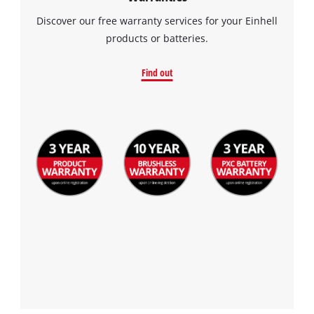
Discover our free warranty services for your Einhell
products or batteries.
Find out