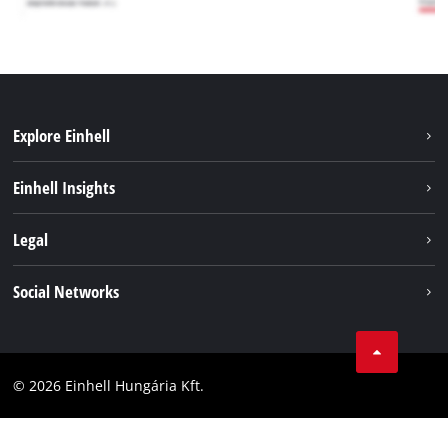
Explore Einhell
Services
Einhell Insights
Battery System
About us
Legal
Sustainability
Imprint
Social Networks
Einhell worldwide
Data privacy
Career
LinkedIn
Compliance
YouТube
Accessibility Statement
© 2026 Einhell Hungária Kft.
Facebook
Instagram