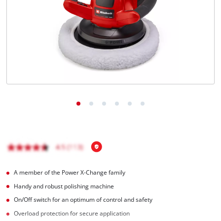
English
EN
English
Magyar
A member of the Power X-Change family
Handy and robust polishing machine
On/Off switch for an optimum of control and safety
Overload protection for secure application