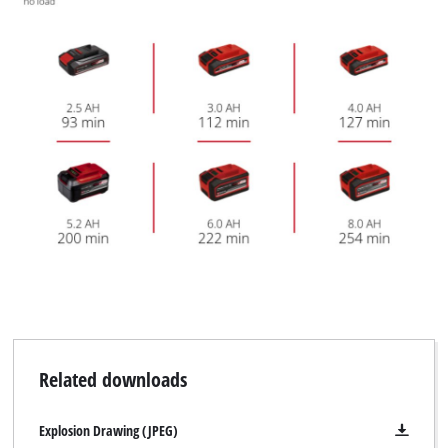
We need your consent to load the
Google Maps service!
This content is not permitted to load due
to trackers that are not disclosed to the
visitor. The website owner needs to setup
Related downloads
the site with their CMP to add this content
to the list of technologies used.
Explosion Drawing (JPEG)
Powered by
Usercentrics Consent