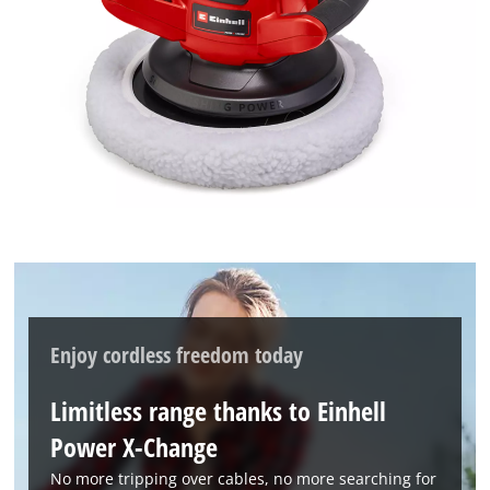
needs
to
setup
the
site
with
their
CMP
to
add
this
content
to
the
list
Enjoy cordless freedom today
of
technologies
Limitless range thanks to Einhell
used.
Power X-Change
Powered
by
No more tripping over cables, no more searching for