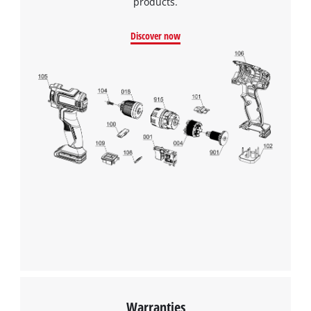
products.
Discover now
Warranties