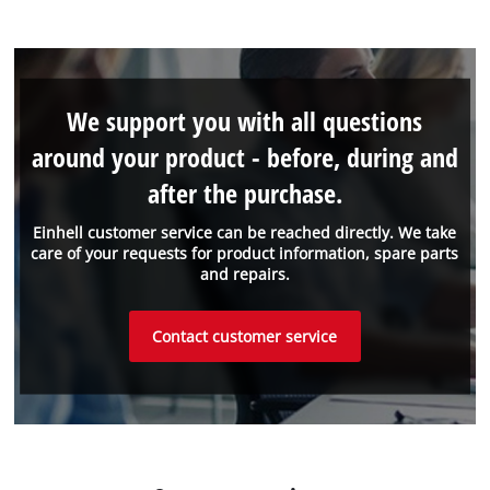
We support you with all questions
around your product - before, during and
after the purchase.
Einhell customer service can be reached directly. We take
care of your requests for product information, spare parts
and repairs.
Contact customer service