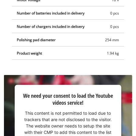
bonnet is used to produce a long-lasting shine. The polishing
bonnets are included with the product. The required
Number of batteries included in delivery
0 pcs
rechargeable battery and charger can be purchased
Number of chargers included in delivery
0 pcs
separately if required.
Polishing pad diameter
254 mm
Product weight
1.94 kg
We
We need your consent to load the Youtube
need
videos service!
your
consent
This content is not permitted to load due to
to load
trackers that are not disclosed to the visitor.
the
The website owner needs to setup the site
Youtube
with their CMP to add this content to the list