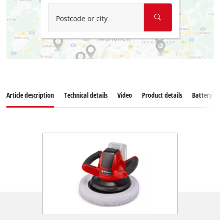
Postcode or city
Article description
Technical details
Video
Product details
Battery s