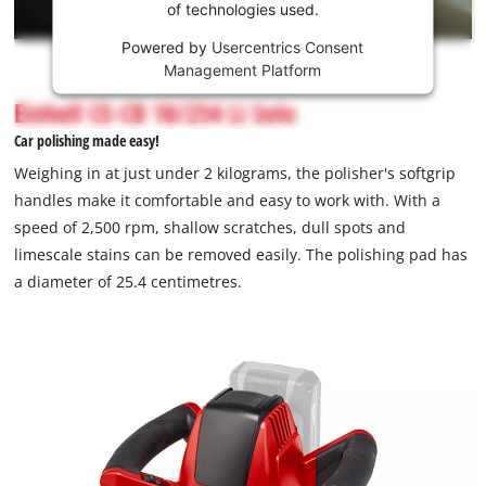
of technologies used.
service!
Powered by
Usercentrics Consent
This
Management Platform
content
is
Einhell CE-CB 18/254 Li Solo
not
Car polishing made easy!
permitted
to
Weighing in at just under 2 kilograms, the polisher's softgrip
load
handles make it comfortable and easy to work with. With a
due
speed of 2,500 rpm, shallow scratches, dull spots and
to
limescale stains can be removed easily. The polishing pad has
trackers
that
a diameter of 25.4 centimetres.
are
not
disclosed
to
the
visitor.
The
website
owner