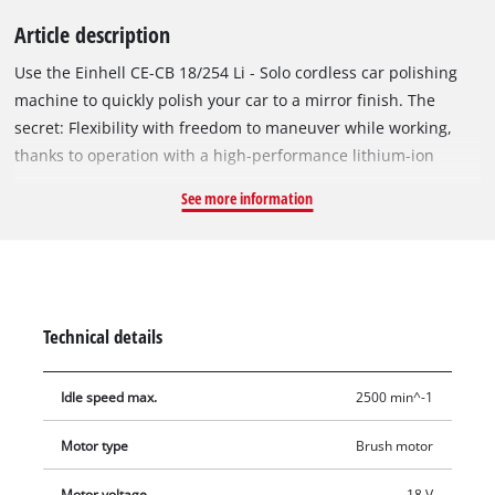
Article description
Use the Einhell CE-CB 18/254 Li - Solo cordless car polishing
machine to quickly polish your car to a mirror finish. The
secret: Flexibility with freedom to maneuver while working,
thanks to operation with a high-performance lithium-ion
rechargeable battery. The battery is a member of the
See more information
innovative Power X-Change family from Einhell and can be
used in all the devices from the system series. For a long
service life the polishing machine is user-friendly and robust
in design, while the Softgrip contributes to comfortable
operation with minimum strain and a perfectly firm hold. The
Technical details
powerful 2,500 revolutions per minute and the polishing disk
with a diameter of 254 millimeters make it a highly effective
Idle speed max.
2500 min^-1
tool for polishing and sprucing up the vehicle. For safety there
is an easily accessible ON/OFF switch and overload protection.
Motor type
Brush motor
First the polishing agent is applied to the paint surface with
the textile polishing bonnet. Then the synthetic polishing
Motor voltage
18 V