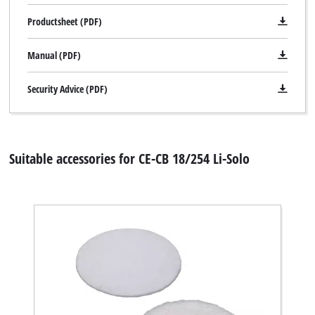
Management Platform
Productsheet (PDF)
Manual (PDF)
Security Advice (PDF)
Suitable accessories for CE-CB 18/254 Li-Solo