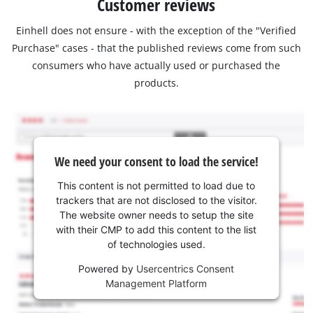
Customer reviews
Einhell does not ensure - with the exception of the "Verified
Purchase" cases - that the published reviews come from such
consumers who have actually used or purchased the
products.
We need your consent to load the service!
This content is not permitted to load due to
trackers that are not disclosed to the visitor.
The website owner needs to setup the site
with their CMP to add this content to the list
of technologies used.
Powered by
Usercentrics Consent
Management Platform