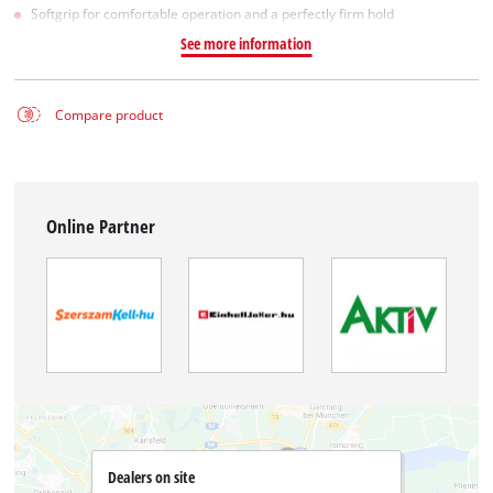
Softgrip for comfortable operation and a perfectly firm hold
See more information
Compare product
Online Partner
Dealers on site