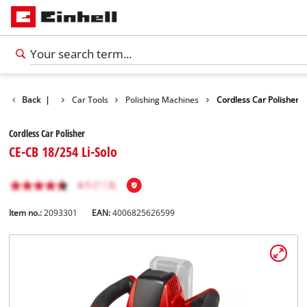
cts
Back
Leisure
|
Car Tools
Polishing Machines
Cordless Car Polisher
Cordless Car Polisher
CE-CB 18/254 Li-Solo
Item no.:
2093301
EAN:
4006825626599