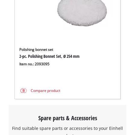
Polishing bonnet set
2-pc. Polishing Bonnet Set, Ø 254 mm
Item no.: 2093095
Compare product
Spare parts & Accessories
Find suitable spare parts or accessories to your Einhell