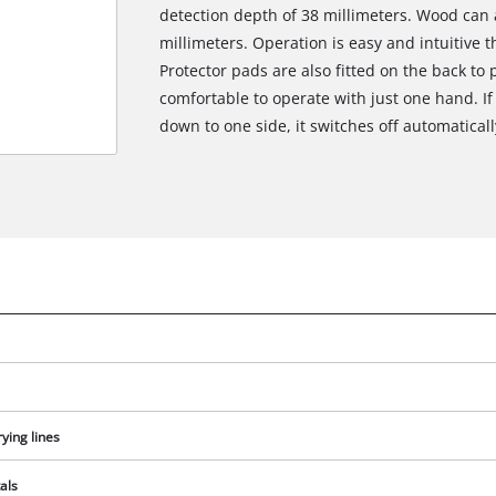
detection depth of 38 millimeters. Wood can 
millimeters. Operation is easy and intuitive 
Protector pads are also fitted on the back to p
comfortable to operate with just one hand. If 
down to one side, it switches off automatical
ying lines
als