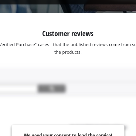
Customer reviews
 "Verified Purchase" cases - that the published reviews come fro
the products.
We need your consent to load the service!