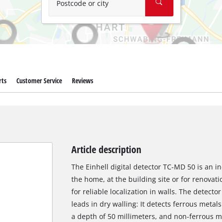
Postcode or city
rts
Customer Service
Reviews
Article description
The Einhell digital detector TC-MD 50 is an i
the home, at the building site or for renovati
for reliable localization in walls. The detecto
leads in dry walling: It detects ferrous metals
a depth of 50 millimeters, and non-ferrous m