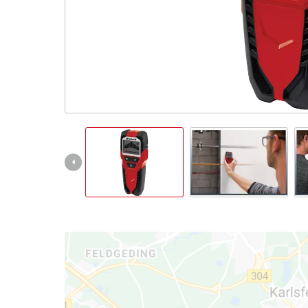
English
EN
English
Magyar