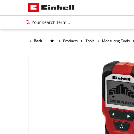
Back
|
Products
Tools
Measuring Tools