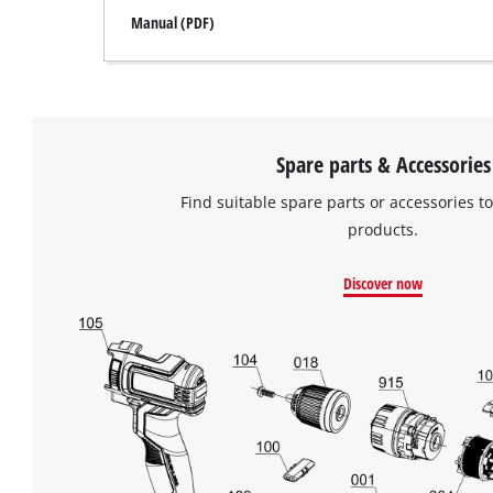
Manual (PDF)
Spare parts & Accessories
Find suitable spare parts or accessories to
products.
Discover now