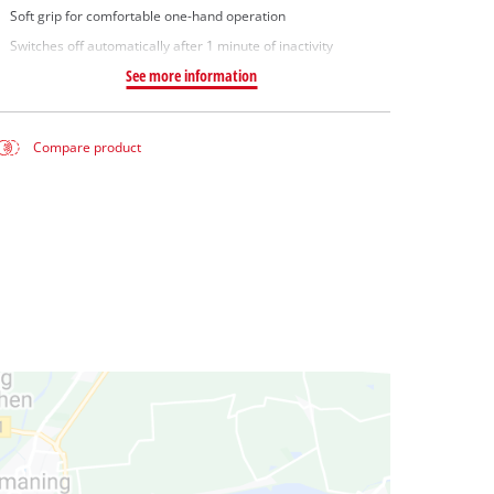
Soft grip for comfortable one-hand operation
Switches off automatically after 1 minute of inactivity
See more information
Compare product