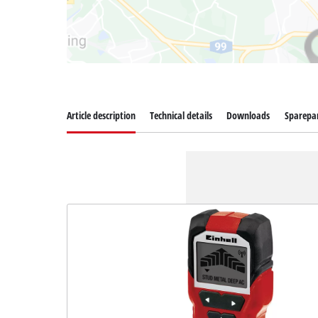
Article description
Technical details
Downloads
Sparepa