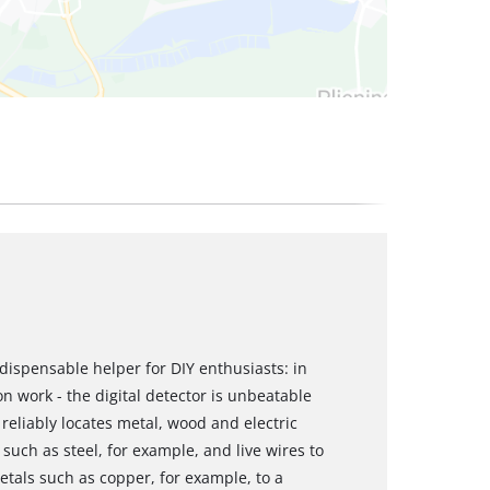
ndispensable helper for DIY enthusiasts: in
on work - the digital detector is unbeatable
r reliably locates metal, wood and electric
 such as steel, for example, and live wires to
etals such as copper, for example, to a