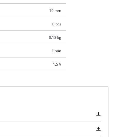
19 mm
0 pcs
0.13 kg
1 min
1.5 V