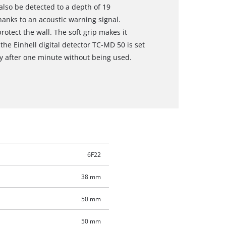
also be detected to a depth of 19
thanks to an acoustic warning signal.
rotect the wall. The soft grip makes it
the Einhell digital detector TC-MD 50 is set
ly after one minute without being used.
6F22
38 mm
50 mm
50 mm