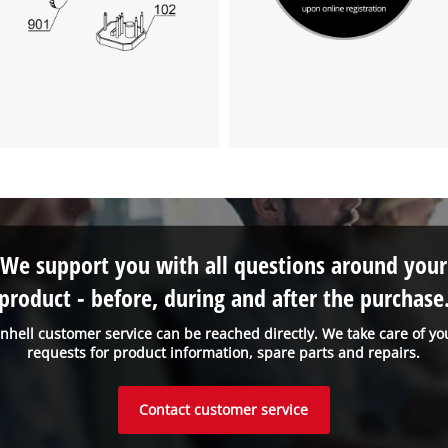
We support you with all questions around your
product - before, during and after the purchase
inhell customer service can be reached directly. We take care of yo
requests for product information, spare parts and repairs.
Contact customer service