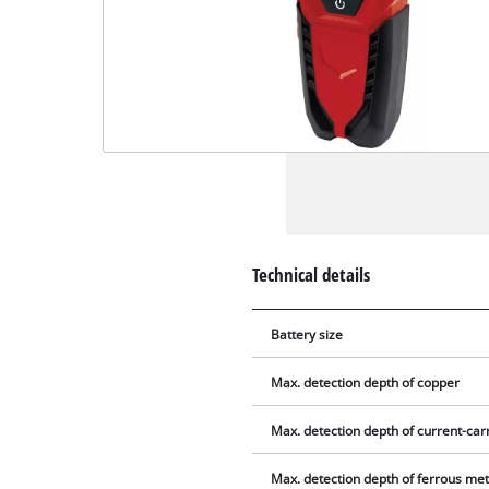
Technical details
Battery size
Max. detection depth of copper
Max. detection depth of current-carr
Max. detection depth of ferrous met