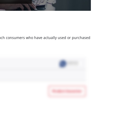
m such consumers who have actually used or purchased