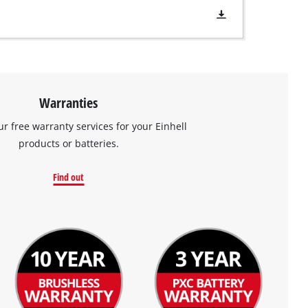
Warranties
ur free warranty services for your Einhell
products or batteries.
Find out