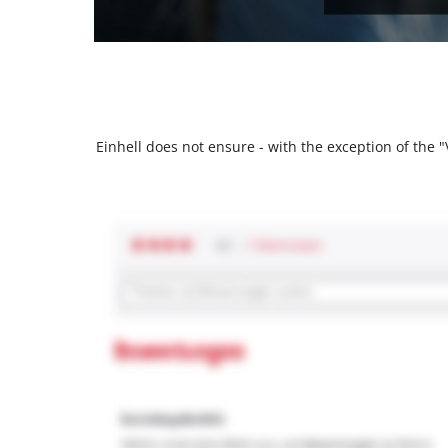
Einhell does not ensure - with the exception of the