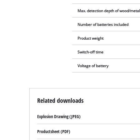
Max. detection depth of wood/meta
Number of batteries included
Product weight
Switch-off time
Voltage of battery
Related downloads
Explosion Drawing (JPEG)
Productsheet (PDF)