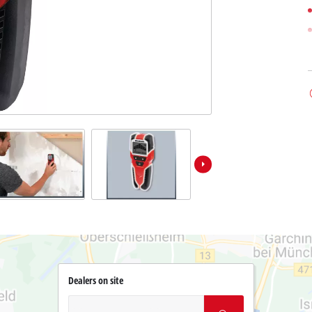
Dealers on site