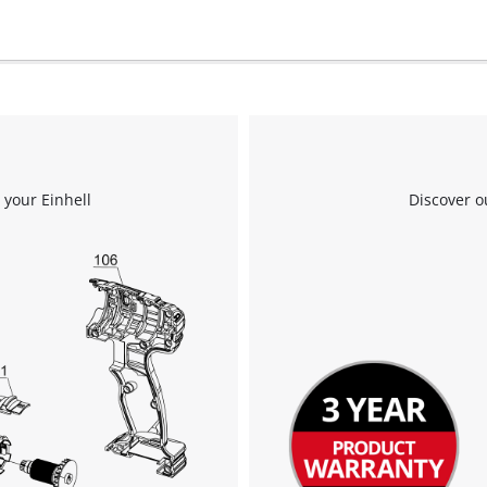
to the list of technologies used.
Powered by
Usercentrics Consent
Management Platform
 your Einhell
Discover o