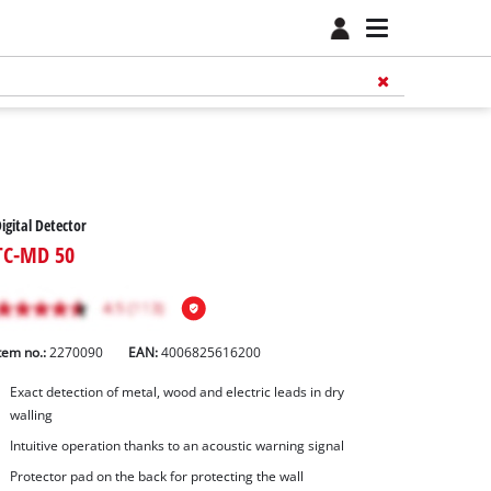
igital Detector
TC-MD 50
tem no.:
2270090
EAN:
4006825616200
Exact detection of metal, wood and electric leads in dry
walling
Intuitive operation thanks to an acoustic warning signal
Protector pad on the back for protecting the wall