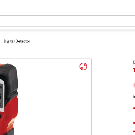
Digital Detector
D
I