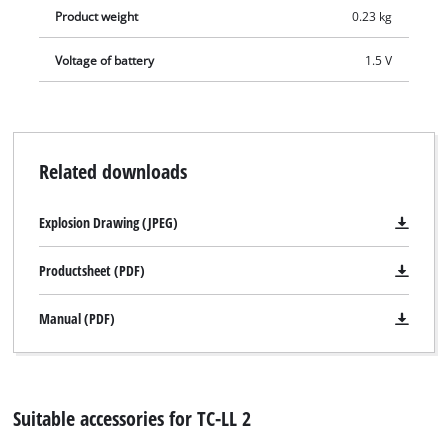
Product weight
0.23 kg
Voltage of battery
1.5 V
Related downloads
Explosion Drawing (JPEG)
Productsheet (PDF)
Manual (PDF)
Suitable accessories for TC-LL 2