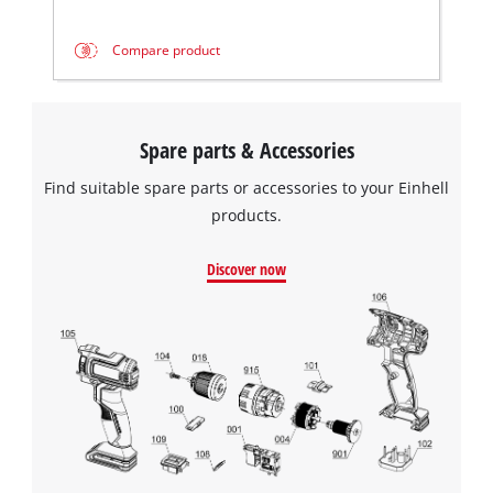
Compare product
We need your consent to load the
Google Maps service!
Spare parts & Accessories
This content is not permitted to load due
Find suitable spare parts or accessories to your Einhell
to trackers that are not disclosed to the
products.
visitor. The website owner needs to setup
the site with their CMP to add this content
Discover now
to the list of technologies used.
Powered by
Usercentrics Consent
Management Platform