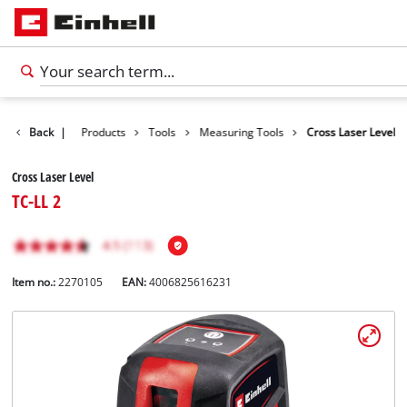
Back
|
Products
Tools
Measuring Tools
Cross Laser Level
Cross Laser Level
TC-LL 2
Item no.:
2270105
EAN:
4006825616231