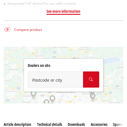
Integrated 1/4" thread for use with a tripod
See more information
Compare product
Dealers on site
Postcode or city
Article description
Technical details
Downloads
Accessories
Sparepar