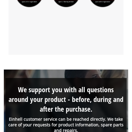
We support you with all questions
around your product - before, during and
after the purchase.
Einhell customer service can be reached directly. We take
care of your requests for product information, spare parts
and repairs.