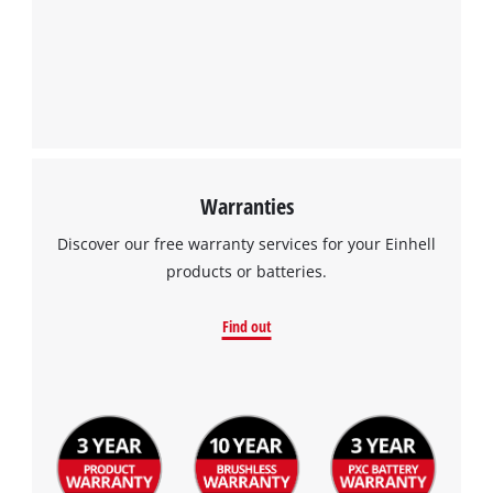
Warranties
Discover our free warranty services for your Einhell
products or batteries.
Find out