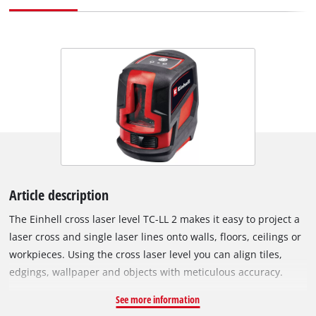
Article description
The Einhell cross laser level TC-LL 2 makes it easy to project a
laser cross and single laser lines onto walls, floors, ceilings or
workpieces. Using the cross laser level you can align tiles,
edgings, wallpaper and objects with meticulous accuracy.
Angular placement on surfaces is possible thanks to the
See more information
universal clamp, enabling you to position nails or drill-hole