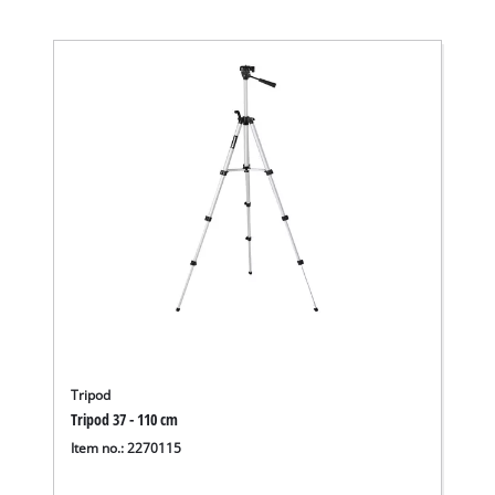
Tripod
Tripod 37 - 110 cm
Item no.: 2270115