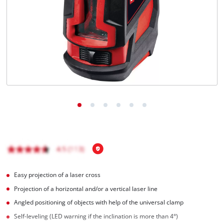
English
EN
English
Magyar
Easy projection of a laser cross
Projection of a horizontal and/or a vertical laser line
Angled positioning of objects with help of the universal clamp
Self-leveling (LED warning if the inclination is more than 4°)