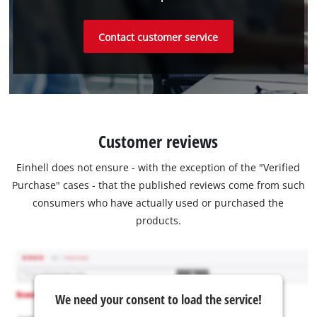
Contact customer service
Customer reviews
Einhell does not ensure - with the exception of the "Verified
Purchase" cases - that the published reviews come from such
consumers who have actually used or purchased the
products.
We need your consent to load the service!