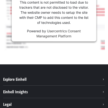
This content is not permitted to load due to
trackers that are not disclosed to the visitor.
The website owner needs to setup the site
with their CMP to add this content to the list
of technologies used.
Powered by
Usercentrics Consent
Management Platform
Explore Einhell
Services
Einhell Insights
Battery System
About us
Legal