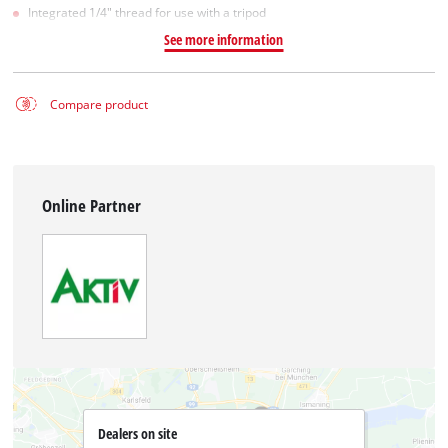
Integrated 1/4" thread for use with a tripod
See more information
Compare product
Online Partner
Dealers on site