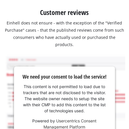
Customer reviews
Einhell does not ensure - with the exception of the "Verified
Purchase" cases - that the published reviews come from such
consumers who have actually used or purchased the
products.
We need your consent to load the service!
This content is not permitted to load due to
trackers that are not disclosed to the visitor.
The website owner needs to setup the site
with their CMP to add this content to the list
of technologies used.
Powered by
Usercentrics Consent
Management Platform