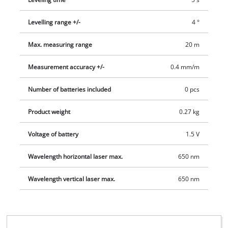
Levelling range +/-
4 °
Max. measuring range
20 m
Measurement accuracy +/-
0.4 mm/m
Number of batteries included
0 pcs
Product weight
0.27 kg
Voltage of battery
1.5 V
Wavelength horizontal laser max.
650 nm
Wavelength vertical laser max.
650 nm