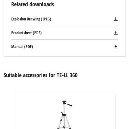
Related downloads
Explosion Drawing (JPEG)
Productsheet (PDF)
Manual (PDF)
Suitable accessories for TE-LL 360