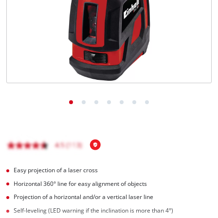
English
EN
English
Magyar
Easy projection of a laser cross
Horizontal 360° line for easy alignment of objects
Projection of a horizontal and/or a vertical laser line
Self-leveling (LED warning if the inclination is more than 4°)