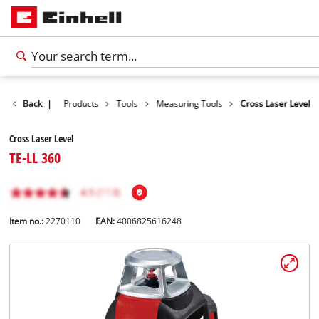
Back
|
Products
Tools
Measuring Tools
Cross Laser Level
Cross Laser Level
TE-LL 360
Item no.:
2270110
EAN:
4006825616248