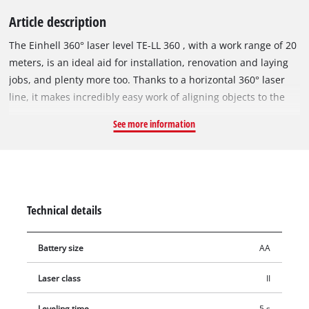
Article description
The Einhell 360° laser level TE-LL 360 , with a work range of 20
meters, is an ideal aid for installation, renovation and laying
jobs, and plenty more too. Thanks to a horizontal 360° laser
line, it makes incredibly easy work of aligning objects to the
same level in rooms. The TE-LL 360 also offers the projection
See more information
of a horizontal and a vertical laser line to make quick and easy
work of measuring jobs. The Einhell 360° laser level TE-LL 360
is self-leveling and has an LED for warning the user if the
angle deviates by more than four degrees. The self-leveling
time is five seconds. The TE-LL 360 can also be used as a
Technical details
digital spirit level. For use with a tripod, the 360° laser level
has an integrated 1/4” thread. Comfortable to handle thanks
Battery size
AA
to a soft grip. For working comfort there is a height-adjustable
wall bracket. This is included in the scope of delivery, as is a
Laser class
II
practical bag for storage.
Leveling time
5 s