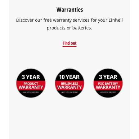
Warranties
Discover our free warranty services for your Einhell
products or batteries.
Find out