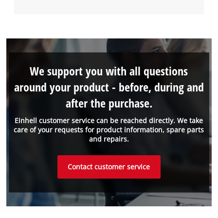
We support you with all questions
around your product - before, during and
after the purchase.
Einhell customer service can be reached directly. We take
care of your requests for product information, spare parts
and repairs.
Contact customer service