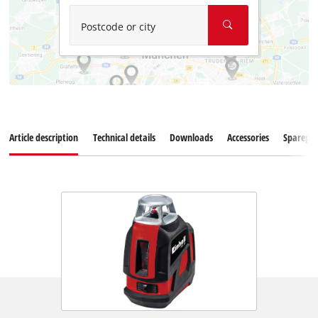
Postcode or city
Article description
Technical details
Downloads
Accessories
Sparepar