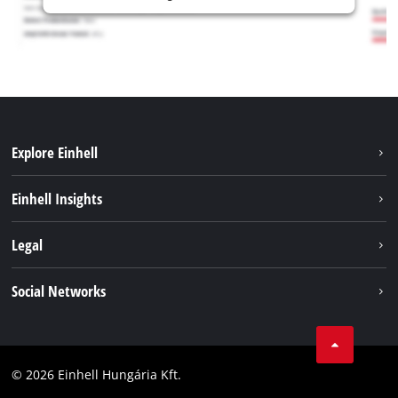
Explore Einhell
Services
Einhell Insights
Battery System
About us
Legal
Sustainability
Imprint
Social Networks
Einhell worldwide
Data privacy
Career
LinkedIn
Compliance
YouТube
Accessibility Statement
© 2026 Einhell Hungária Kft.
Facebook