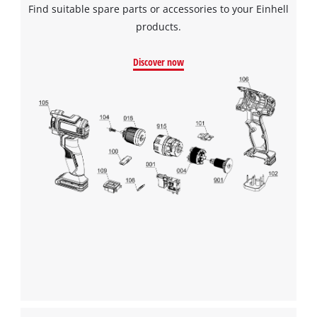
Find suitable spare parts or accessories to your Einhell
Powered by
Usercentrics Consent
Management Platform
products.
Discover now