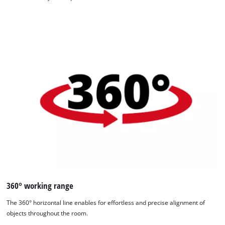
360° working range
The 360° horizontal line enables for effortless and precise alignment of
objects throughout the room.