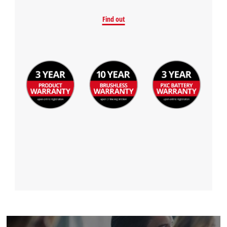
Find out