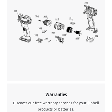
Warranties
Discover our free warranty services for your Einhell
products or batteries.