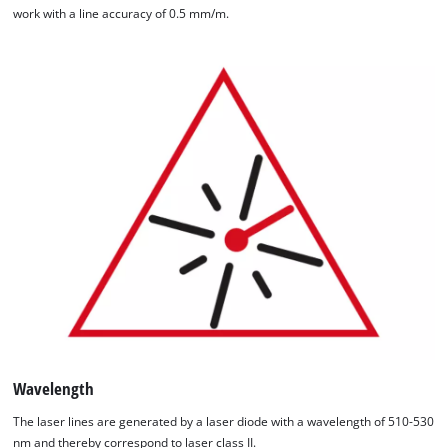
work with a line accuracy of 0.5 mm/m.
Wavelength
The laser lines are generated by a laser diode with a wavelength of 510-530
nm and thereby correspond to laser class II.