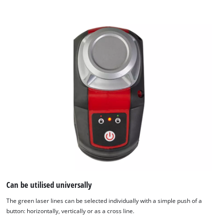
We need your consent to load the
Google Maps service!
This content is not permitted to load due
to trackers that are not disclosed to the
visitor. The website owner needs to setup
the site with their CMP to add this content
Can be utilised universally
to the list of technologies used.
Powered by
Usercentrics Consent
The green laser lines can be selected individually with a simple push of a
Management Platform
button: horizontally, vertically or as a cross line.