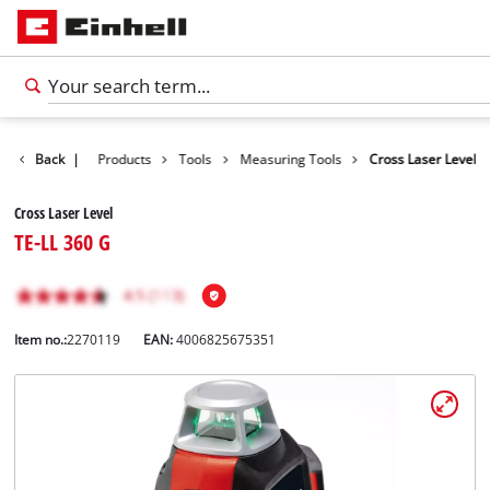
Back
|
Products
Tools
Measuring Tools
Cross Laser Level
Cross Laser Level
TE-LL 360 G
Item no.:
2270119
EAN:
4006825675351