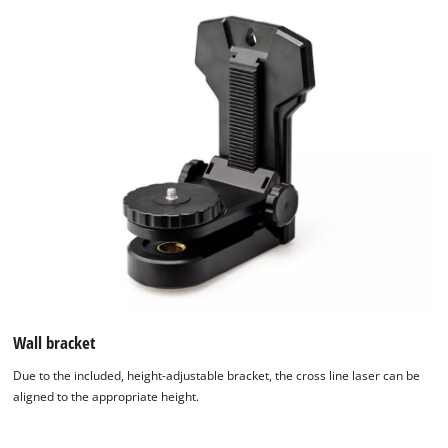
Wall bracket
Due to the included, height-adjustable bracket, the cross line laser can be
aligned to the appropriate height.