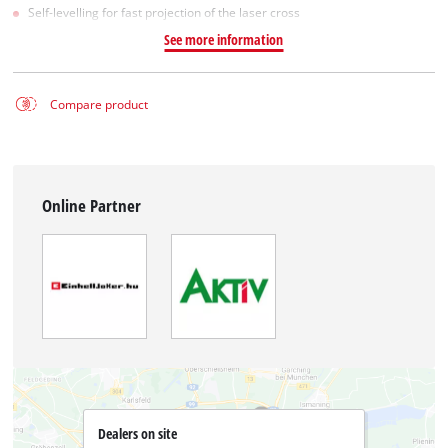
Self-levelling for fast projection of the laser cross
See more information
Compare product
Online Partner
Dealers on site