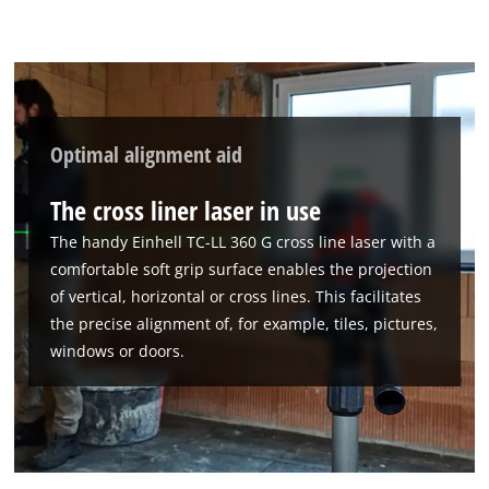
Optimal alignment aid
The cross liner laser in use
The handy Einhell TC-LL 360 G cross line laser with a
comfortable soft grip surface enables the projection
of vertical, horizontal or cross lines. This facilitates
the precise alignment of, for example, tiles, pictures,
windows or doors.