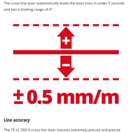
The cross line laser automatically levels the laser lines in under 5 seconds
and has a leveling range of 4°.
Line accuracy
The TE-LL 360 G cross line laser ensures extremely precise and precise