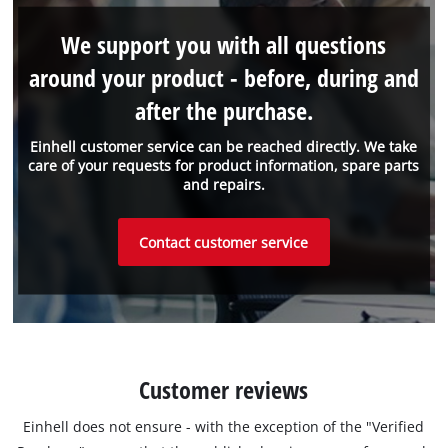
We support you with all questions
around your product - before, during and
after the purchase.
Einhell customer service can be reached directly. We take
care of your requests for product information, spare parts
and repairs.
Contact customer service
Customer reviews
Einhell does not ensure - with the exception of the "Verified