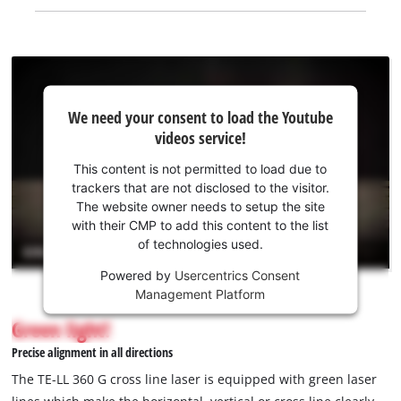
We
We need your consent to load the Youtube
need
videos service!
your
consent
This content is not permitted to load due to
to load
trackers that are not disclosed to the visitor.
the
The website owner needs to setup the site
Youtube
with their CMP to add this content to the list
of technologies used.
service!
Powered by
Usercentrics Consent
This
Management Platform
content
is
Green light!
not
Precise alignment in all directions
permitted
to
The TE-LL 360 G cross line laser is equipped with green laser
load