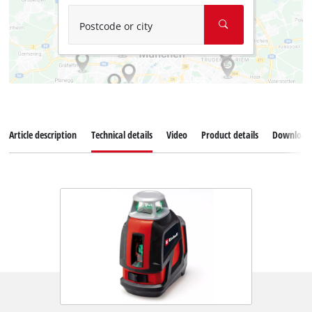
Postcode or city
Article description
Technical details
Video
Product details
Download