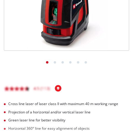
English
EN
English
Magyar
Cross line laser of laser class II with maximum 40 m working range
Projection of a horizontal and/or vertical laser line
Green laser line for better visibility
Horizontal 360° line for easy alignment of objects