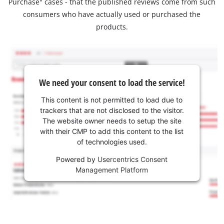
Purchase" cases - that the published reviews come from such
consumers who have actually used or purchased the
products.
We need your consent to load the service!
This content is not permitted to load due to
trackers that are not disclosed to the visitor.
The website owner needs to setup the site
with their CMP to add this content to the list
of technologies used.
Powered by
Usercentrics Consent
Management Platform