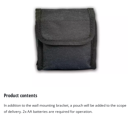
Product contents
In addition to the wall mounting bracket, a pouch will be added to the scope
of delivery. 2x AA batteries are required for operation.