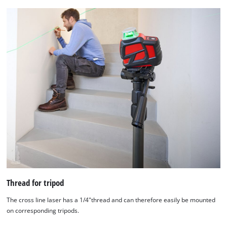
Thread for tripod
The cross line laser has a 1/4"thread and can therefore easily be mounted
on corresponding tripods.