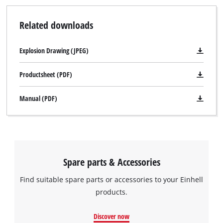
Related downloads
Explosion Drawing (JPEG)
Productsheet (PDF)
Manual (PDF)
Spare parts & Accessories
Find suitable spare parts or accessories to your Einhell
products.
Discover now