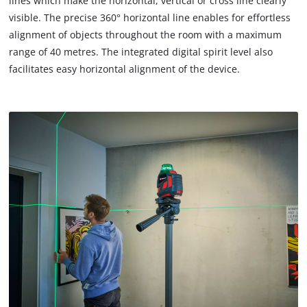
lines which make the horizontal, vertical or cross line clearly
due
visible. The precise 360° horizontal line enables for effortless
to
alignment of objects throughout the room with a maximum
trackers
that
range of 40 metres. The integrated digital spirit level also
are
facilitates easy horizontal alignment of the device.
not
disclosed
to
the
visitor.
The
website
owner
needs
to
setup
the
site
with
their
CMP