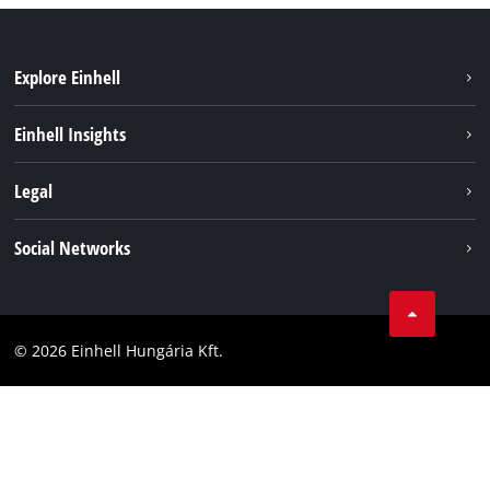
Explore Einhell
Services
Einhell Insights
Battery System
About us
Legal
Sustainability
Imprint
Social Networks
Einhell worldwide
Data privacy
Career
LinkedIn
Compliance
YouТube
Accessibility Statement
© 2026 Einhell Hungária Kft.
Facebook
Instagram