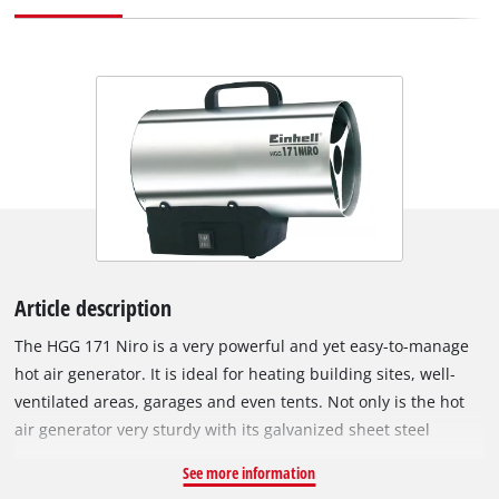
Article description
The HGG 171 Niro is a very powerful and yet easy-to-manage
hot air generator. It is ideal for heating building sites, well-
ventilated areas, garages and even tents. Not only is the hot
air generator very sturdy with its galvanized sheet steel
heating jacket and stainless steel sheet housing, but it is also
See more information
protected against overheating of the housing. The HGG 171