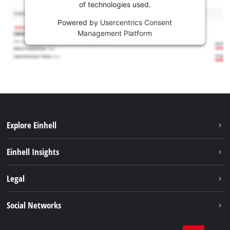
of technologies used.
Powered by
Usercentrics Consent
Management Platform
Explore Einhell
Services
Einhell Insights
Battery System
About us
Legal
Sustainability
Imprint
Social Networks
Einhell worldwide
Data privacy
Career
LinkedIn