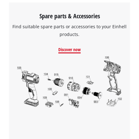
Spare parts & Accessories
Find suitable spare parts or accessories to your Einhell
products.
Discover now
We need your consent to load the
Google Maps service!
This content is not permitted to load due
to trackers that are not disclosed to the
visitor. The website owner needs to setup
the site with their CMP to add this content
to the list of technologies used.
Powered by
Usercentrics Consent
Management Platform