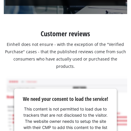
Customer reviews
Einhell does not ensure - with the exception of the "Verified
Purchase" cases - that the published reviews come from such
consumers who have actually used or purchased the
products.
We need your consent to load the service!
This content is not permitted to load due to
trackers that are not disclosed to the visitor.
The website owner needs to setup the site
with their CMP to add this content to the list