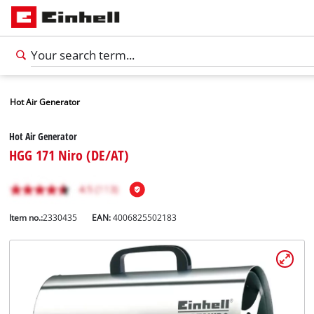
Hot Air Generator
Hot Air Generator
HGG 171 Niro (DE/AT)
Item no.:
2330435
EAN:
4006825502183