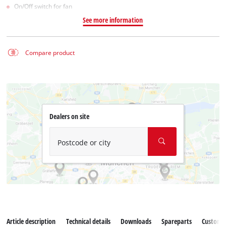
On/Off switch for fan
See more information
Compare product
Dealers on site
Postcode or city
Article description
Technical details
Downloads
Spareparts
Customer