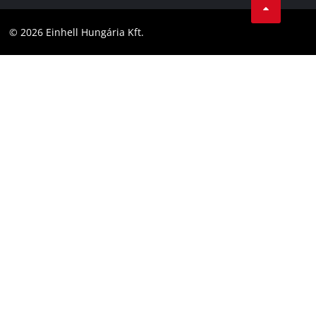
Compliance
YouТube
Accessibility Statement
© 2026 Einhell Hungária Kft.
Facebook
Instagram