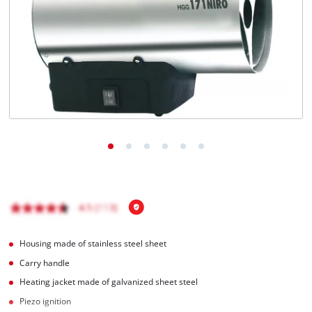
English
EN
English
Magyar
Housing made of stainless steel sheet
Carry handle
Heating jacket made of galvanized sheet steel
Piezo ignition