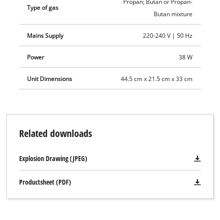
Propan; Butan or Propan-
Type of gas
Butan mixture
Mains Supply
220-240 V | 50 Hz
Power
38 W
Unit Dimensions
44.5 cm x 21.5 cm x 33 cm
Related downloads
Explosion Drawing (JPEG)
Productsheet (PDF)