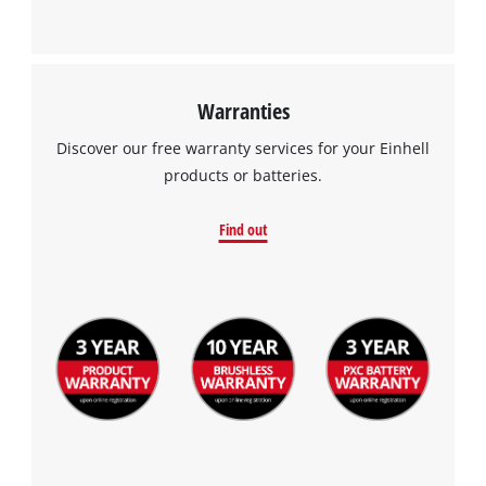
Warranties
Discover our free warranty services for your Einhell
products or batteries.
Find out