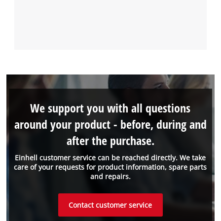
We support you with all questions
around your product - before, during and
after the purchase.
Einhell customer service can be reached directly. We take
care of your requests for product information, spare parts
and repairs.
Contact customer service