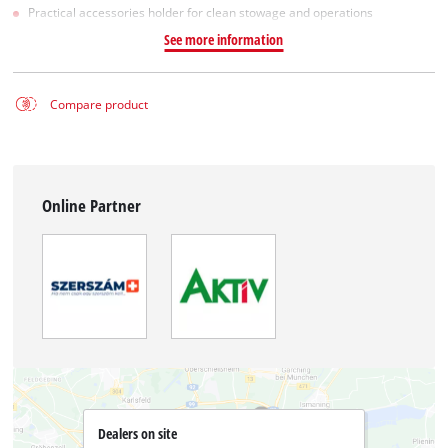
Practical accessories holder for clean stowage and operations
See more information
Compare product
Online Partner
Dealers on site