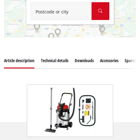
Postcode or city
Article description
Technical details
Downloads
Accessories
Sparepar