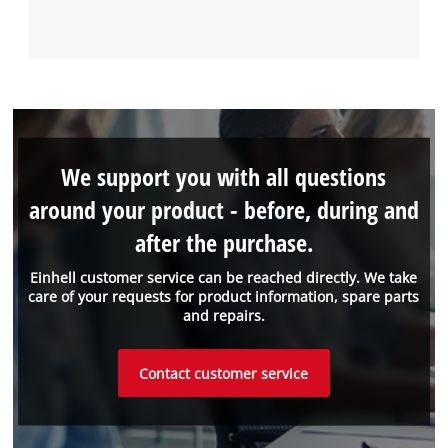
We support you with all questions
around your product - before, during and
after the purchase.
Einhell customer service can be reached directly. We take
care of your requests for product information, spare parts
and repairs.
Contact customer service