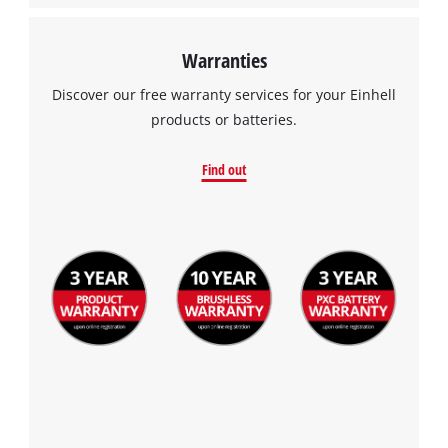
Warranties
Discover our free warranty services for your Einhell
products or batteries.
Find out