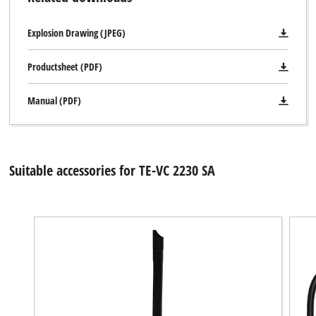
Explosion Drawing (JPEG)
Productsheet (PDF)
Manual (PDF)
Suitable accessories for TE-VC 2230 SA