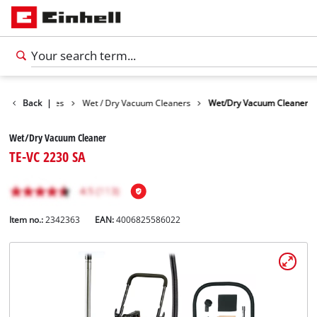
Cleaning Devices
Back
|
Wet / Dry Vacuum Cleaners
Wet/Dry Vacuum Cleaner
Wet/Dry Vacuum Cleaner
TE-VC 2230 SA
Item no.:
2342363
EAN:
4006825586022