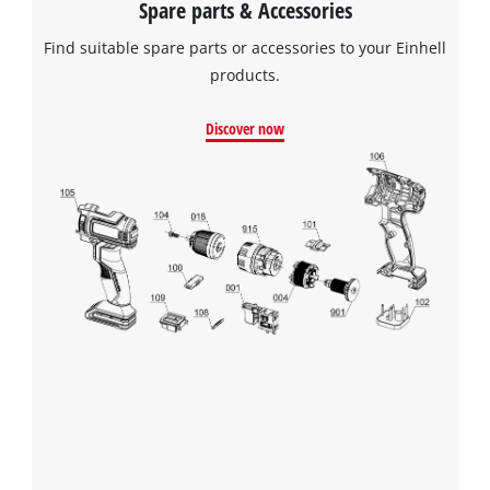
Spare parts & Accessories
Powered by
Usercentrics Consent
Find suitable spare parts or accessories to your Einhell
Management Platform
products.
Discover now