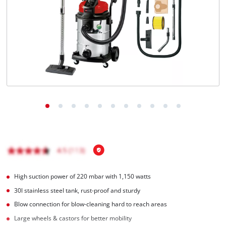
English
EN
English
Magyar
High suction power of 220 mbar with 1,150 watts
30l stainless steel tank, rust-proof and sturdy
Blow connection for blow-cleaning hard to reach areas
Large wheels & castors for better mobility