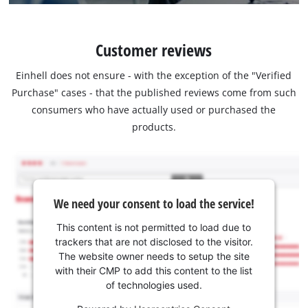
Customer reviews
Einhell does not ensure - with the exception of the "Verified
Purchase" cases - that the published reviews come from such
consumers who have actually used or purchased the
products.
We need your consent to load the service!
This content is not permitted to load due to
trackers that are not disclosed to the visitor.
The website owner needs to setup the site
with their CMP to add this content to the list
of technologies used.