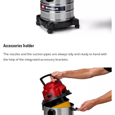
Accessories holder
The nozzles and the suction pipes are always tidy and ready to hand with
the help of the integrated accessory brackets.