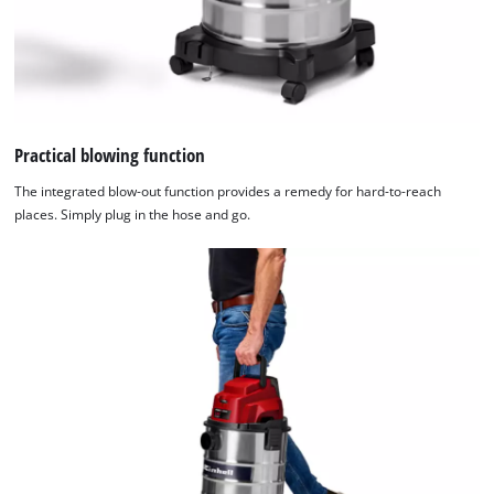
Practical blowing function
The integrated blow-out function provides a remedy for hard-to-reach
places. Simply plug in the hose and go.