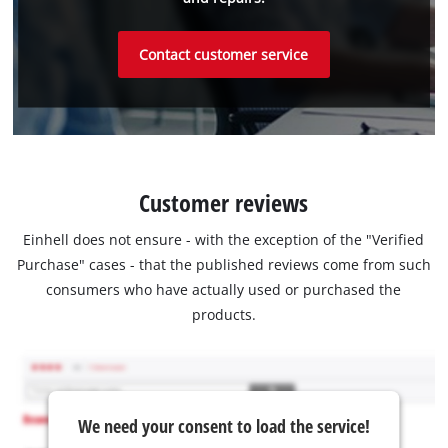
Contact customer service
Customer reviews
Einhell does not ensure - with the exception of the "Verified
Purchase" cases - that the published reviews come from such
consumers who have actually used or purchased the
products.
We need your consent to load the service!