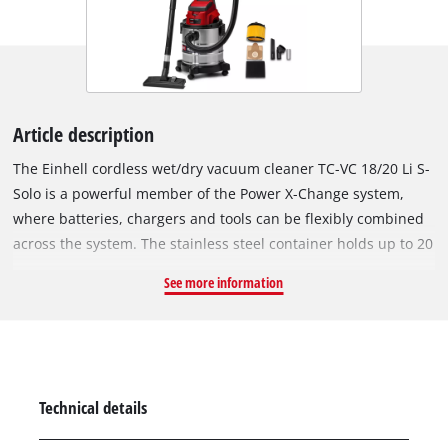
Article description
The Einhell cordless wet/dry vacuum cleaner TC-VC 18/20 Li S-
Solo is a powerful member of the Power X-Change system,
where batteries, chargers and tools can be flexibly combined
across the system. The stainless steel container holds up to 20
litres, the 36 mm diameter hose system provides a high air
See more information
and dirt throughput. The blowing connection is intended for
blowing out hard-to-reach places, e.g. in corners, angles or
under stairs. Four sturdy castors ensure good mobility and
flexibility. The nozzles and suction pipes can be neatly stored
away on the practical accessory holder. The scope of delivery
Technical details
includes 1.50 m plastic suction hose and three-part extension
pipe, large combination, joint and upholstery nozzle as well as