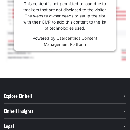
This content is not permitted to load due to
trackers that are not disclosed to the visitor.
The website owner needs to setup the site
with their CMP to add this content to the list
of technologies used.
Powered by
Usercentrics Consent
Management Platform
Explore Einhell
Services
Einhell Insights
Battery System
About us
Legal