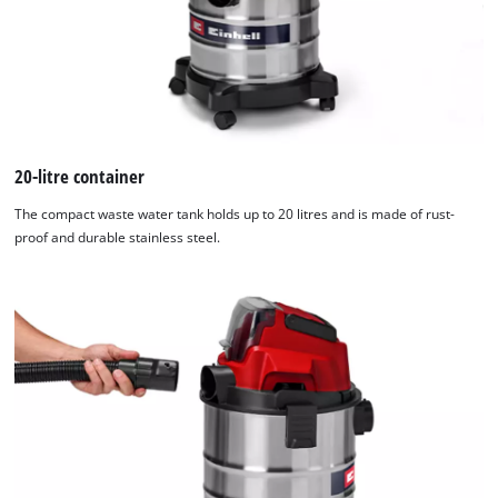
20-litre container
The compact waste water tank holds up to 20 litres and is made of rust-
proof and durable stainless steel.