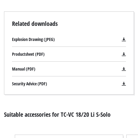
Related downloads
Explosion Drawing (JPEG)
Productsheet (PDF)
Manual (PDF)
Security Advice (PDF)
Suitable accessories for TC-VC 18/20 Li S-Solo