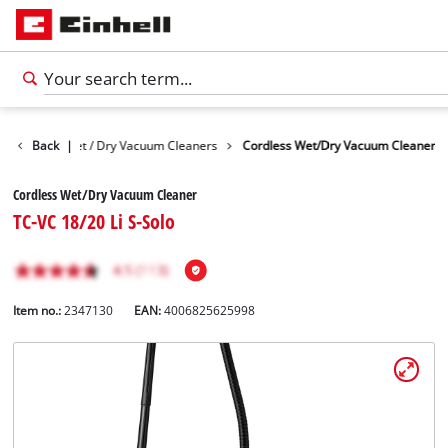
Devices
Back
Wet / Dry Vacuum Cleaners
|
Cordless Wet/Dry Vacuum Cleaner
Cordless Wet/Dry Vacuum Cleaner
TC-VC 18/20 Li S-Solo
Item no.:
2347130
EAN:
4006825625998