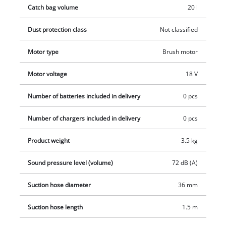
Catch bag volume
20 l
foam filter and pleated filter and dirt collection bag. The
battery and charger are not included. These are available
Dust protection class
Not classified
separately, e.g. as a starter set in various battery and
accumulator capacities.
Motor type
Brush motor
Motor voltage
18 V
Number of batteries included in delivery
0 pcs
Number of chargers included in delivery
0 pcs
Product weight
3.5 kg
Sound pressure level (volume)
72 dB (A)
Suction hose diameter
36 mm
Suction hose length
1.5 m