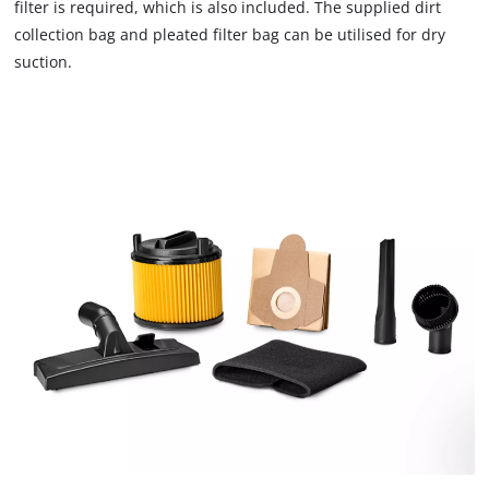
filter is required, which is also included. The supplied dirt
We need your consent to load the
collection bag and pleated filter bag can be utilised for dry
Google Maps service!
suction.
This content is not permitted to load due
to trackers that are not disclosed to the
visitor. The website owner needs to setup
the site with their CMP to add this content
to the list of technologies used.
Powered by
Usercentrics Consent
Management Platform