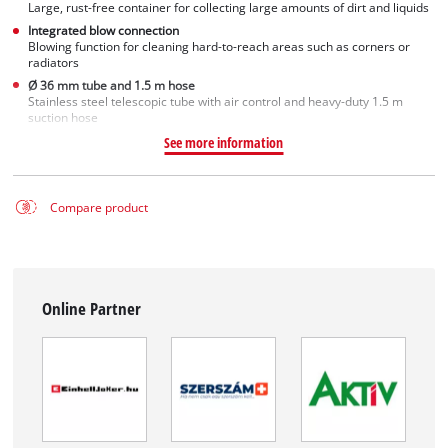
Large, rust-free container for collecting large amounts of dirt and liquids
Integrated blow connection
Blowing function for cleaning hard-to-reach areas such as corners or
radiators
Ø 36 mm tube and 1.5 m hose
Stainless steel telescopic tube with air control and heavy-duty 1.5 m
suction hose
See more information
Compare product
Online Partner