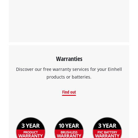
Warranties
Discover our free warranty services for your Einhell
products or batteries.
Find out