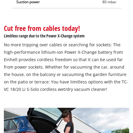
Suction power
80 mbar
Cut free from cables today!
Limitless range due to the Power X-Change system
No more tripping over cables or searching for sockets: The
high-performance lithium-ion Power X-Change battery from
Einhell provides cordless freedom so that it can be used far
from power sockets. Whether for vacuuming the car, around
the house, on the balcony or vacuuming the garden furniture
on the patio or terrace: You have limitless options with the TC-
VC 18/20 Li S-Solo cordless wet/dry vacuum cleaner!