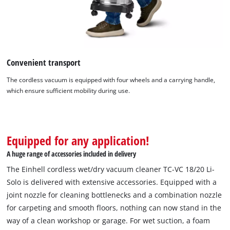
Convenient transport
The cordless vacuum is equipped with four wheels and a carrying handle,
which ensure sufficient mobility during use.
Equipped for any application!
A huge range of accessories included in delivery
The Einhell cordless wet/dry vacuum cleaner TC-VC 18/20 Li-
Solo is delivered with extensive accessories. Equipped with a
joint nozzle for cleaning bottlenecks and a combination nozzle
for carpeting and smooth floors, nothing can now stand in the
way of a clean workshop or garage. For wet suction, a foam