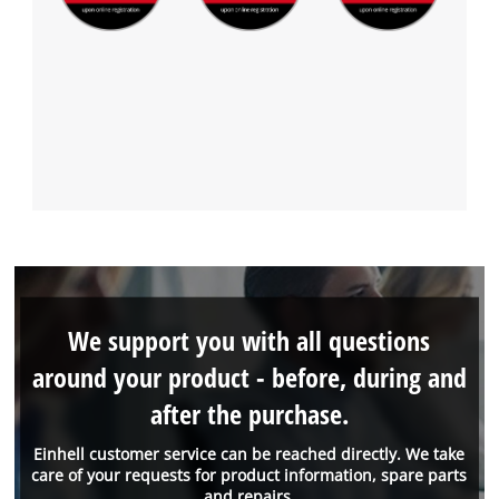
We support you with all questions
around your product - before, during and
after the purchase.
Einhell customer service can be reached directly. We take
care of your requests for product information, spare parts
and repairs.