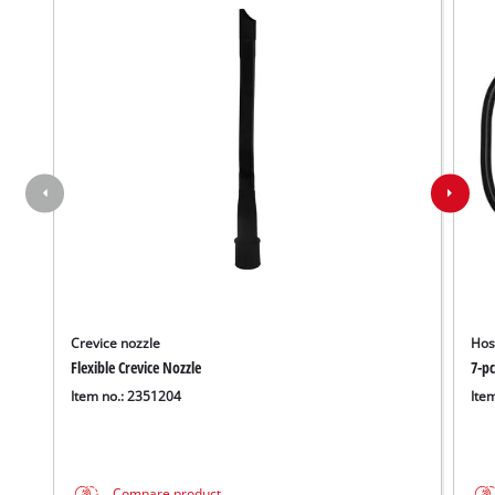
Crevice nozzle
Hos
Flexible Crevice Nozzle
7-pc
Item no.: 2351204
Ite
Compare product