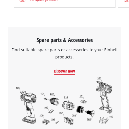
Spare parts & Accessories
Find suitable spare parts or accessories to your Einhell
products.
Discover now