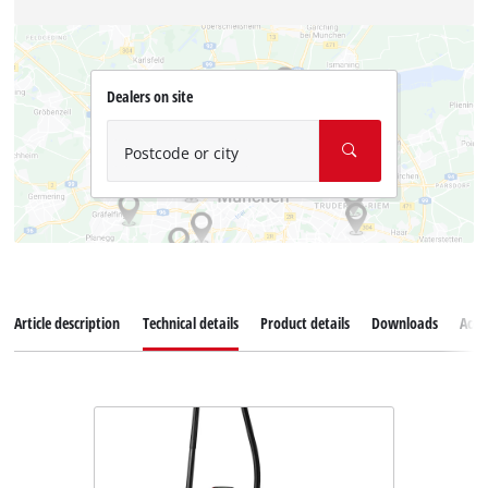
Dealers on site
Postcode or city
Article description
Technical details
Product details
Downloads
Acce