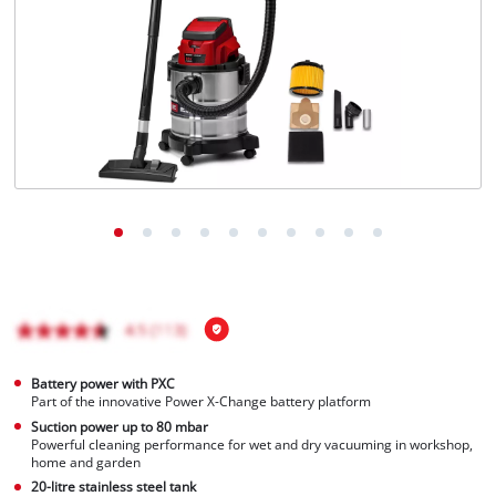
English
EN
English
Magyar
Battery power with PXC
Part of the innovative Power X-Change battery platform
Suction power up to 80 mbar
Powerful cleaning performance for wet and dry vacuuming in workshop,
home and garden
20-litre stainless steel tank