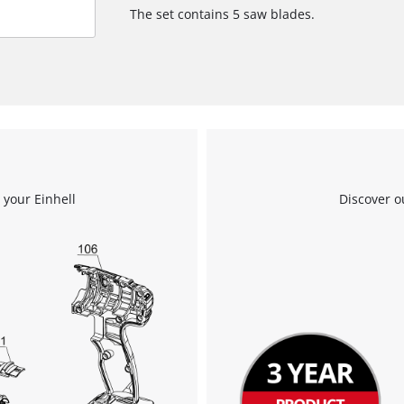
The set contains 5 saw blades.
 your Einhell
Discover o
We need your consent to load the
Google Maps service!
This content is not permitted to load due
to trackers that are not disclosed to the
visitor. The website owner needs to setup