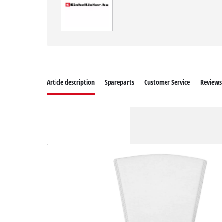
Article description
Spareparts
Customer Service
Reviews