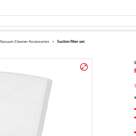
Vacuum Cleaner Accessories
Suction filter set
S
I