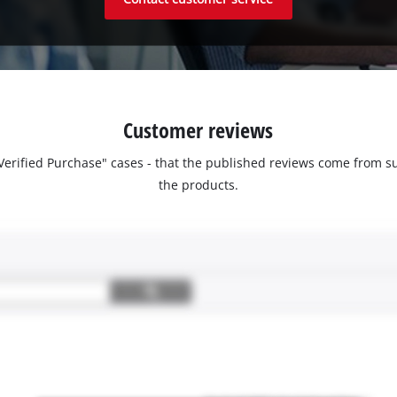
Customer reviews
 "Verified Purchase" cases - that the published reviews come fro
the products.