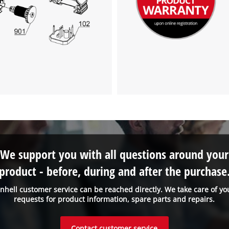
the site with their CMP to add this content
to the list of technologies used.
Powered by
Usercentrics Consent
Management Platform
We support you with all questions around your
product - before, during and after the purchase
inhell customer service can be reached directly. We take care of yo
requests for product information, spare parts and repairs.
Contact customer service