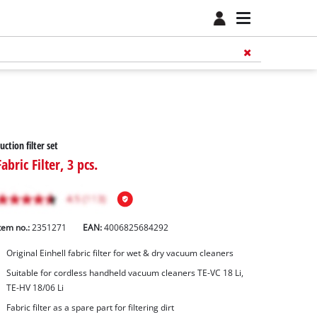
uction filter set
Fabric Filter, 3 pcs.
tem no.:
2351271
EAN:
4006825684292
Original Einhell fabric filter for wet & dry vacuum cleaners
Suitable for cordless handheld vacuum cleaners TE-VC 18 Li,
TE-HV 18/06 Li
Fabric filter as a spare part for filtering dirt