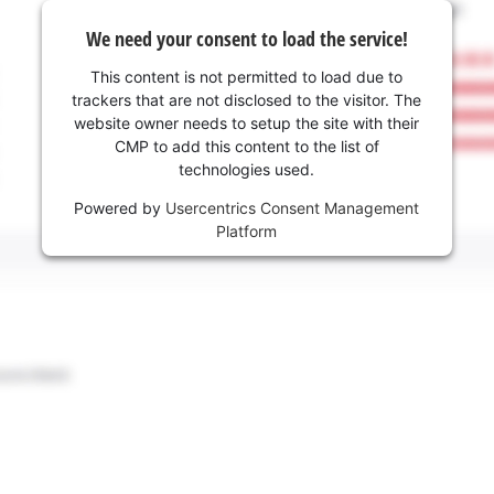
We need your consent to load the service!
This content is not permitted to load due to
trackers that are not disclosed to the visitor. The
website owner needs to setup the site with their
CMP to add this content to the list of
technologies used.
Powered by
Usercentrics Consent Management
Platform