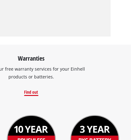
Warranties
ur free warranty services for your Einhell
products or batteries.
Find out