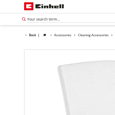
Back
|
Accessories
Cleaning Accessories