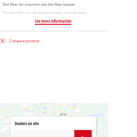
Dirt filter for insertion into the filter basket
The dirt filter can be cleaned under running water
See more information
Compare product
Dealers on site