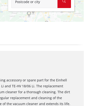
Postcode or city
ching accessory or spare part for the Einhell
Li and TE-HV 18/06 Li. The replacement
cuum cleaner for a thorough cleaning. The dirt
egular replacement and cleaning of the
e of the vacuum cleaner and extends its life.