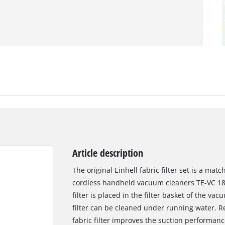
Article description
The original Einhell fabric filter set is a mat
cordless handheld vacuum cleaners TE-VC 18 
filter is placed in the filter basket of the va
filter can be cleaned under running water. R
fabric filter improves the suction performanc