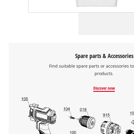
Spare parts & Accessories
Find suitable spare parts or accessories to
products.
Discover now