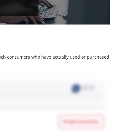
m such consumers who have actually used or purchased