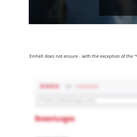
Einhell does not ensure - with the exception of the