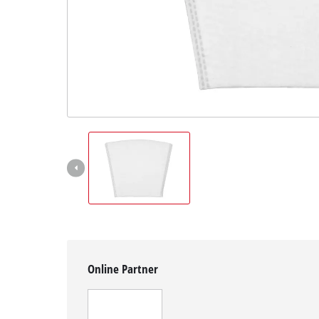
English
EN
English
Magyar
Online Partner