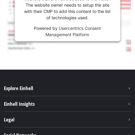
The website owner needs to setup the site
with their CMP to add this content to the list
of technologies used.
Powered by
Usercentrics Consent
Management Platform
Explore Einhell
Services
Einhell Insights
Battery System
About us
Legal
Sustainability
Imprint