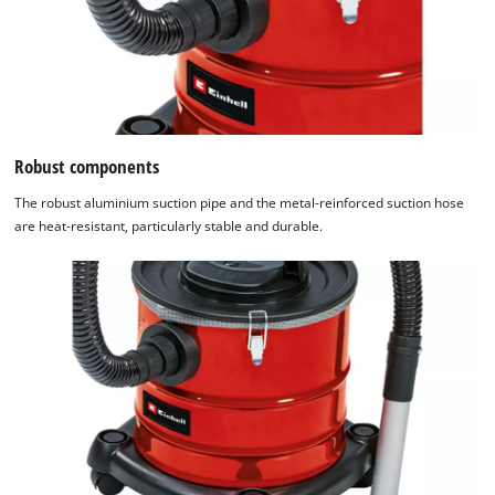
Robust components
The robust aluminium suction pipe and the metal-reinforced suction hose
are heat-resistant, particularly stable and durable.