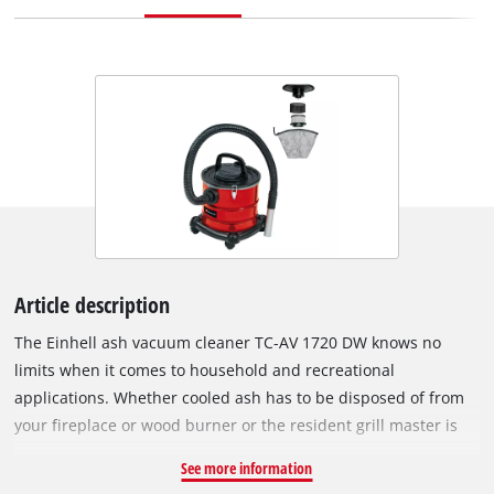
Article description
The Einhell ash vacuum cleaner TC-AV 1720 DW knows no
limits when it comes to household and recreational
applications. Whether cooled ash has to be disposed of from
your fireplace or wood burner or the resident grill master is
having a spring clean, the suction cup with its 20 litre large
See more information
collecting container also allows you to work for longer. The