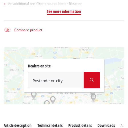
An additional pre-filter ensures better filtration
See more information
Compare product
Dealers on site
Postcode or city
Article description
Technical details
Product details
Downloads
Acce