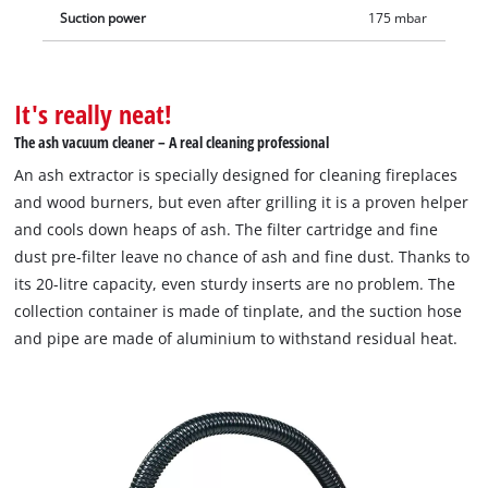
Suction power
175 mbar
It's really neat!
The ash vacuum cleaner – A real cleaning professional
An ash extractor is specially designed for cleaning fireplaces
and wood burners, but even after grilling it is a proven helper
and cools down heaps of ash. The filter cartridge and fine
dust pre-filter leave no chance of ash and fine dust. Thanks to
its 20-litre capacity, even sturdy inserts are no problem. The
collection container is made of tinplate, and the suction hose
and pipe are made of aluminium to withstand residual heat.