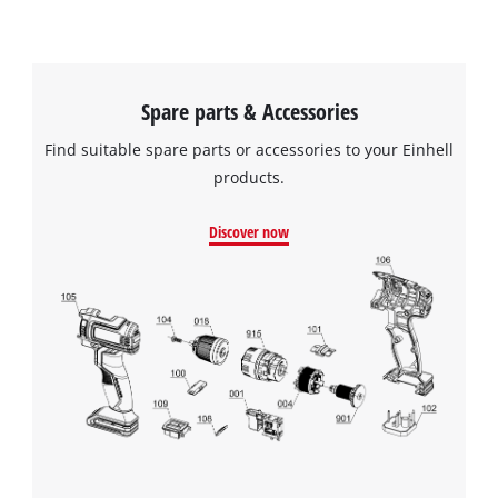
Spare parts & Accessories
Find suitable spare parts or accessories to your Einhell
products.
Discover now