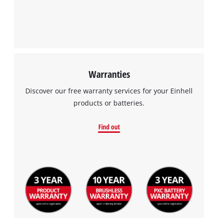
Warranties
Discover our free warranty services for your Einhell
products or batteries.
Find out