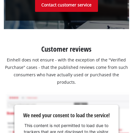
Contact customer service
Customer reviews
Einhell does not ensure - with the exception of the "Verified
Purchase" cases - that the published reviews come from such
consumers who have actually used or purchased the
products.
We need your consent to load the service!
This content is not permitted to load due to
trackers that are not disclosed to the visitor.