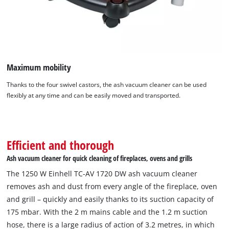
Maximum mobility
Thanks to the four swivel castors, the ash vacuum cleaner can be used
flexibly at any time and can be easily moved and transported.
Efficient and thorough
Ash vacuum cleaner for quick cleaning of fireplaces, ovens and grills
The 1250 W Einhell TC-AV 1720 DW ash vacuum cleaner
removes ash and dust from every angle of the fireplace, oven
and grill – quickly and easily thanks to its suction capacity of
175 mbar. With the 2 m mains cable and the 1.2 m suction
hose, there is a large radius of action of 3.2 metres, in which