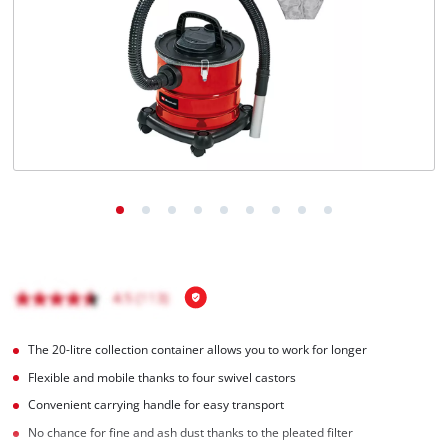
English
EN
English
Magyar
The 20-litre collection container allows you to work for longer
Flexible and mobile thanks to four swivel castors
Convenient carrying handle for easy transport
No chance for fine and ash dust thanks to the pleated filter