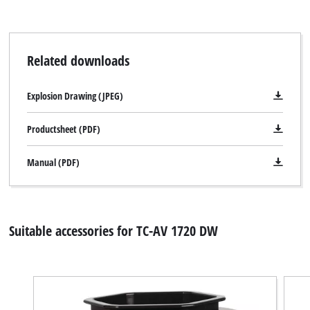
Related downloads
Explosion Drawing (JPEG)
Productsheet (PDF)
Manual (PDF)
Suitable accessories for TC-AV 1720 DW