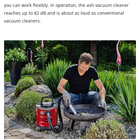
you can work flexibly. In operation, the ash vacuum cleaner
reaches up to 82 dB and is about as loud as conventional
vacuum cleaners.
We need your consent to load the
Google Maps service!
This content is not permitted to load due
to trackers that are not disclosed to the
visitor. The website owner needs to setup
the site with their CMP to add this content
to the list of technologies used.
Powered by
Usercentrics Consent
Management Platform