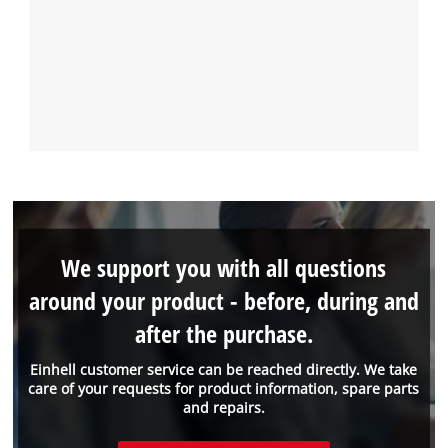
We support you with all questions
around your product - before, during and
after the purchase.
Einhell customer service can be reached directly. We take
care of your requests for product information, spare parts
and repairs.