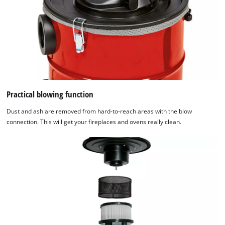
Practical blowing function
Dust and ash are removed from hard-to-reach areas with the blow
connection. This will get your fireplaces and ovens really clean.