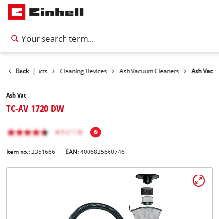
Back
Products
|
Cleaning Devices
Ash Vacuum Cleaners
Ash Vac
Ash Vac
TC-AV 1720 DW
Item no.:
2351666
EAN:
4006825660746