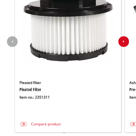
Pleated filter
Ash 
Pleated Filter
Pre-
Item no.: 2351311
Ite
Compare product