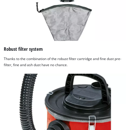
Robust filter system
Thanks to the combination of the robust filter cartridge and fine dust pre-
filter, fine and ash dust have no chance.