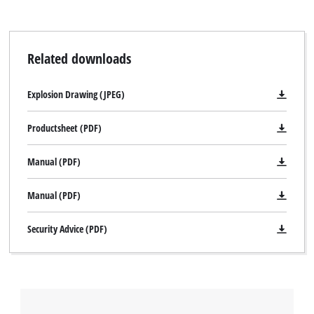
Related downloads
Explosion Drawing (JPEG)
Productsheet (PDF)
Manual (PDF)
Manual (PDF)
Security Advice (PDF)