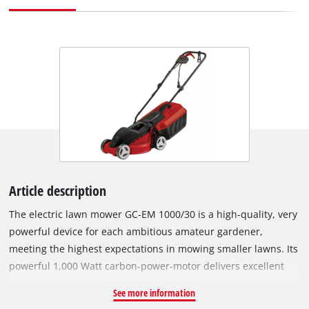
Article description
The electric lawn mower GC-EM 1000/30 is a high-quality, very
powerful device for each ambitious amateur gardener,
meeting the highest expectations in mowing smaller lawns. Its
powerful 1,000 Watt carbon-power-motor delivers excellent
cutting results even in dense vegetation due to its high
See more information
torque. Due to its 3-step axial cutting height adjustment, the