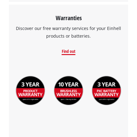
Warranties
Discover our free warranty services for your Einhell
products or batteries.
Find out