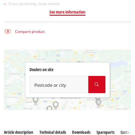
Grass protecting, large wheels
See more information
Compare product
Dealers on site
Postcode or city
Article description
Technical details
Downloads
Spareparts
Customer