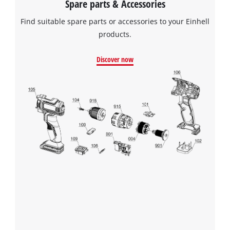
Spare parts & Accessories
Find suitable spare parts or accessories to your Einhell
products.
Discover now
We need your consent to load the
Google Maps service!
This content is not permitted to load due
to trackers that are not disclosed to the
visitor. The website owner needs to setup
the site with their CMP to add this content
to the list of technologies used.
Powered by
Usercentrics Consent
Management Platform