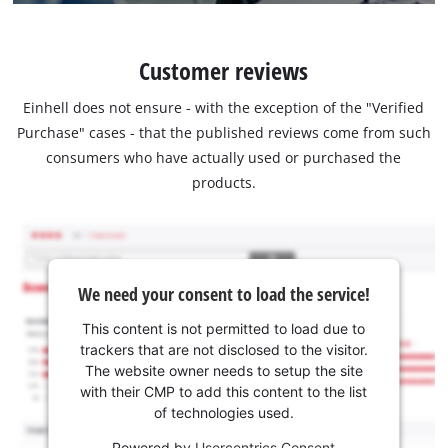
Customer reviews
Einhell does not ensure - with the exception of the "Verified
Purchase" cases - that the published reviews come from such
consumers who have actually used or purchased the
products.
We need your consent to load the service!
This content is not permitted to load due to
trackers that are not disclosed to the visitor.
The website owner needs to setup the site
with their CMP to add this content to the list
of technologies used.
Powered by
Usercentrics Consent