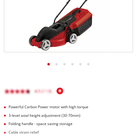
English
EN
English
Magyar
Powerful Carbon Power motor with high torque
3-level axial height adjustment (30-70mm)
Folding handle - space saving storage
Cable strain relief