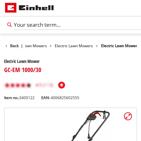
Garden
Back
|
Lawn Mowers
Electric Lawn Mowers
Electric Lawn Mower
Electric Lawn Mower
GC-EM 1000/30
Item no.:
3400122
EAN:
4006825602555