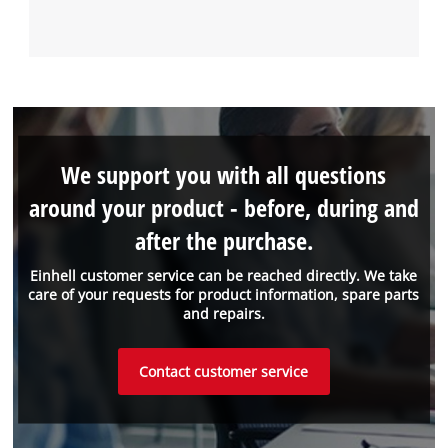
We support you with all questions
around your product - before, during and
after the purchase.
Einhell customer service can be reached directly. We take
care of your requests for product information, spare parts
and repairs.
Contact customer service