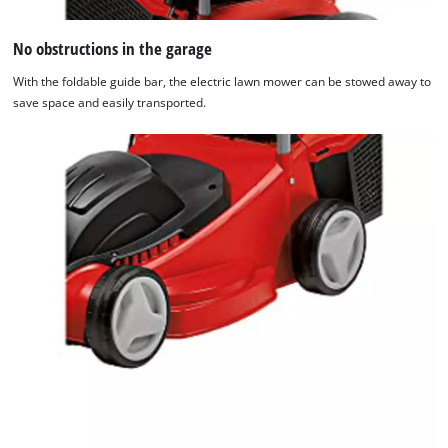
No obstructions in the garage
With the foldable guide bar, the electric lawn mower can be stowed away to
save space and easily transported.