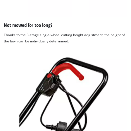
Not mowed for too long?
Thanks to the 3-stage single-wheel cutting height adjustment, the height of
the lawn can be individually determined.