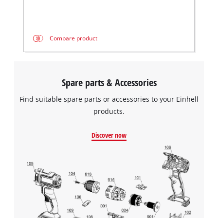
Compare product
Spare parts & Accessories
Find suitable spare parts or accessories to your Einhell
products.
Discover now