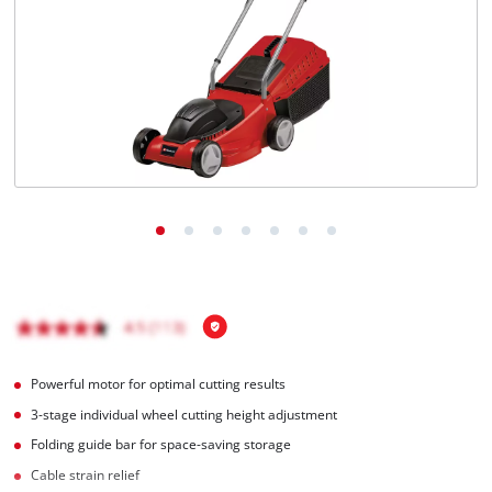
English
EN
English
Magyar
Powerful motor for optimal cutting results
3-stage individual wheel cutting height adjustment
Folding guide bar for space-saving storage
Cable strain relief