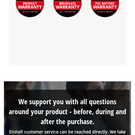
We support you with all questions
around your product - before, during and
after the purchase.
Einhell customer service can be reached directly. We take