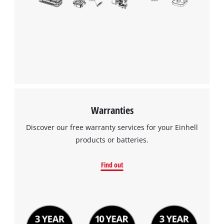
Warranties
Discover our free warranty services for your Einhell
products or batteries.
Find out