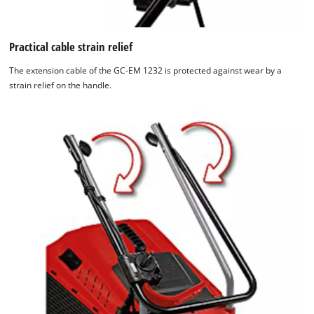
Practical cable strain relief
The extension cable of the GC-EM 1232 is protected against wear by a
strain relief on the handle.