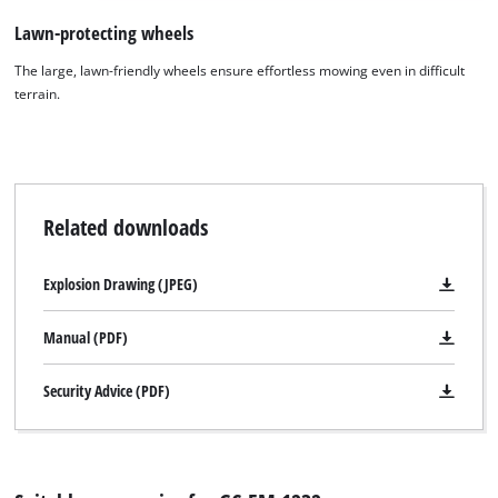
Lawn-protecting wheels
The large, lawn-friendly wheels ensure effortless mowing even in difficult
terrain.
We need your consent to load the
Google Maps service!
This content is not permitted to load due
Related downloads
to trackers that are not disclosed to the
visitor. The website owner needs to setup
Explosion Drawing (JPEG)
the site with their CMP to add this content
to the list of technologies used.
Manual (PDF)
Powered by
Usercentrics Consent
Management Platform
Security Advice (PDF)