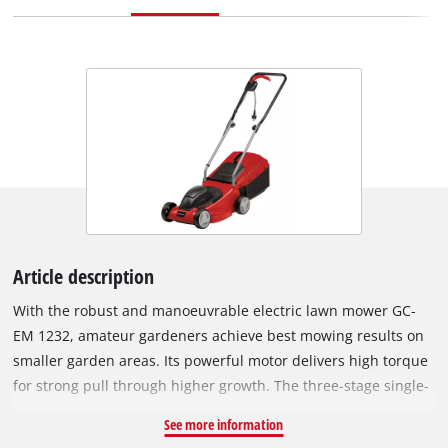
Article description
With the robust and manoeuvrable electric lawn mower GC-
EM 1232, amateur gardeners achieve best mowing results on
smaller garden areas. Its powerful motor delivers high torque
for strong pull through higher growth. The three-stage single-
wheel cutting height adjustment enables precise adjustment
See more information
to individual requirements. Thanks to the foldable guide bar,