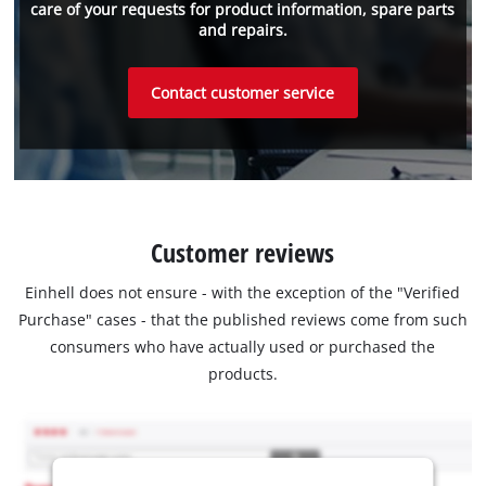
care of your requests for product information, spare parts
and repairs.
Contact customer service
Customer reviews
Einhell does not ensure - with the exception of the "Verified
Purchase" cases - that the published reviews come from such
consumers who have actually used or purchased the
products.