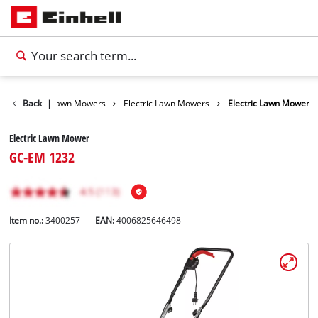
Garden
Back
|
Lawn Mowers
Electric Lawn Mowers
Electric Lawn Mower
Electric Lawn Mower
GC-EM 1232
Item no.:
3400257
EAN:
4006825646498