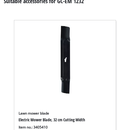
Suitable accessories for GC-EM 1232
Lawn mower blade
Electric Mower Blade, 32 cm Cutting Width
Item no.: 3405410