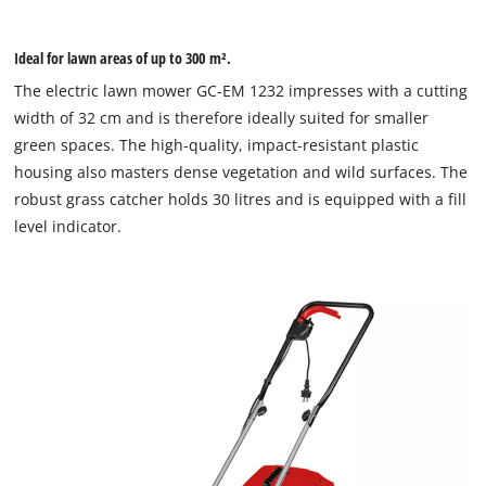
Ideal for lawn areas of up to 300 m².
The electric lawn mower GC-EM 1232 impresses with a cutting
width of 32 cm and is therefore ideally suited for smaller
green spaces. The high-quality, impact-resistant plastic
housing also masters dense vegetation and wild surfaces. The
robust grass catcher holds 30 litres and is equipped with a fill
level indicator.