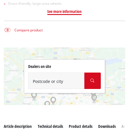
Grass-friendly, large-area wheels
See more information
Compare product
Dealers on site
Postcode or city
Article description
Technical details
Product details
Downloads
Acce