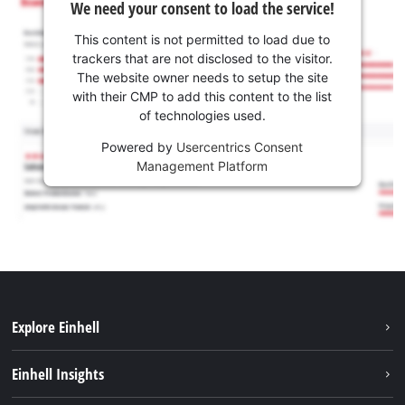
We need your consent to load the service!
This content is not permitted to load due to
trackers that are not disclosed to the visitor.
The website owner needs to setup the site
with their CMP to add this content to the list
of technologies used.
Powered by
Usercentrics Consent
Management Platform
Explore Einhell
Services
Einhell Insights
Battery System