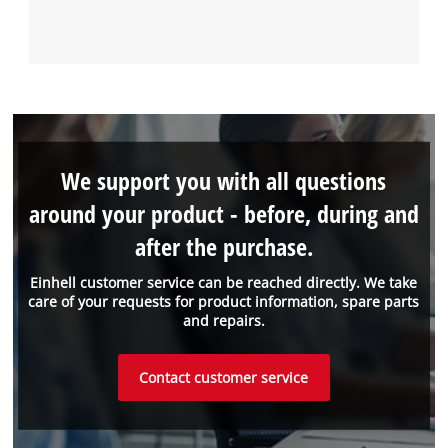
We support you with all questions
around your product - before, during and
after the purchase.
Einhell customer service can be reached directly. We take
care of your requests for product information, spare parts
and repairs.
Contact customer service