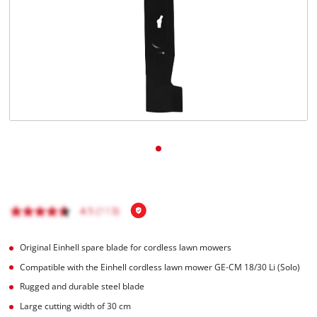
English
EN
English
Magyar
Original Einhell spare blade for cordless lawn mowers
Compatible with the Einhell cordless lawn mower GE-CM 18/30 Li (Solo)
Rugged and durable steel blade
Large cutting width of 30 cm