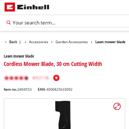
Back
|
Accessories
Garden Accessories
Lawn mower blade
Lawn mower blade
Cordless Mower Blade, 30 cm Cutting Width
Item no.:
3404553
EAN:
4006825633092