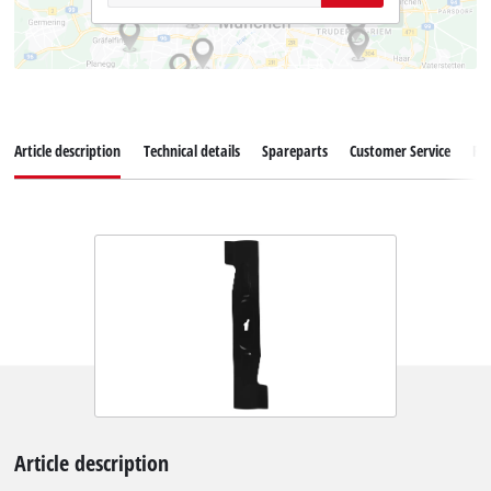
Article description
Technical details
Spareparts
Customer Service
Re
Article description