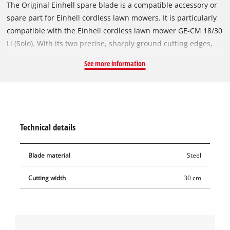
The Original Einhell spare blade is a compatible accessory or
spare part for Einhell cordless lawn mowers. It is particularly
compatible with the Einhell cordless lawn mower GE-CM 18/30
Li (Solo). With its two precise, sharply ground cutting edges,
the rugged and durable steel blade also achieves excellent
See more information
cutting results in dense vegetation. With a cutting width of 30
cm, it can also be used to cut large areas.
Technical details
Blade material
Steel
Cutting width
30 cm