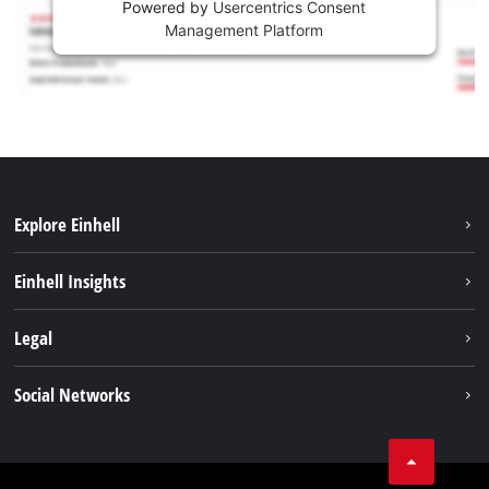
Powered by
Usercentrics Consent
Management Platform
Explore Einhell
Services
Einhell Insights
Battery System
About us
Legal
Sustainability
Imprint
Social Networks
Einhell worldwide
Data privacy
Career
LinkedIn
Compliance
YouТube
Accessibility Statement