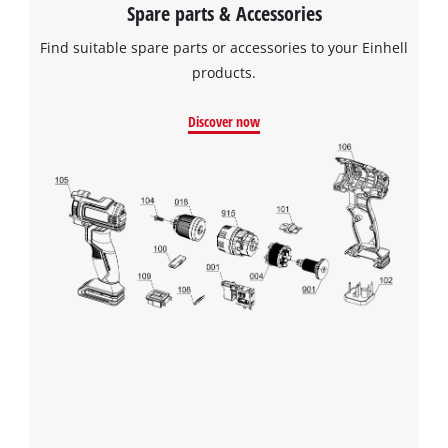
Spare parts & Accessories
Find suitable spare parts or accessories to your Einhell
products.
Discover now
We need your consent to load the
Google Maps service!