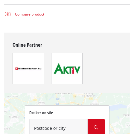
Compare product
Online Partner
Dealers on site
Postcode or city