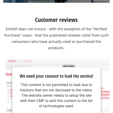
Customer reviews
Einhell does not ensure - with the exception of the "Verified
Purchase" cases - that the published reviews come from such
consumers who have actually used or purchased the
products.
We need your consent to load the service!
This content is not permitted to load due to
trackers that are not disclosed to the visitor.
The website owner needs to setup the site
with their CMP to add this content to the list
of technologies used.