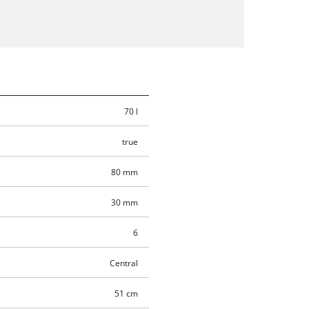
70 l
true
80 mm
30 mm
6
Central
51 cm