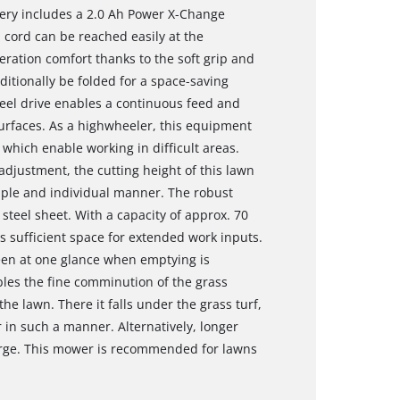
very includes a 2.0 Ah Power X-Change
l cord can be reached easily at the
ration comfort thanks to the soft grip and
itionally be folded for a space-saving
el drive enables a continuous feed and
surfaces. As a highwheeler, this equipment
which enable working in difficult areas.
 adjustment, the cutting height of this lawn
mple and individual manner. The robust
steel sheet. With a capacity of approx. 70
rs sufficient space for extended work inputs.
 seen at one glance when emptying is
les the fine comminution of the grass
the lawn. There it falls under the grass turf,
 in such a manner. Alternatively, longer
arge. This mower is recommended for lawns