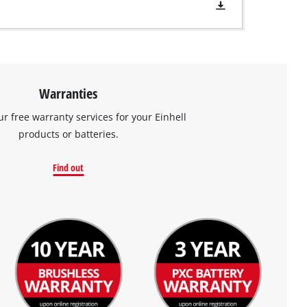
Warranties
ur free warranty services for your Einhell
products or batteries.
Find out