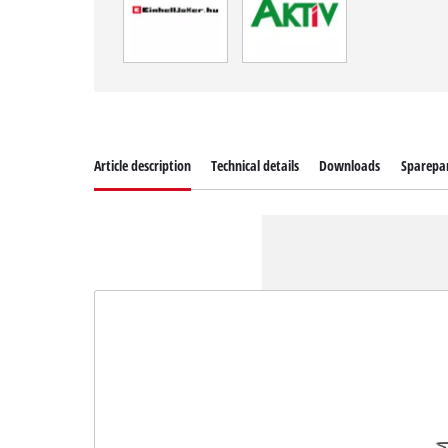
Article description
Technical details
Downloads
Sparepa