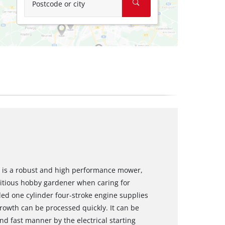
Postcode or city
 is a robust and high performance mower,
bitious hobby gardener when caring for
led one cylinder four-stroke engine supplies
rowth can be processed quickly. It can be
nd fast manner by the electrical starting