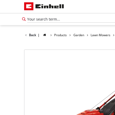
Back
|
Products
Garden
Lawn Mowers