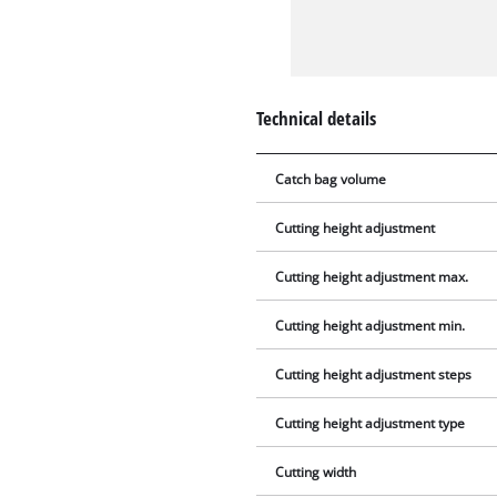
Technical details
Catch bag volume
Cutting height adjustment
Cutting height adjustment max.
Cutting height adjustment min.
Cutting height adjustment steps
Cutting height adjustment type
Cutting width