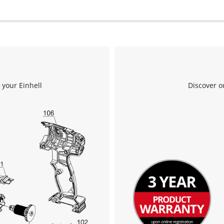
 your Einhell
Discover o