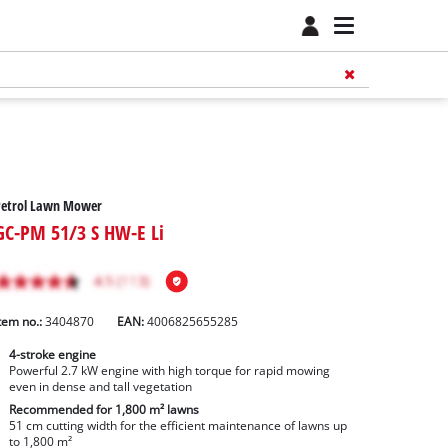
Petrol Lawn Mower
GC-PM 51/3 S HW-E Li
tem no.:
3404870
EAN:
4006825655285
4-stroke engine
Powerful 2.7 kW engine with high torque for rapid mowing
even in dense and tall vegetation
Recommended for 1,800 m² lawns
51 cm cutting width for the efficient maintenance of lawns up
to 1,800 m²