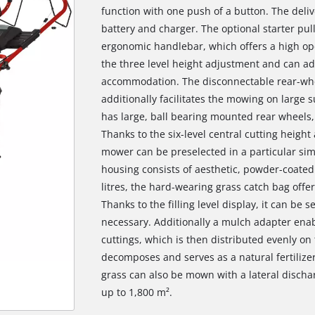
function with one push of a button. The deli
battery and charger. The optional starter pul
ergonomic handlebar, which offers a high ope
the three level height adjustment and can add
accommodation. The disconnectable rear-whe
additionally facilitates the mowing on large 
has large, ball bearing mounted rear wheels, 
Thanks to the six-level central cutting height
mower can be preselected in a particular si
housing consists of aesthetic, powder-coated 
litres, the hard-wearing grass catch bag offe
Thanks to the filling level display, it can be
necessary. Additionally a mulch adapter enab
cuttings, which is then distributed evenly on 
decomposes and serves as a natural fertilizer
grass can also be mown with a lateral disch
up to 1,800 m².