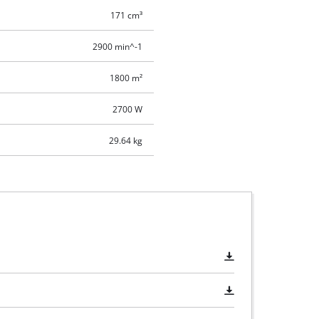
171 cm³
2900 min^-1
1800 m²
2700 W
29.64 kg