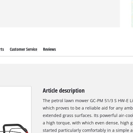
rts
Customer Service
Reviews
Article description
The petrol lawn mower GC-PM 51/3 S HW-E Li
which proves to be a reliable aid for any am
extended grass surfaces. Its powerful air-coo
a high torque, with which even dense, high g
started particularly comfortably in a simple a