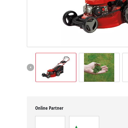
English
EN
English
Magyar
Online Partner