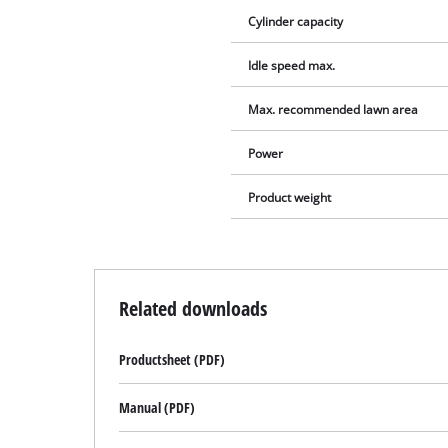
Cylinder capacity
Idle speed max.
Max. recommended lawn area
Power
Product weight
Related downloads
Productsheet (PDF)
Manual (PDF)