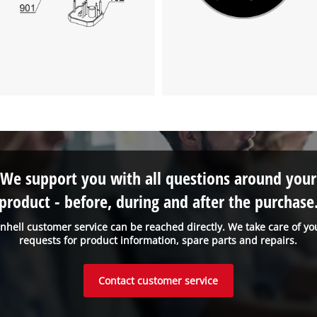
We support you with all questions around your
product - before, during and after the purchase
inhell customer service can be reached directly. We take care of yo
requests for product information, spare parts and repairs.
Contact customer service