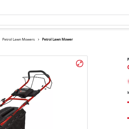
Petrol Lawn Mowers
Petrol Lawn Mower
I