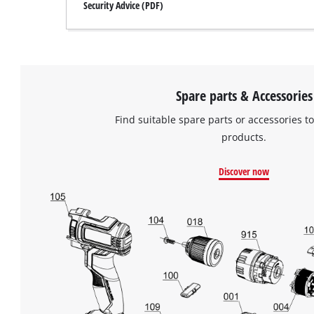
Security Advice (PDF)
Spare parts & Accessories
Find suitable spare parts or accessories to
products.
Discover now