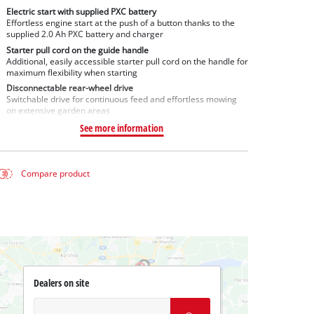
Electric start with supplied PXC battery
Effortless engine start at the push of a button thanks to the
supplied 2.0 Ah PXC battery and charger
Starter pull cord on the guide handle
Additional, easily accessible starter pull cord on the handle for
maximum flexibility when starting
Disconnectable rear-wheel drive
Switchable drive for continuous feed and effortless mowing
on extensive garden areas
See more information
Compare product
Dealers on site