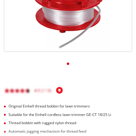
English
EN
English
Magyar
Original Einhell thread bobbin for lawn trimmers
Suitable for the Einhell cordless lawn trimmer GE-CT 18/25 Li
Thread bobbin with rugged nylon thread
Automatic jogging mechanism for thread feed