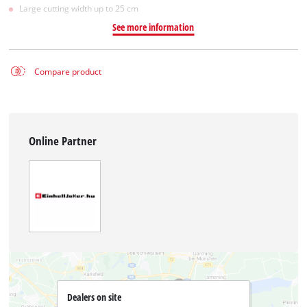
Large cutting width up to 25 cm
See more information
Compare product
Online Partner
Dealers on site