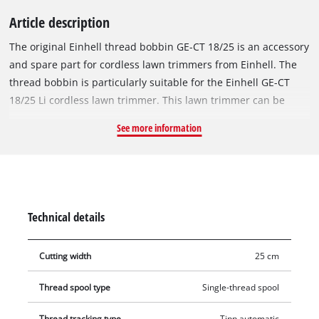
Article description
The original Einhell thread bobbin GE-CT 18/25 is an accessory
and spare part for cordless lawn trimmers from Einhell. The
thread bobbin is particularly suitable for the Einhell GE-CT
18/25 Li cordless lawn trimmer. This lawn trimmer can be
used with both a filament bobbin and a plastic blade. For best
See more information
cutting results, the replacement bobbin is equipped with a
robust nylon thread with a length of 5 metres. The nylon
thread can be reliably re-threaded and thereby ensures the
optimal cutting width of up to 25 cm at all times with
automatic jogging mode. This means that tall grass, weeds
Technical details
and lawns can be cut and trimmed efficiently.
Cutting width
25 cm
Thread spool type
Single-thread spool
Thread tracking type
Tipp automatic