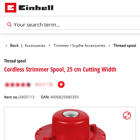
es
Back
Garden Accessories
|
Trimmer / Scythe Accessories
Thread spool
Thread spool
Cordless Strimmer Spool, 25 cm Cutting Width
Item no.:
3405113
EAN:
4006825680393