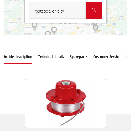
Postcode or city
Article description
Technical details
Spareparts
Customer Service
Re