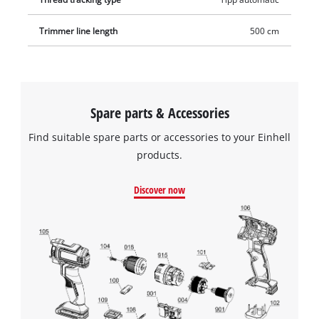
Trimmer line length
500 cm
Spare parts & Accessories
Find suitable spare parts or accessories to your Einhell
products.
Discover now