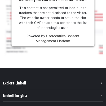
This content is not permitted to load due to
trackers that are not disclosed to the visitor.
The website owner needs to setup the site
with their CMP to add this content to the list
of technologies used.
Powered by
Usercentrics Consent
Management Platform
Explore Einhell
Services
Einhell Insights
Battery System
About us