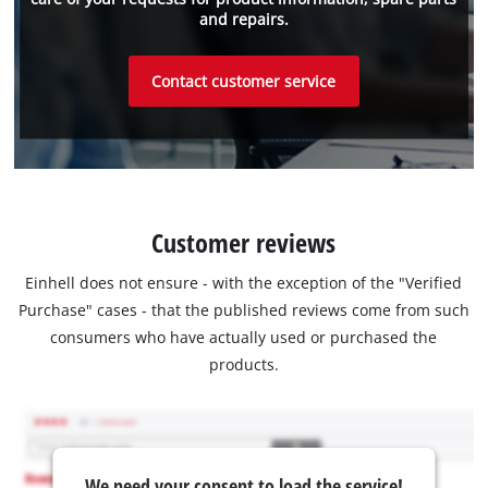
and repairs.
Contact customer service
Customer reviews
Einhell does not ensure - with the exception of the "Verified
Purchase" cases - that the published reviews come from such
consumers who have actually used or purchased the
products.
We need your consent to load the service!