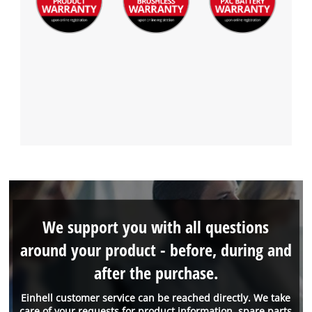
We support you with all questions
around your product - before, during and
after the purchase.
Einhell customer service can be reached directly. We take
care of your requests for product information, spare parts