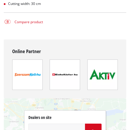
Cutting width: 30 cm
Compare product
Online Partner
Dealers on site