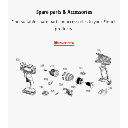
Spare parts & Accessories
Find suitable spare parts or accessories to your Einhell
products.
Discover now
We need your consent to load the
Google Maps service!