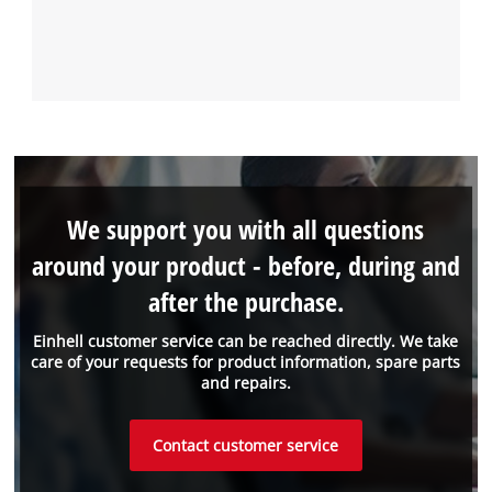
We support you with all questions
around your product - before, during and
after the purchase.
Einhell customer service can be reached directly. We take
care of your requests for product information, spare parts
and repairs.
Contact customer service