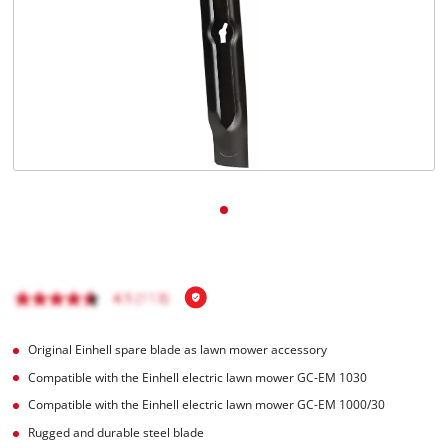
English
EN
English
Magyar
Original Einhell spare blade as lawn mower accessory
Compatible with the Einhell electric lawn mower GC-EM 1030
Compatible with the Einhell electric lawn mower GC-EM 1000/30
Rugged and durable steel blade