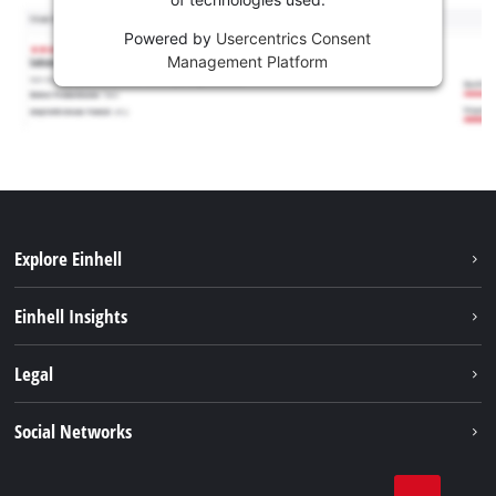
Powered by
Usercentrics Consent
Management Platform
Explore Einhell
Services
Einhell Insights
Battery System
About us
Legal
Sustainability
Imprint
Social Networks
Einhell worldwide
Data privacy
Career
LinkedIn
Compliance