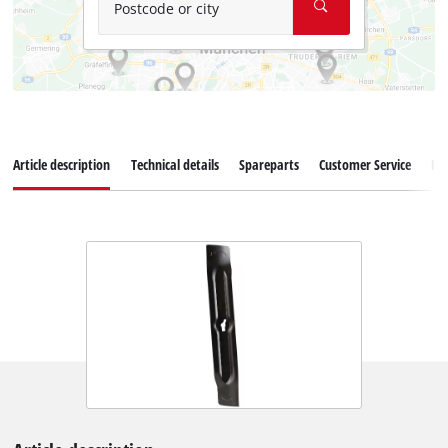
Postcode or city
Article description
Technical details
Spareparts
Customer Service
Re