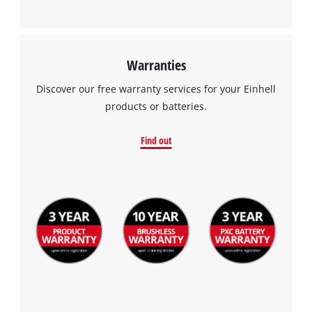
This content is not permitted to load due
to trackers that are not disclosed to the
visitor. The website owner needs to setup
the site with their CMP to add this content
Warranties
to the list of technologies used.
Discover our free warranty services for your Einhell
Powered by
Usercentrics Consent
products or batteries.
Management Platform
Find out