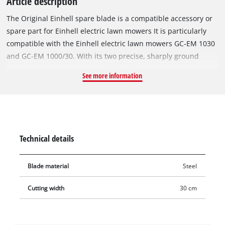
Article description
The Original Einhell spare blade is a compatible accessory or
spare part for Einhell electric lawn mowers It is particularly
compatible with the Einhell electric lawn mowers GC-EM 1030
and GC-EM 1000/30. With its two precise, sharply ground
cutting edges, the rugged and durable steel blade also
See more information
achieves excellent cutting results in dense vegetation. With a
cutting width of 30 cm, it can also be used to cut large areas.
Technical details
Blade material
Steel
Cutting width
30 cm