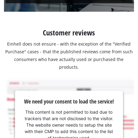
Customer reviews
Einhell does not ensure - with the exception of the "Verified
Purchase" cases - that the published reviews come from such
consumers who have actually used or purchased the
products.
We need your consent to load the service!
This content is not permitted to load due to
trackers that are not disclosed to the visitor.
The website owner needs to setup the site
with their CMP to add this content to the list
of technologies used.