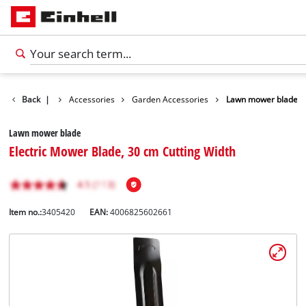
Back
|
Accessories
Garden Accessories
Lawn mower blade
Lawn mower blade
Electric Mower Blade, 30 cm Cutting Width
Item no.:
3405420
EAN:
4006825602661