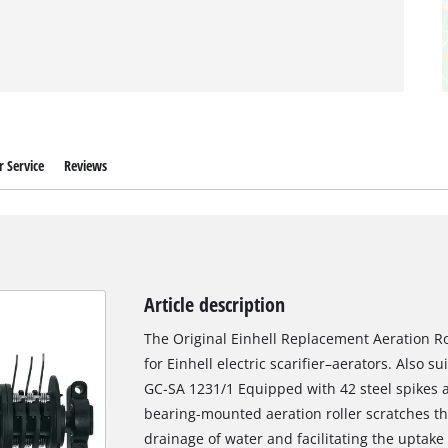
 Service
Reviews
Article description
The Original Einhell Replacement Aeration Rol
for Einhell electric scarifier–aerators. Also su
GC-SA 1231/1 Equipped with 42 steel spikes a
bearing-mounted aeration roller scratches the
drainage of water and facilitating the uptake 