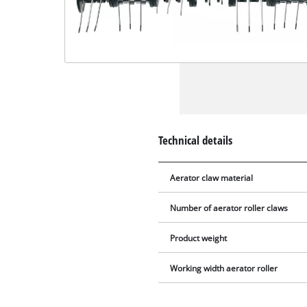
Technical details
Aerator claw material
Number of aerator roller claws
Product weight
Working width aerator roller