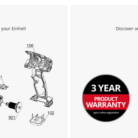
We need your consent to load the
Google Maps service!
 your Einhell
Discover o
This content is not permitted to load due
to trackers that are not disclosed to the
visitor. The website owner needs to setup
the site with their CMP to add this content
to the list of technologies used.
Powered by
Usercentrics Consent
Management Platform