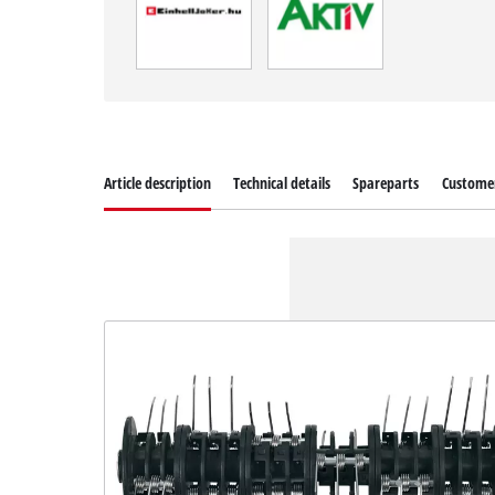
Article description
Technical details
Spareparts
Customer