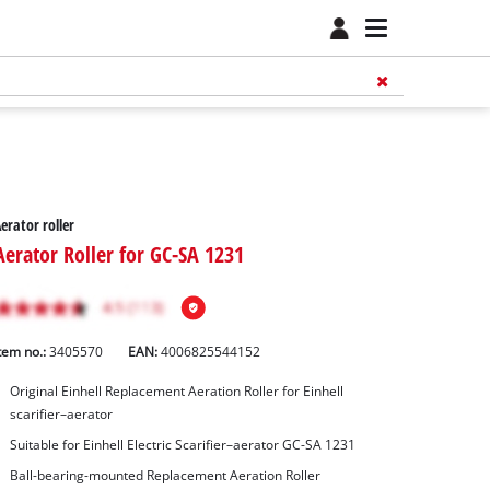
erator roller
Aerator Roller for GC-SA 1231
tem no.:
3405570
EAN:
4006825544152
Original Einhell Replacement Aeration Roller for Einhell
scarifier–aerator
Suitable for Einhell Electric Scarifier–aerator GC-SA 1231
Ball-bearing-mounted Replacement Aeration Roller