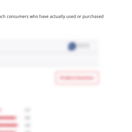
m such consumers who have actually used or purchased