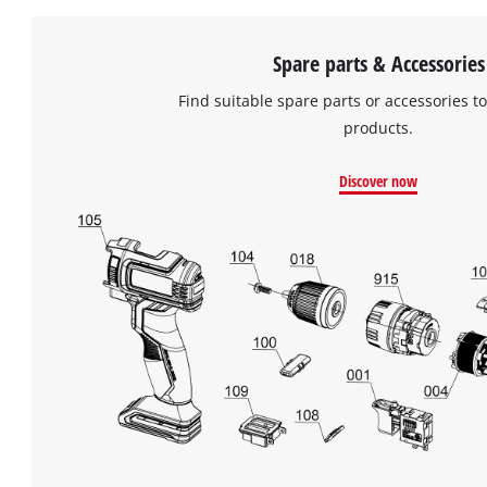
Spare parts & Accessories
Find suitable spare parts or accessories to
products.
Discover now