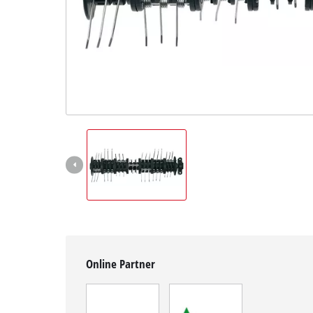
English
EN
English
Magyar
Online Partner