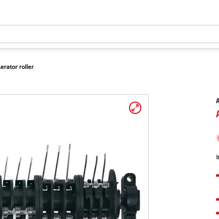
erator roller
A
I