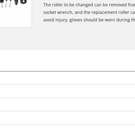
The roller to be changed can be removed from
socket wrench, and the replacement roller can 
avoid injury, gloves should be worn during t