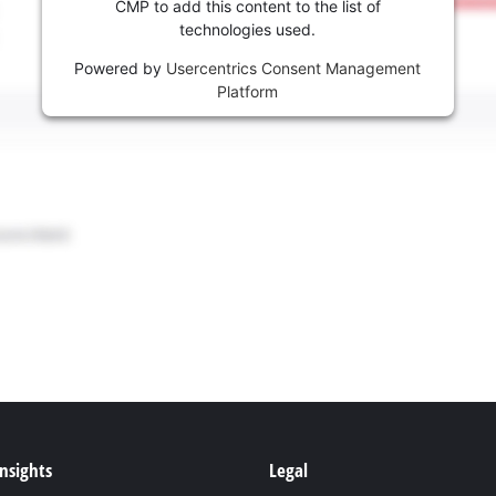
CMP to add this content to the list of
technologies used.
Powered by
Usercentrics Consent Management
Platform
Insights
Legal