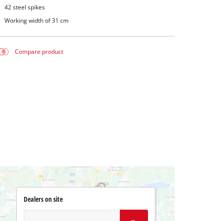
42 steel spikes
Working width of 31 cm
Compare product
Dealers on site