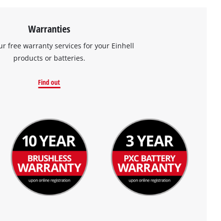
Warranties
ur free warranty services for your Einhell
products or batteries.
Find out