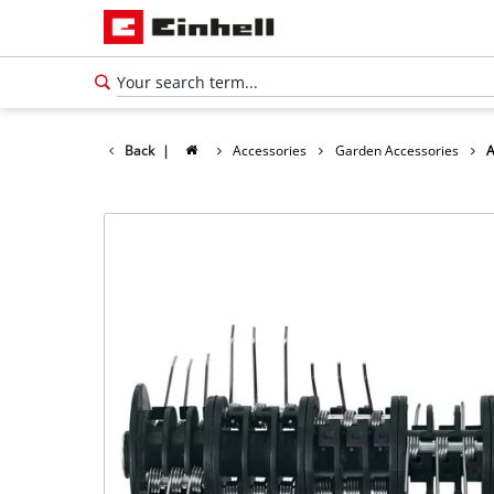
Back
|
Accessories
Garden Accessories
A