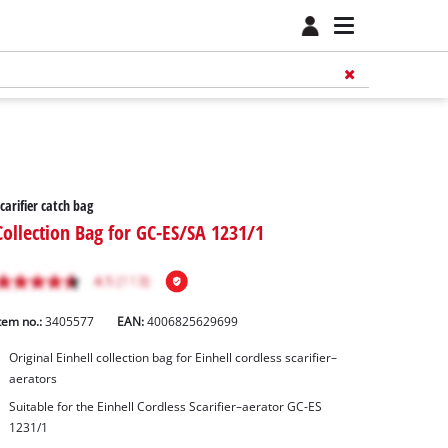
carifier catch bag
Collection Bag for GC-ES/SA 1231/1
tem no.:
3405577
EAN:
4006825629699
Original Einhell collection bag for Einhell cordless scarifier–
aerators
Suitable for the Einhell Cordless Scarifier–aerator GC-ES
1231/1