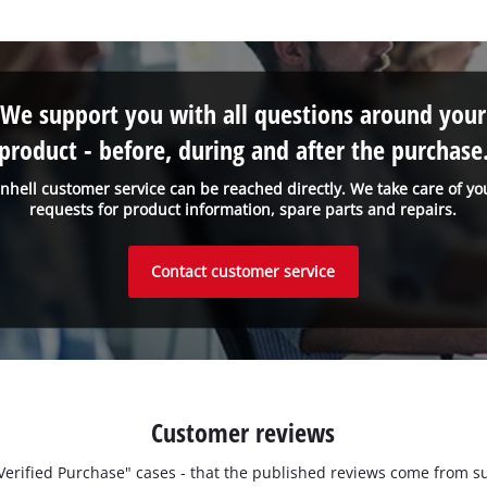
We support you with all questions around your
product - before, during and after the purchase
inhell customer service can be reached directly. We take care of yo
requests for product information, spare parts and repairs.
Contact customer service
Customer reviews
 "Verified Purchase" cases - that the published reviews come fro