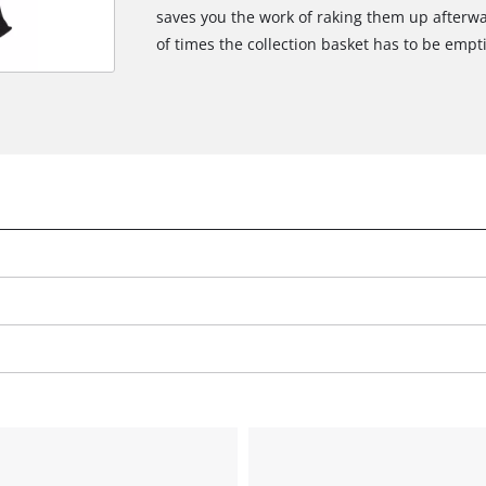
saves you the work of raking them up afterwa
of times the collection basket has to be empt