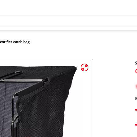
carifier catch bag
S
I