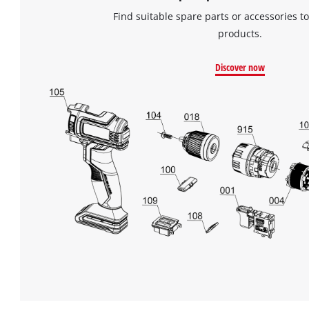
Find suitable spare parts or accessories to
products.
Discover now