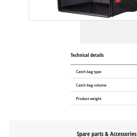
Technical details
Catch bag type
Catch bag volume
Product weight
Spare parts & Accessories