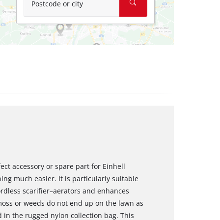
Postcode or city
fect accessory or spare part for Einhell
ng much easier. It is particularly suitable
rdless scarifier–aerators and enhances
moss or weeds do not end up on the lawn as
 in the rugged nylon collection bag. This