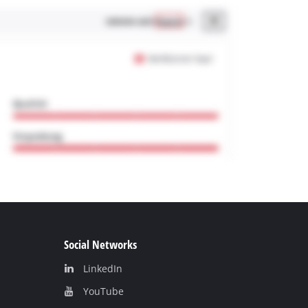
Social Networks
LinkedIn
YouТube