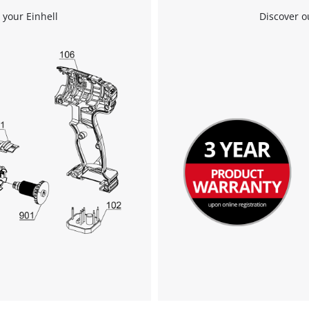
We need your consent to load the
 your Einhell
Discover o
Google Maps service!
This content is not permitted to load due
to trackers that are not disclosed to the
visitor. The website owner needs to setup
the site with their CMP to add this content
to the list of technologies used.
Powered by
Usercentrics Consent
Management Platform