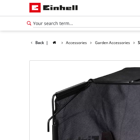
Back
|
Accessories
Garden Accessories
S