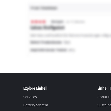
Explore Einhell
Einhell 
Services
About u
Battery System
Sustaina