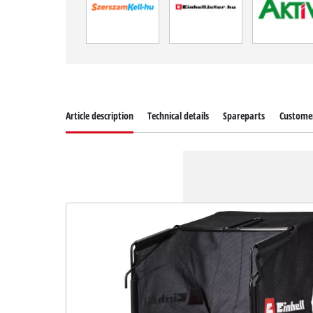
Article description
Technical details
Spareparts
Customer