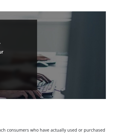
.
ur
m such consumers who have actually used or purchased