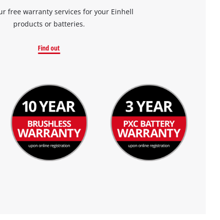
ur free warranty services for your Einhell
products or batteries.
Find out