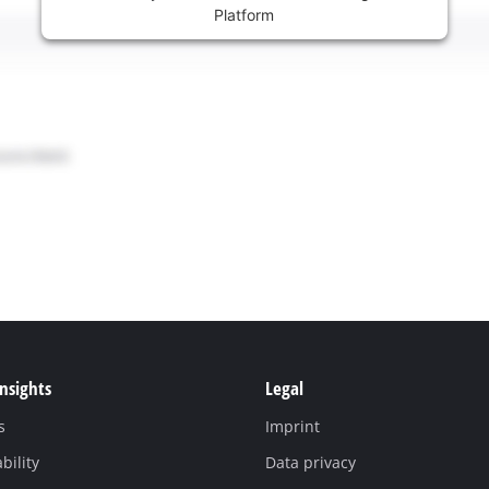
Platform
Insights
Legal
s
Imprint
bility
Data privacy