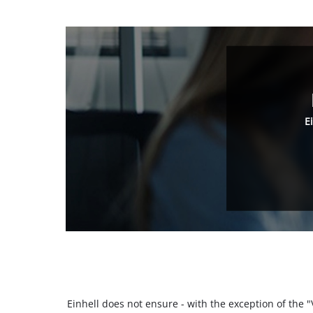
E
Einhell does not ensure - with the exception of the