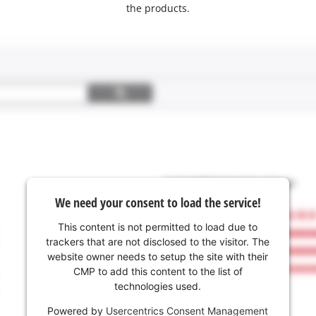
the products.
We need your consent to load the service!
This content is not permitted to load due to
trackers that are not disclosed to the visitor. The
website owner needs to setup the site with their
CMP to add this content to the list of
technologies used.
Powered by
Usercentrics Consent Management