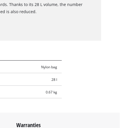
rds. Thanks to its 28 L volume, the number
ied is also reduced.
Nylon bag
28 l
0.67 kg
Warranties