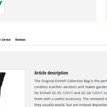
 Service
Reviews
Article description
The Original Einhell Collection Bag is the per
cordless scarifier–aerators and makes gardeni
for Einhell GC-ES 1231/1 and GC-SA 1231/1 co
them with a useful accessory. The removed 
they usually would, but are instead deposited