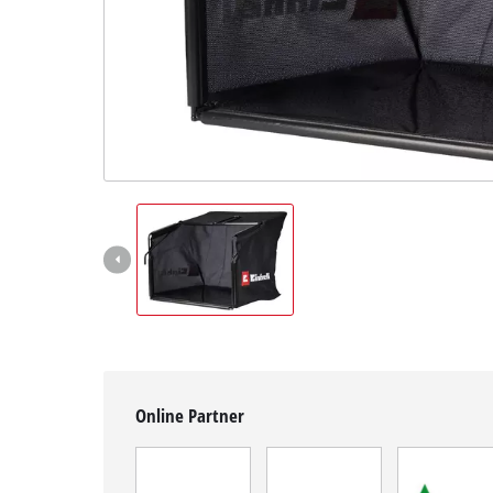
English
EN
English
Magyar
Online Partner