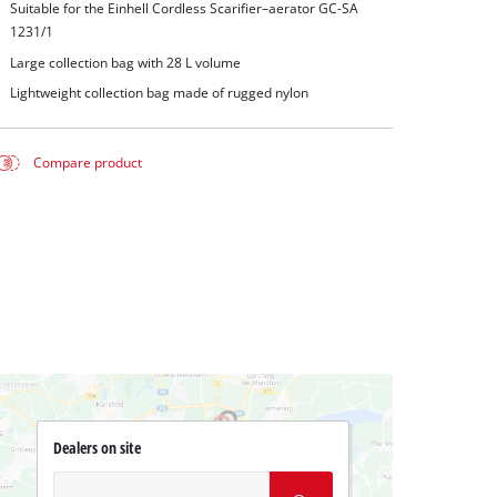
Suitable for the Einhell Cordless Scarifier–aerator GC-SA
1231/1
Large collection bag with 28 L volume
Lightweight collection bag made of rugged nylon
Compare product
Dealers on site