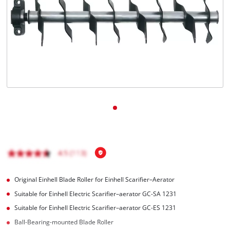
English
EN
English
Magyar
Original Einhell Blade Roller for Einhell Scarifier–Aerator
Suitable for Einhell Electric Scarifier–aerator GC-SA 1231
Suitable for Einhell Electric Scarifier–aerator GC-ES 1231
Ball-Bearing-mounted Blade Roller