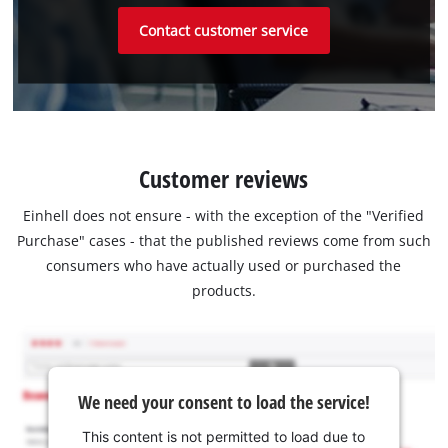
Contact customer service
Customer reviews
Einhell does not ensure - with the exception of the "Verified
Purchase" cases - that the published reviews come from such
consumers who have actually used or purchased the
products.
We need your consent to load the service!
This content is not permitted to load due to