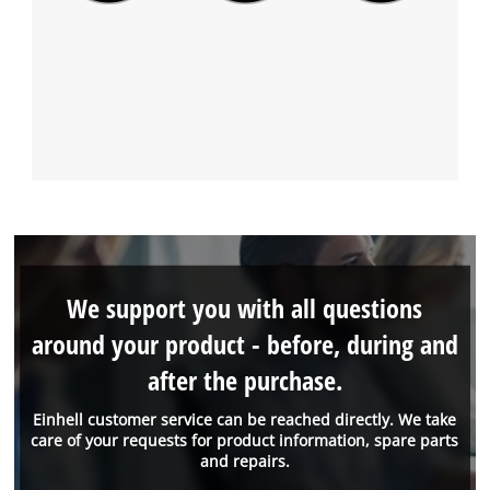
We support you with all questions
around your product - before, during and
after the purchase.
Einhell customer service can be reached directly. We take
care of your requests for product information, spare parts
and repairs.