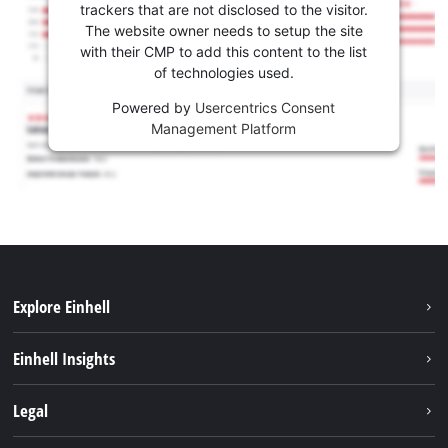
trackers that are not disclosed to the visitor.
The website owner needs to setup the site
with their CMP to add this content to the list
of technologies used.
Powered by
Usercentrics Consent
Management Platform
Explore Einhell
Services
Einhell Insights
Battery System
About us
Legal
Sustainability