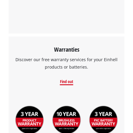
We need your consent to load the
Google Maps service!
This content is not permitted to load due
to trackers that are not disclosed to the
visitor. The website owner needs to setup
the site with their CMP to add this content
to the list of technologies used.
Warranties
Powered by
Usercentrics Consent
Discover our free warranty services for your Einhell
Management Platform
products or batteries.
Find out