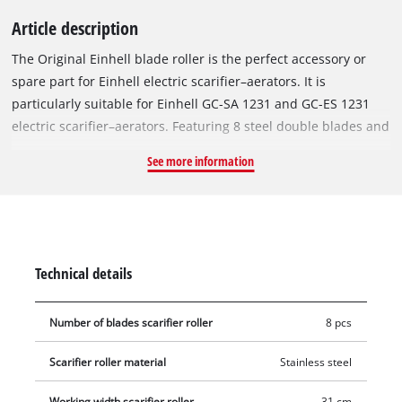
Article description
The Original Einhell blade roller is the perfect accessory or
spare part for Einhell electric scarifier–aerators. It is
particularly suitable for Einhell GC-SA 1231 and GC-ES 1231
electric scarifier–aerators. Featuring 8 steel double blades and
a working width of 31 cm, the roller removes weeds and moss
See more information
right at the root, thus ensuring a well-groomed and healthy
lawn. The roller to be changed can be removed from the
scarifier–aerator using a hexagonal socket wrench, and the
new blade roller can then be easily installed. To avoid injury,
gloves should be worn during this procedure.
Technical details
Number of blades scarifier roller
8 pcs
Scarifier roller material
Stainless steel
Working width scarifier roller
31 cm