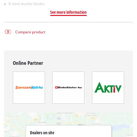
8 steel double blades
See more information
Compare product
Online Partner
Dealers on site