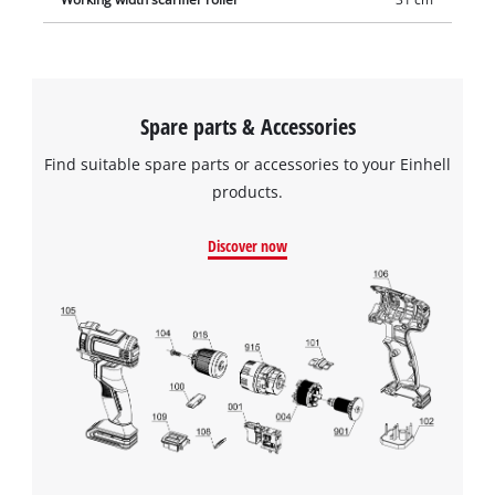
Spare parts & Accessories
Find suitable spare parts or accessories to your Einhell
products.
Discover now