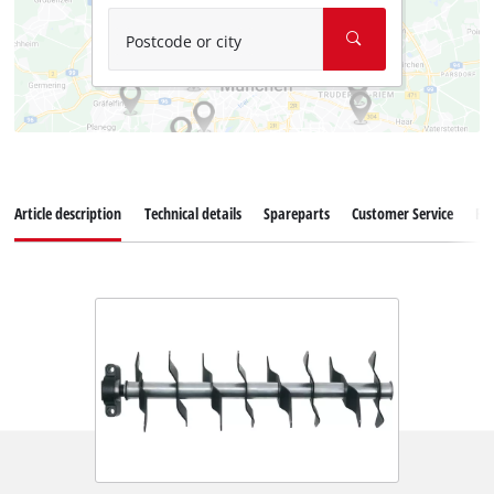
Postcode or city
Article description
Technical details
Spareparts
Customer Service
Re