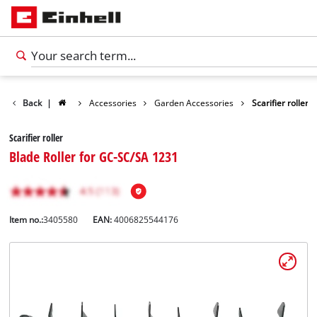
Back
|
Accessories
Garden Accessories
Scarifier roller
Scarifier roller
Blade Roller for GC-SC/SA 1231
Item no.:
3405580
EAN:
4006825544176