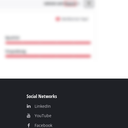
Social Networks
LinkedIn
YouТube
Facebook