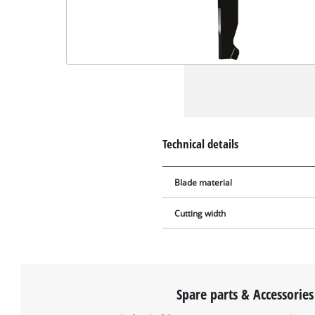
Technical details
Blade material
Cutting width
Spare parts & Accessories