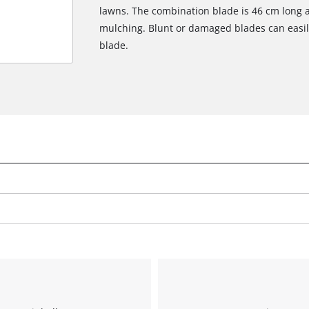
lawns. The combination blade is 46 cm long 
mulching. Blunt or damaged blades can easily
blade.