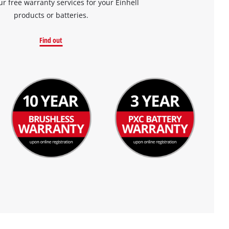
ur free warranty services for your Einhell
products or batteries.
Find out