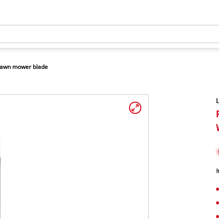
awn mower blade
I