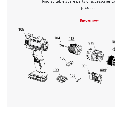
Find suitable spare parts or accessories to
products.
Discover now