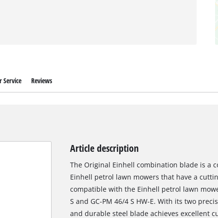
 Service
Reviews
Article description
The Original Einhell combination blade is a c
Einhell petrol lawn mowers that have a cutting
compatible with the Einhell petrol lawn mo
S and GC-PM 46/4 S HW-E. With its two precis
and durable steel blade achieves excellent c