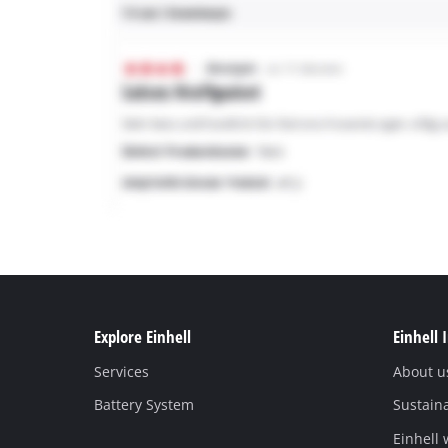
Explore Einhell
Einhell 
Services
About u
Battery System
Sustaina
Einhell