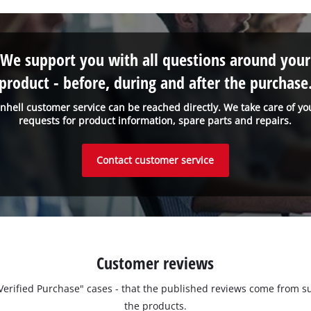
We support you with all questions around your
product - before, during and after the purchase
inhell customer service can be reached directly. We take care of yo
requests for product information, spare parts and repairs.
Contact customer service
Customer reviews
 "Verified Purchase" cases - that the published reviews come fro
the products.