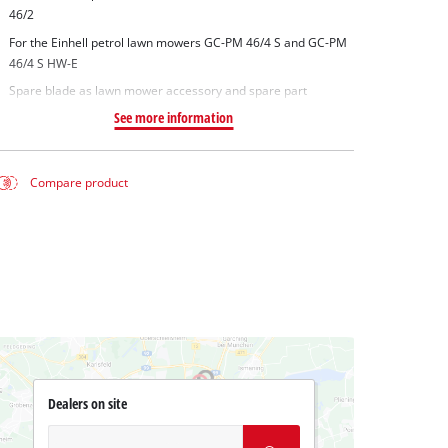
46/2
For the Einhell petrol lawn mowers GC-PM 46/4 S and GC-PM
46/4 S HW-E
Spare blade as lawn mower accessory and spare part
See more information
Compare product
Dealers on site