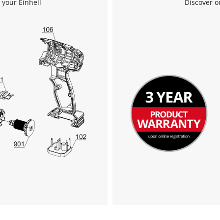
 your Einhell
Discover o
We need your consent to load the
Google Maps service!
This content is not permitted to load due
to trackers that are not disclosed to the
visitor. The website owner needs to setup
the site with their CMP to add this content
to the list of technologies used.
Powered by
Usercentrics Consent
Management Platform