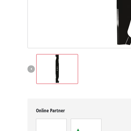
English
EN
English
Magyar
Online Partner