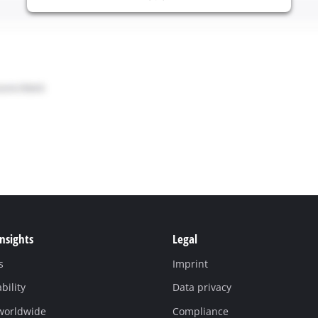
Insights
Legal
s
Imprint
bility
Data privacy
 worldwide
Compliance