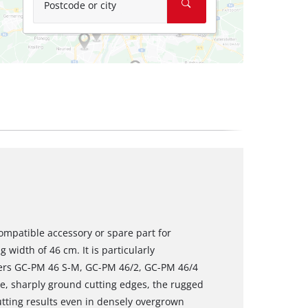
Postcode or city
ompatible accessory or spare part for
 width of 46 cm. It is particularly
wers GC-PM 46 S-M, GC-PM 46/2, GC-PM 46/4
e, sharply ground cutting edges, the rugged
utting results even in densely overgrown