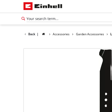
Back
|
Accessories
Garden Accessories
L