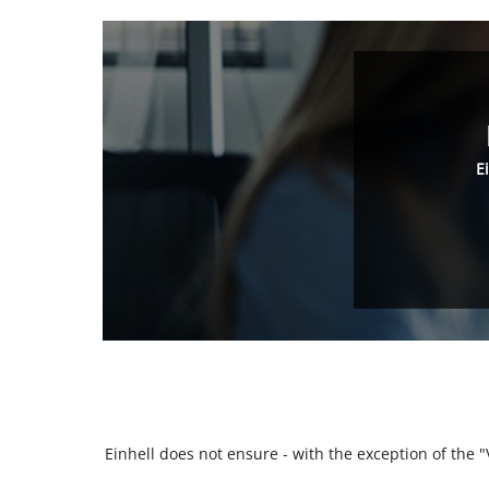
E
Einhell does not ensure - with the exception of the