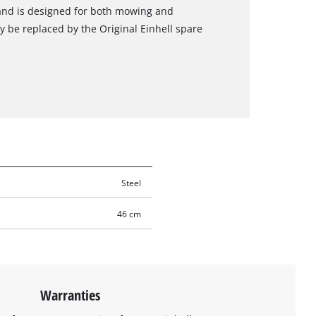
and is designed for both mowing and
 be replaced by the Original Einhell spare
Steel
46 cm
Warranties