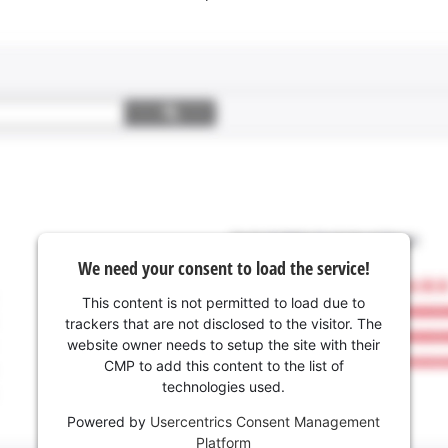
We need your consent to load the service!
This content is not permitted to load due to
trackers that are not disclosed to the visitor. The
website owner needs to setup the site with their
CMP to add this content to the list of
technologies used.
Powered by
Usercentrics Consent Management
Platform