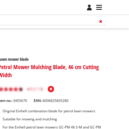
Lawn mower blade
Petrol Mower Mulching Blade, 46 cm Cutting
Width
tem no.:
3405670
EAN:
4006825605280
Original Einhell combination blade for petrol lawn mowers
Suitable for mowing and mulching
For the Einhell petrol lawn mowers GC-PM 46 S-M and GC-PM