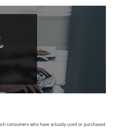
.
ur
m such consumers who have actually used or purchased