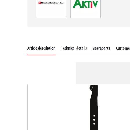
Article description
Technical details
Spareparts
Customer