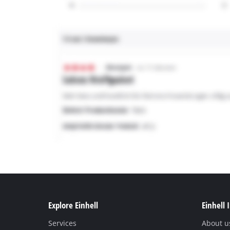
Explore Einhell
Einhell 
Services
About u