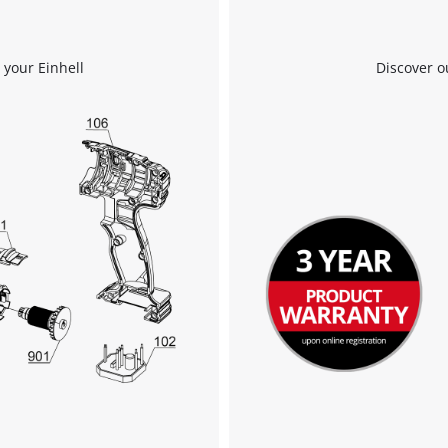
We need your consent to load the
Google Maps service!
 your Einhell
Discover o
This content is not permitted to load due
to trackers that are not disclosed to the
visitor. The website owner needs to setup
the site with their CMP to add this content
to the list of technologies used.
Powered by
Usercentrics Consent
Management Platform