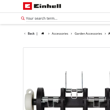
Back
|
Accessories
Garden Accessories
A