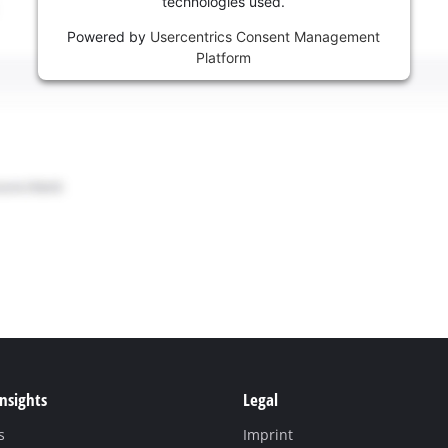
technologies used.
Powered by
Usercentrics Consent Management
Platform
Insights
Legal
s
Imprint