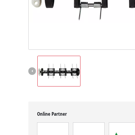
English
EN
English
Magyar
Online Partner