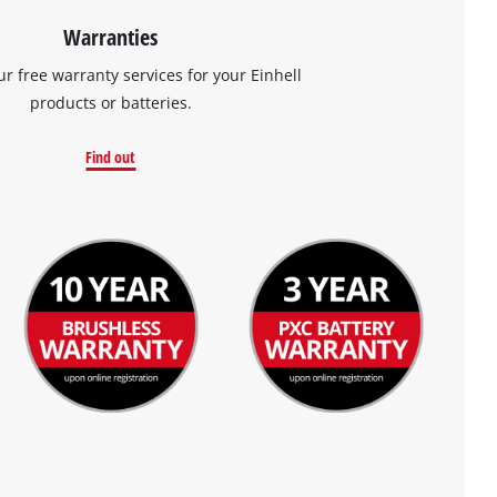
Warranties
ur free warranty services for your Einhell
products or batteries.
Find out