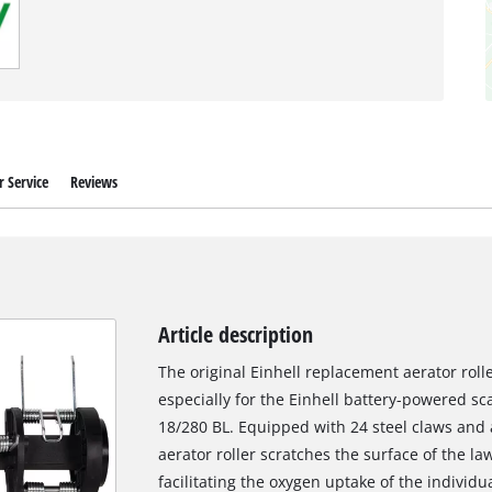
 Service
Reviews
Article description
The original Einhell replacement aerator rolle
especially for the Einhell battery-powered sc
18/280 BL. Equipped with 24 steel claws and 
aerator roller scratches the surface of the la
facilitating the oxygen uptake of the individu