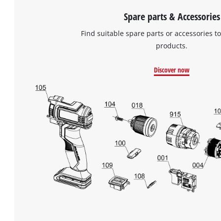
Spare parts & Accessories
Find suitable spare parts or accessories to
products.
Discover now