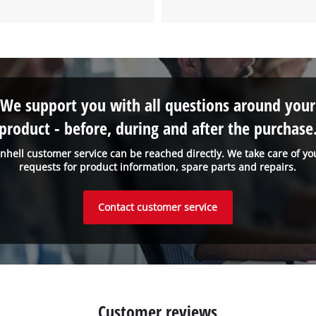
We support you with all questions around your
product - before, during and after the purchase
inhell customer service can be reached directly. We take care of yo
requests for product information, spare parts and repairs.
Contact customer service
Customer reviews