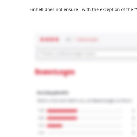
Einhell does not ensure - with the exception of the