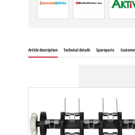
Article description
Technical details
Spareparts
Customer