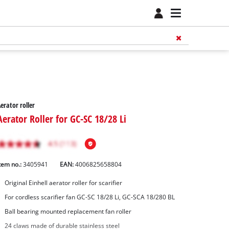
erator roller
Aerator Roller for GC-SC 18/28 Li
tem no.:
3405941
EAN:
4006825658804
Original Einhell aerator roller for scarifier
For cordless scarifier fan GC-SC 18/28 Li, GC-SCA 18/280 BL
Ball bearing mounted replacement fan roller
24 claws made of durable stainless steel