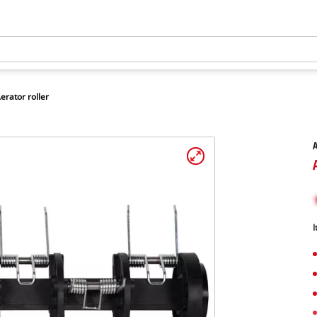
erator roller
A
I