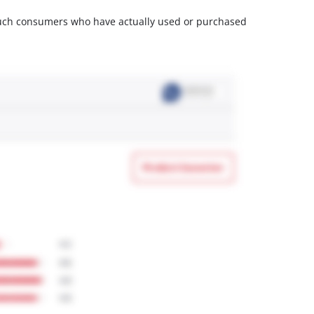
m such consumers who have actually used or purchased