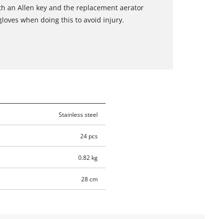
th an Allen key and the replacement aerator
 gloves when doing this to avoid injury.
Stainless steel
24 pcs
0.82 kg
28 cm