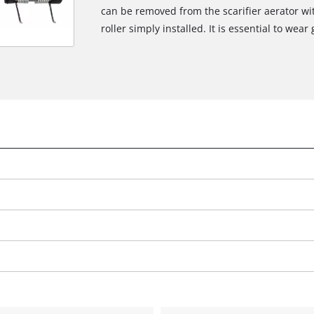
can be removed from the scarifier aerator wi
roller simply installed. It is essential to wear