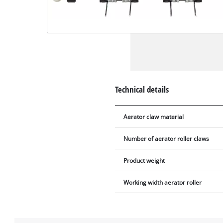
Technical details
Aerator claw material
Number of aerator roller claws
Product weight
Working width aerator roller