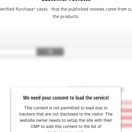
 "Verified Purchase" cases - that the published reviews come fro
the products.
We need your consent to load the service!
This content is not permitted to load due to
trackers that are not disclosed to the visitor. The
website owner needs to setup the site with their
CMP to add this content to the list of