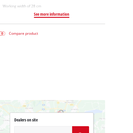
Working width of 28 cm
See more information
Compare product
Dealers on site