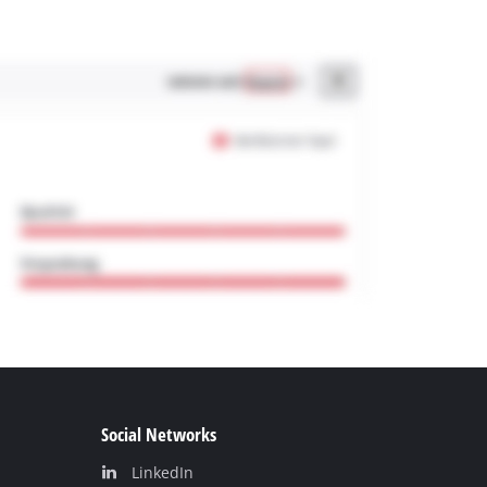
Social Networks
LinkedIn