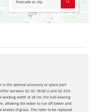
Postcode or city
r is the optimal accessory or spare part
arifier aerators GC-SC 18/28 Li and GC-SCA
a working width of 28 cm, the ball-bearing
wn, allowing the water to run off better and
al blades of grass. The roller to be replaced