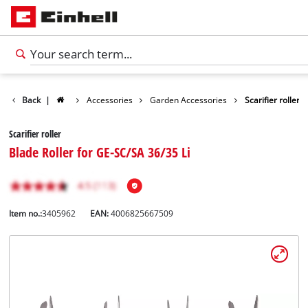
Back
|
Accessories
Garden Accessories
Scarifier roller
Scarifier roller
Blade Roller for GE-SC/SA 36/35 Li
Item no.:
3405962
EAN:
4006825667509