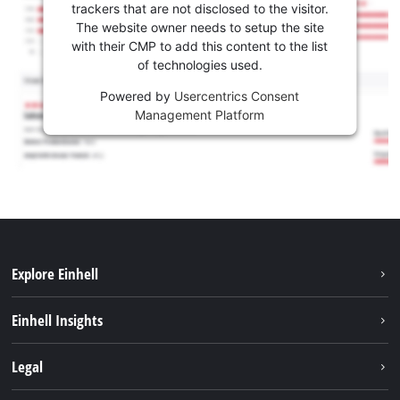
trackers that are not disclosed to the visitor.
The website owner needs to setup the site
with their CMP to add this content to the list
of technologies used.
Powered by
Usercentrics Consent
Management Platform
Explore Einhell
Services
Einhell Insights
Battery System
About us
Legal
Sustainability