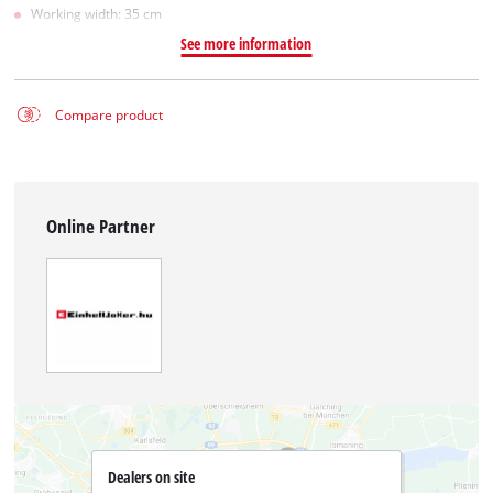
Working width: 35 cm
See more information
Compare product
Online Partner
Dealers on site