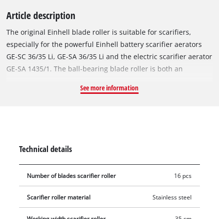
Article description
The original Einhell blade roller is suitable for scarifiers,
especially for the powerful Einhell battery scarifier aerators
GE-SC 36/35 Li, GE-SA 36/35 Li and the electric scarifier aerator
GE-SA 1435/1. The ball-bearing blade roller is both an
accessory and spare part for the battery scarifier. Equipped
See more information
with 16 robust blades made of stainless steel, the blade roller
works its way into the turf with a working width of 35 cm. This
makes the blade roller perfect for gentle care of the lawn at
home. The assembly and disassembly of the blade roller is
completely tool-free, e.g. on the Einhell GE-SC 36/35 Li battery-
Technical details
powered scarifier aerator.
Number of blades scarifier roller
16 pcs
Scarifier roller material
Stainless steel
Working width scarifier roller
35 cm