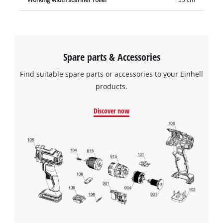
Spare parts & Accessories
Find suitable spare parts or accessories to your Einhell
products.
Discover now