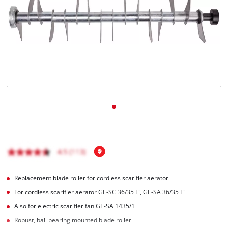
English
EN
English
Magyar
Replacement blade roller for cordless scarifier aerator
For cordless scarifier aerator GE-SC 36/35 Li, GE-SA 36/35 Li
Also for electric scarifier fan GE-SA 1435/1
Robust, ball bearing mounted blade roller