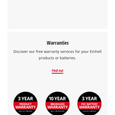
We need your consent to load the
Google Maps service!
This content is not permitted to load due
to trackers that are not disclosed to the
visitor. The website owner needs to setup
the site with their CMP to add this content
to the list of technologies used.
Warranties
Powered by
Usercentrics Consent
Discover our free warranty services for your Einhell
Management Platform
products or batteries.
Find out