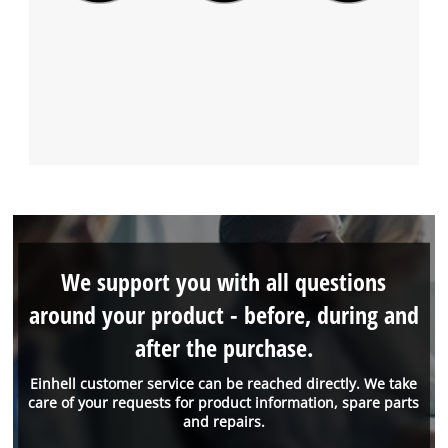
We support you with all questions
around your product - before, during and
after the purchase.
Einhell customer service can be reached directly. We take
care of your requests for product information, spare parts
and repairs.