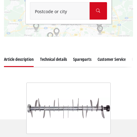
Postcode or city
Article description
Technical details
Spareparts
Customer Service
Re