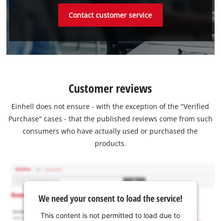
Contact customer service
Customer reviews
Einhell does not ensure - with the exception of the "Verified
Purchase" cases - that the published reviews come from such
consumers who have actually used or purchased the
products.
We need your consent to load the service!
This content is not permitted to load due to