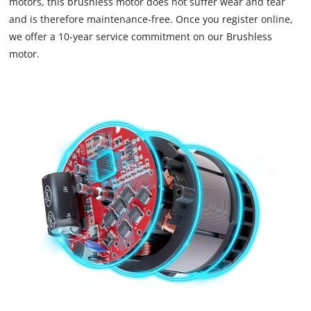
motors, this brushless motor does not suffer wear and tear
to
and is therefore maintenance-free. Once you register online,
trackers
that
we offer a 10-year service commitment on our Brushless
are
motor.
not
disclosed
to
the
visitor.
The
website
owner
needs
to
setup
the
site
with
their
CMP
to