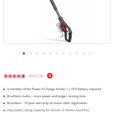
English
EN
English
Magyar
A member of the Power X‑Change family; 1 x 18 V battery required
Brushless motor – more power and longer running time
Brushless – 10-year warranty on motor after registration
Adjustable cutting capacity for thinner or thicker branches