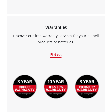
Warranties
Discover our free warranty services for your Einhell
products or batteries.
Find out