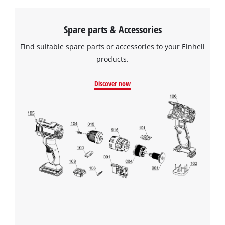
Spare parts & Accessories
Find suitable spare parts or accessories to your Einhell
products.
Discover now