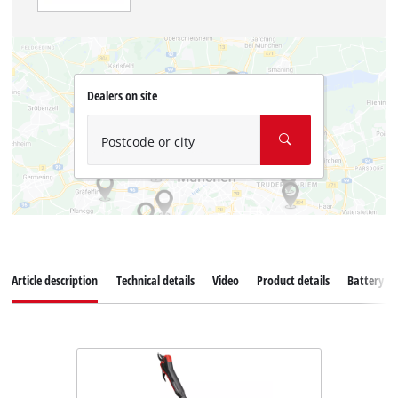
Dealers on site
Postcode or city
Article description
Technical details
Video
Product details
Battery s