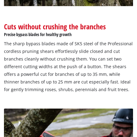
Management Platform
Cuts without crushing the branches
Precise bypass blades for healthy growth
The sharp bypass blades made of SK5 steel of the Professional
cordless pruning shears effortlessly slide closed and cut
branches cleanly without crushing them. You can set two
different cutting widths at the push of a button. The shears
offers a powerful cut for branches of up to 35 mm, while
thinner branches of up to 25 mm are cut especially fast. Ideal
for gently trimming roses, shrubs, perennials and fruit trees.