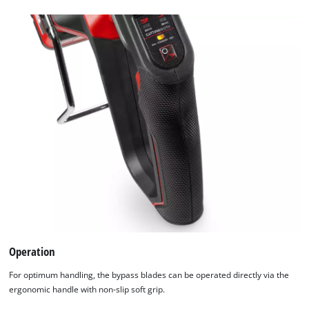
Operation
For optimum handling, the bypass blades can be operated directly via the
ergonomic handle with non-slip soft grip.