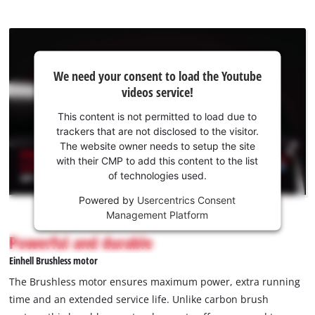
We
We need your consent to load the Youtube
need
videos service!
your
consent
This content is not permitted to load due to
to load
trackers that are not disclosed to the visitor.
the
The website owner needs to setup the site
Youtube
with their CMP to add this content to the list
of technologies used.
service!
Powered by
Usercentrics Consent
This
Management Platform
content
is
Powerful and durable
not
Einhell Brushless motor
permitted
to
The Brushless motor ensures maximum power, extra running
load
time and an extended service life. Unlike carbon brush
due