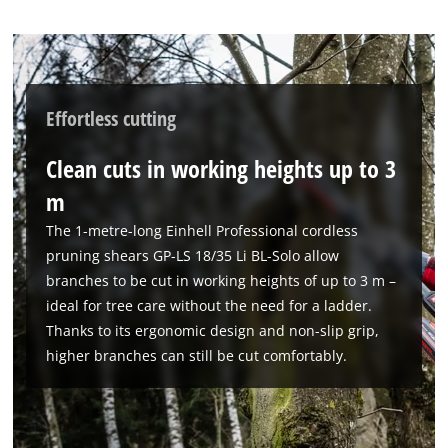
Effortless cutting
Clean cuts in working heights up to 3
m
The 1-metre-long Einhell Professional cordless
We need your consent to load the
pruning shears GP-LS 18/35 Li BL-Solo allow
Google Maps service!
branches to be cut in working heights of up to 3 m –
ideal for tree care without the need for a ladder.
This content is not permitted to load due
Thanks to its ergonomic design and non-slip grip,
to trackers that are not disclosed to the
visitor. The website owner needs to setup
higher branches can still be cut comfortably.
the site with their CMP to add this content
to the list of technologies used.
Powered by
Usercentrics Consent