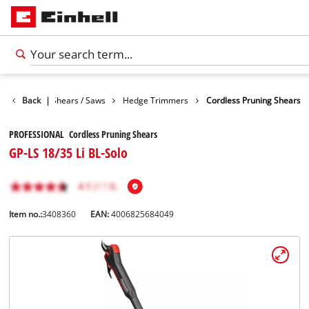
n
Garden Shears / Saws
Back
|
Hedge Trimmers
Cordless Pruning Shears
PROFESSIONAL Cordless Pruning Shears
GP-LS 18/35 Li BL-Solo
Item no.:
3408360
EAN:
4006825684049