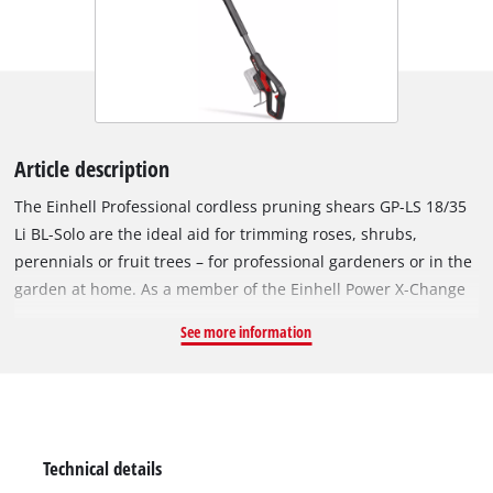
Article description
The Einhell Professional cordless pruning shears GP-LS 18/35
Li BL-Solo are the ideal aid for trimming roses, shrubs,
perennials or fruit trees – for professional gardeners or in the
garden at home. As a member of the Einhell Power X-Change
family, any battery and charger can be used with these
See more information
pruning shears. The tool is powered by an Einhell Brushless
motor. This brushless motor provides more power and longer
runtimes than a conventional carbon brush motor. Once you
register online, there is a 10-year warranty on the Brushless
motor. The cordless pruning shears easily cut branches up to
Technical details
a thickness of 35 mm at a working height of up to 3 metres.