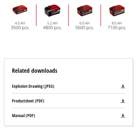
Related downloads
Explosion Drawing (JPEG)
Productsheet (PDF)
Manual (PDF)