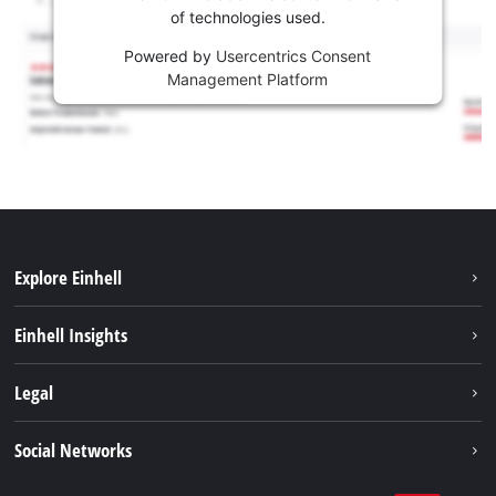
of technologies used.
Powered by
Usercentrics Consent
Management Platform
Explore Einhell
Services
Einhell Insights
Battery System
About us
Legal
Sustainability
Imprint
Social Networks
Einhell worldwide
Data privacy
Career
LinkedIn