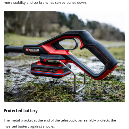
more stability and cut branches can be pulled down.
Protected battery
The metal bracket at the end of the telescopic bar reliably protects the
inserted battery against shocks.