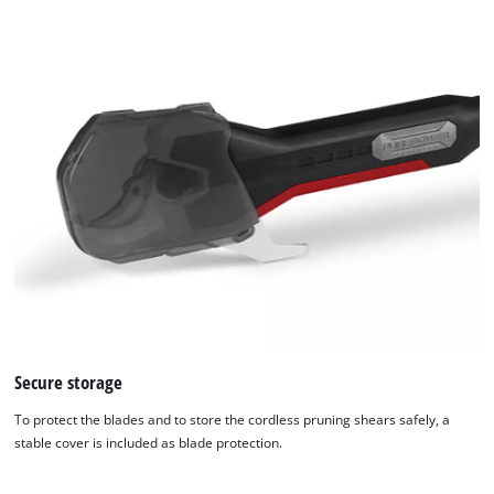
Secure storage
To protect the blades and to store the cordless pruning shears safely, a
stable cover is included as blade protection.