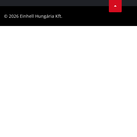
Compliance
YouТube
Accessibility Statement
© 2026 Einhell Hungária Kft.
Facebook
Instagram