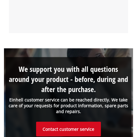
We support you with all questions
around your product - before, during and
after the purchase.
Einhell customer service can be reached directly. We take
care of your requests for product information, spare parts
and repairs.
Contact customer service