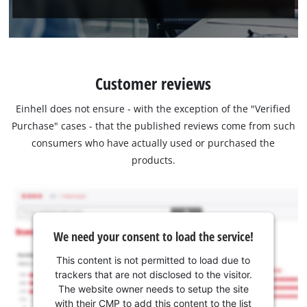
Customer reviews
Einhell does not ensure - with the exception of the "Verified
Purchase" cases - that the published reviews come from such
consumers who have actually used or purchased the
products.
We need your consent to load the service!
This content is not permitted to load due to
trackers that are not disclosed to the visitor.
The website owner needs to setup the site
with their CMP to add this content to the list