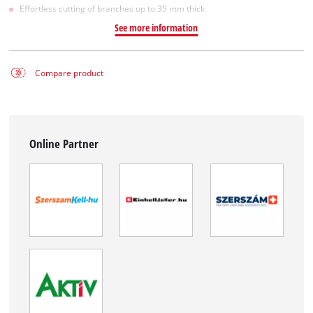
Effortless cutting of branches up to 35 mm thick
See more information
Compare product
Online Partner