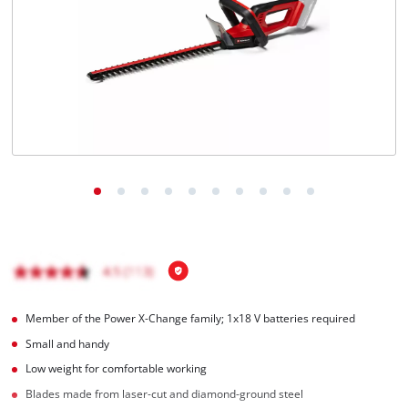
English
EN
English
Magyar
Member of the Power X-Change family; 1x18 V batteries required
Small and handy
Low weight for comfortable working
Blades made from laser-cut and diamond-ground steel