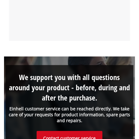
We support you with all questions
around your product - before, during and
after the purchase.
Einhell customer service can be reached directly. We take
care of your requests for product information, spare parts
and repairs.
Contact customer service