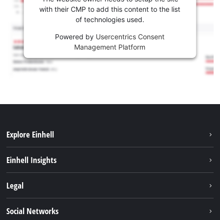
with their CMP to add this content to the list
of technologies used.
Powered by
Usercentrics Consent
Management Platform
Explore Einhell
Services
Einhell Insights
Battery System
About us
Legal
Sustainability
Imprint
Social Networks
Einhell worldwide