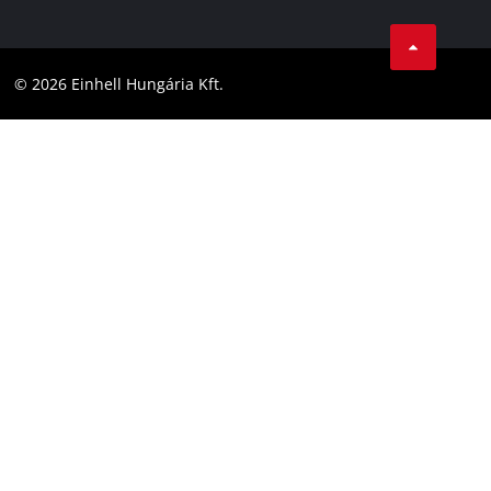
Data privacy
Career
LinkedIn
Compliance
YouТube
Accessibility Statement
© 2026 Einhell Hungária Kft.
Facebook
Instagram