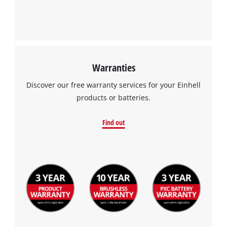
Warranties
Discover our free warranty services for your Einhell
products or batteries.
Find out