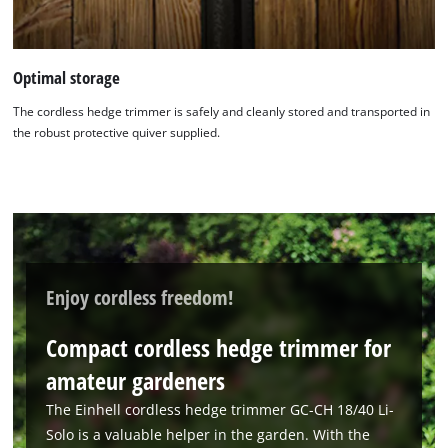
Optimal storage
The cordless hedge trimmer is safely and cleanly stored and transported in
the robust protective quiver supplied.
We need your consent to load the
Google Maps service!
This content is not permitted to load due
to trackers that are not disclosed to the
visitor. The website owner needs to setup
Enjoy cordless freedom!
the site with their CMP to add this content
to the list of technologies used.
Compact cordless hedge trimmer for
Powered by
Usercentrics Consent
amateur gardeners
Management Platform
The Einhell cordless hedge trimmer GC-CH 18/40 Li-
Solo is a valuable helper in the garden. With the