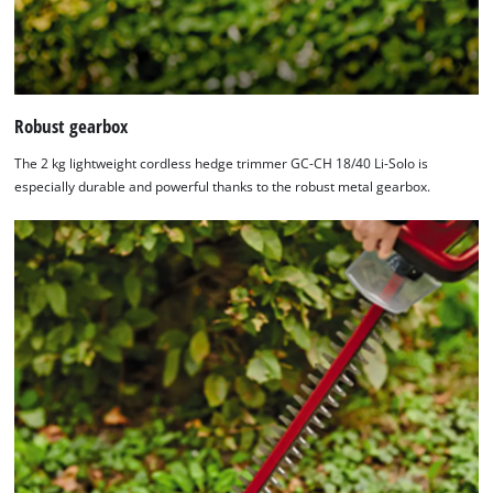
Robust gearbox
The 2 kg lightweight cordless hedge trimmer GC-CH 18/40 Li-Solo is
especially durable and powerful thanks to the robust metal gearbox.