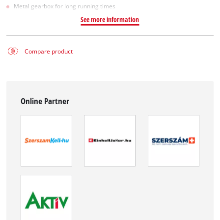
Metal gearbox for long running times
See more information
Compare product
Online Partner