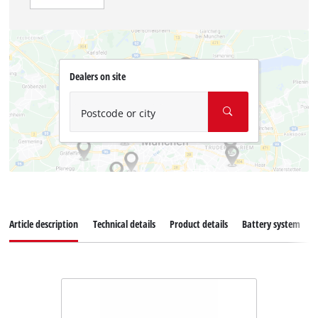
Dealers on site
Postcode or city
Article description
Technical details
Product details
Battery system