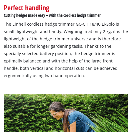
Perfect handling
Cutting hedges made easy – with the cordless hedge trimmer
The Einhell cordless hedge trimmer GC-CH 18/40 Li-Solo is
small, lightweight and handy. Weighing in at only 2 kg, it is the
lightweight of the hedge trimmer universe and is therefore
also suitable for longer gardening tasks. Thanks to the
specially selected battery position, the hedge trimmer is
optimally balanced and with the help of the large front
handle, both vertical and horizontal cuts can be achieved
ergonomically using two-hand operation.