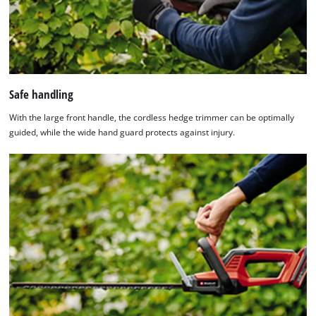
Safe handling
With the large front handle, the cordless hedge trimmer can be optimally
guided, while the wide hand guard protects against injury.