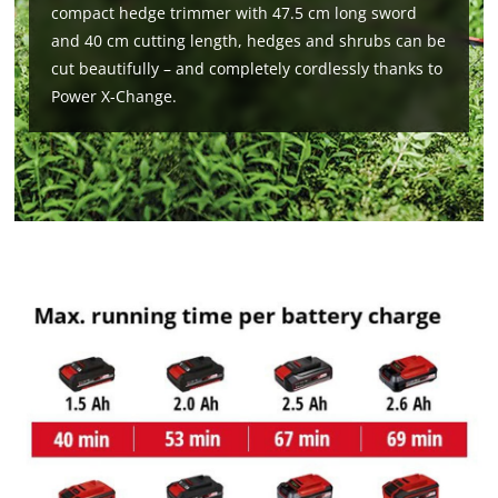
compact hedge trimmer with 47.5 cm long sword
and 40 cm cutting length, hedges and shrubs can be
cut beautifully – and completely cordlessly thanks to
Power X-Change.