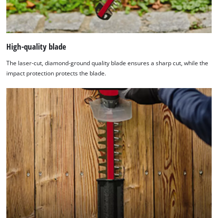
High-quality blade
The laser-cut, diamond-ground quality blade ensures a sharp cut, while the
impact protection protects the blade.