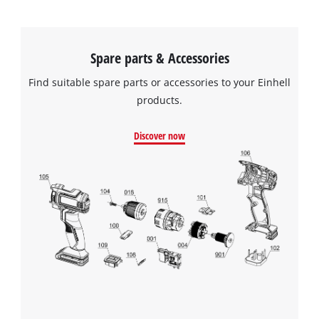
Spare parts & Accessories
Find suitable spare parts or accessories to your Einhell
products.
Discover now