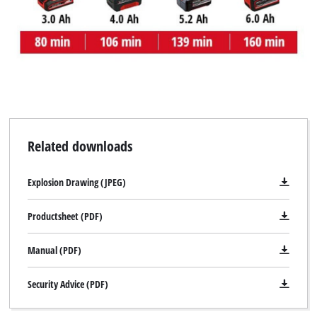
Related downloads
Explosion Drawing (JPEG)
Productsheet (PDF)
Manual (PDF)
Security Advice (PDF)