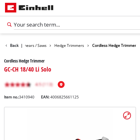
n
Garden Shears / Saws
Back
|
Hedge Trimmers
Cordless Hedge Trimmer
Cordless Hedge Trimmer
GC-CH 18/40 Li Solo
Item no.:
3410940
EAN:
4006825661125