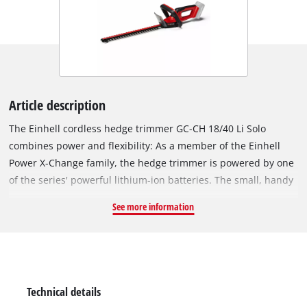
Article description
The Einhell cordless hedge trimmer GC-CH 18/40 Li Solo
combines power and flexibility: As a member of the Einhell
Power X-Change family, the hedge trimmer is powered by one
of the series' powerful lithium-ion batteries. The small, handy
hedge trimmer is a real "lightweight" and comfortable to use
See more information
thanks to its low weight. The robust metal gearbox is designed
for a long service life and ensures the perfect transfer of the
battery-power to the laser-cut and diamond-ground steel
blades. A 2-hand safety switch protects the user during
operation. An aluminium blade cover to protect the blades as
Technical details
well as a shock protection with bracket for wall mounting and