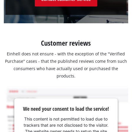
Customer reviews
Einhell does not ensure - with the exception of the "Verified
Purchase" cases - that the published reviews come from such
consumers who have actually used or purchased the
products.
We need your consent to load the service!
This content is not permitted to load due to
trackers that are not disclosed to the visitor.
The website owner needs to setup the site