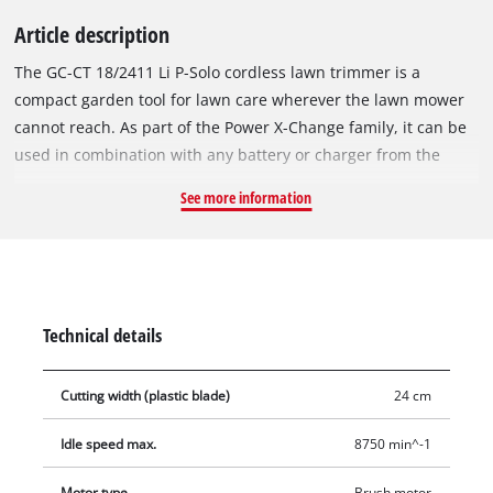
Article description
The GC-CT 18/2411 Li P-Solo cordless lawn trimmer is a
compact garden tool for lawn care wherever the lawn mower
cannot reach. As part of the Power X-Change family, it can be
used in combination with any battery or charger from the
system. For effortless lawn care in hard-to-reach areas in the
See more information
garden and for trimming lawn edges, the motor head can be
rotated by 180° thanks to the edging function. Weighing only
1.39 kg and with an ergonomic design, the trimmer is
particularly easy to handle. The additional handle with
softgrip also ensures comfortable and precise guidance. The
Technical details
housing is made of robust and durable plastic for a long
service life. 20 additional plastic blades are included in the
Cutting width (plastic blade)
24 cm
delivery. The specially designed blade holder prevents the
blades from breaking and allows easy changing. Does not
Idle speed max.
8750 min^-1
include a battery or charger. These are available separately.
Motor type
Brush motor