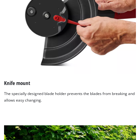
Knife mount
The specially designed blade holder prevents the blades from breaking and
allows easy changing.