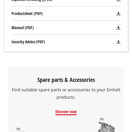
Productsheet (PDF)
Manual (PDF)
Security Advice (PDF)
Spare parts & Accessories
Find suitable spare parts or accessories to your Einhell
products.
Discover now