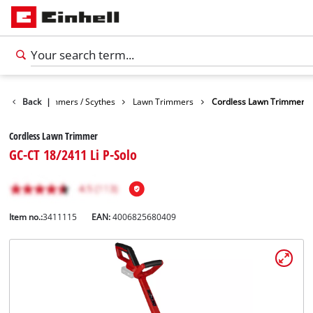
arden
Back
Trimmers / Scythes
|
Lawn Trimmers
Cordless Lawn Trimmer
Cordless Lawn Trimmer
GC-CT 18/2411 Li P-Solo
Item no.:
3411115
EAN:
4006825680409