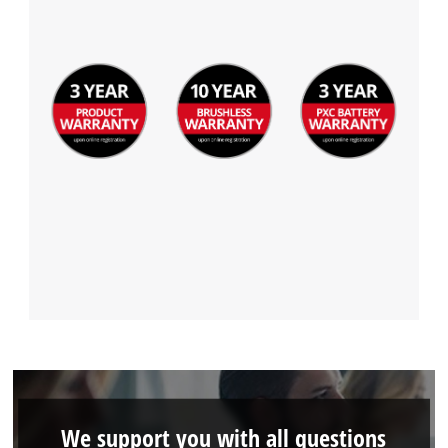
We support you with all questions