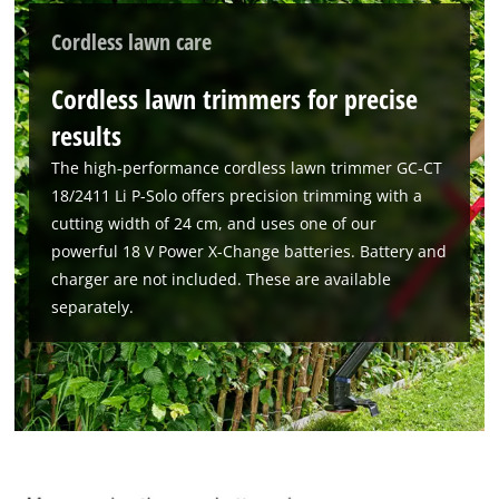
We need your consent to load the
Cordless lawn care
Google Maps service!
This content is not permitted to load due
Cordless lawn trimmers for precise
to trackers that are not disclosed to the
results
visitor. The website owner needs to setup
the site with their CMP to add this content
The high-performance cordless lawn trimmer GC-CT
to the list of technologies used.
18/2411 Li P-Solo offers precision trimming with a
Powered by
Usercentrics Consent
cutting width of 24 cm, and uses one of our
Management Platform
powerful 18 V Power X-Change batteries. Battery and
charger are not included. These are available
separately.