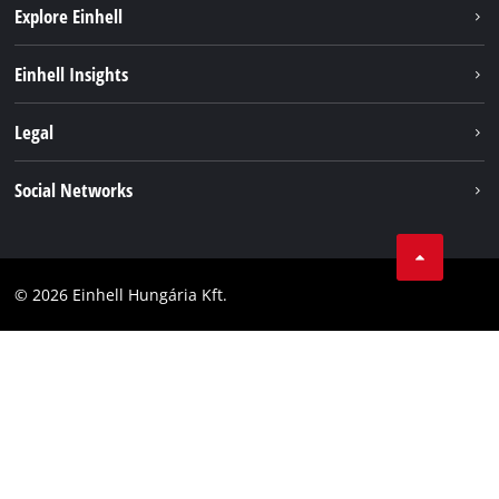
Explore Einhell
Services
Einhell Insights
Battery System
About us
Legal
Sustainability
Imprint
Social Networks
Einhell worldwide
Data privacy
Career
LinkedIn
Compliance
YouТube
Accessibility Statement
© 2026 Einhell Hungária Kft.
Facebook
Instagram