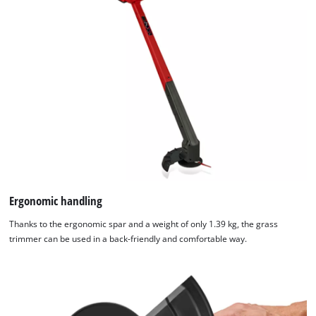
Ergonomic handling
Thanks to the ergonomic spar and a weight of only 1.39 kg, the grass
trimmer can be used in a back-friendly and comfortable way.