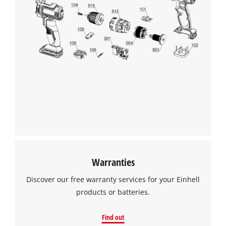
Warranties
Discover our free warranty services for your Einhell
products or batteries.
Find out