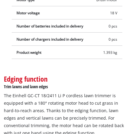
Motor voltage
18 V
Number of batteries included in delivery
0 pcs
Number of chargers included in delivery
0 pcs
Product weight
1.393 kg
Edging function
Trim lawns and lawn edges
The Einhell GC-CT 18/2411 Li P cordless lawn trimmer is
equipped with a 180° rotating motor head to cut grass in
hard-to-reach areas. Thanks to the edging function, lawn
edges and vertical lawns can be precisely trimmed. For
conventional trimming, the motor head can be rotated back
with just one hand using the edging function.