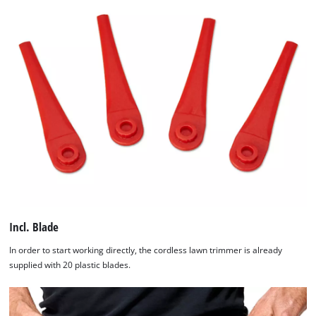
Incl. Blade
In order to start working directly, the cordless lawn trimmer is already
supplied with 20 plastic blades.