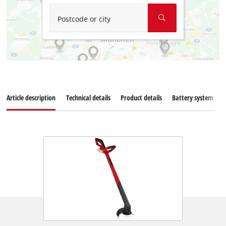
Postcode or city
Article description
Technical details
Product details
Battery system