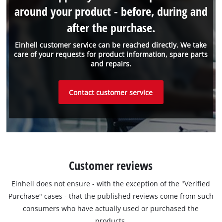
around your product - before, during and
after the purchase.
Einhell customer service can be reached directly. We take
care of your requests for product information, spare parts
and repairs.
Contact customer service
Customer reviews
Einhell does not ensure - with the exception of the "Verified
Purchase" cases - that the published reviews come from such
consumers who have actually used or purchased the
products.