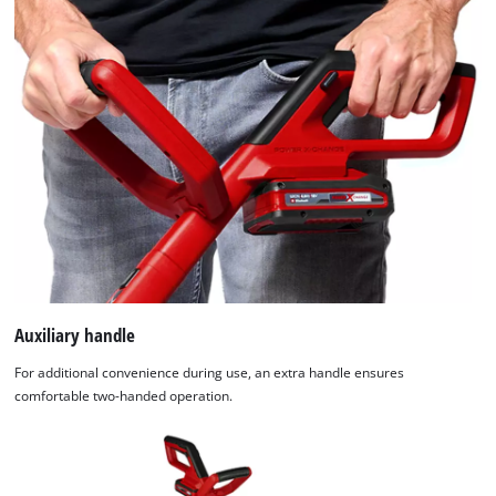
Auxiliary handle
For additional convenience during use, an extra handle ensures
comfortable two-handed operation.