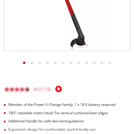
English
EN
English
Magyar
Member of the Power X-Change family, 1 x 18 V battery required
180° rotatable motor head: For vertical surfaces/lawn edges
Additional handle for safe two-hand guidance
Ergonomic design for comfortable, back-friendly use