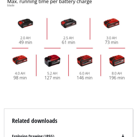
Related downloads
Explosion Drawing (JPEG)