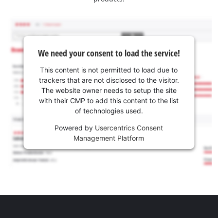
We need your consent to load the service!
This content is not permitted to load due to
trackers that are not disclosed to the visitor.
The website owner needs to setup the site
with their CMP to add this content to the list
of technologies used.
Powered by
Usercentrics Consent
Management Platform