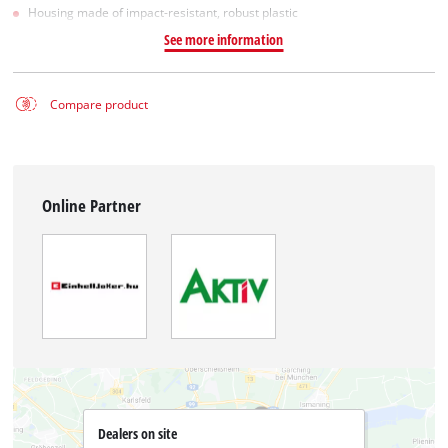
Housing made of impact-resistant, robust plastic
See more information
Compare product
Online Partner
Dealers on site