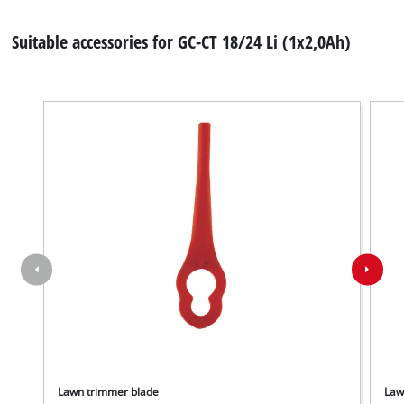
Suitable accessories for GC-CT 18/24 Li (1x2,0Ah)
Lawn trimmer blade
Law