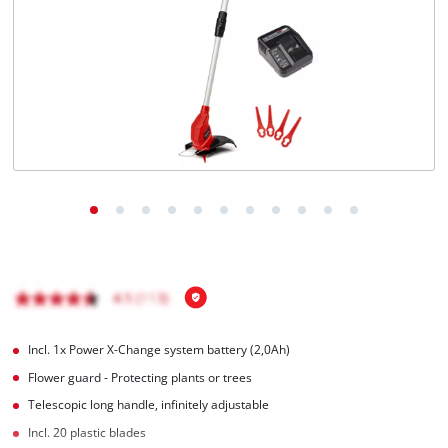
English
EN
English
Magyar
Incl. 1x Power X-Change system battery (2,0Ah)
Flower guard - Protecting plants or trees
Telescopic long handle, infinitely adjustable
Incl. 20 plastic blades