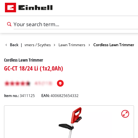
arden
Back
Trimmers / Scythes
|
Lawn Trimmers
Cordless Lawn Trimmer
Cordless Lawn Trimmer
GC-CT 18/24 Li (1x2,0Ah)
Item no.:
3411125
EAN:
4006825654332