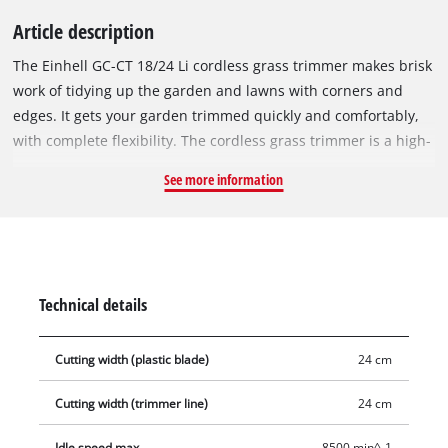
Article description
The Einhell GC-CT 18/24 Li cordless grass trimmer makes brisk
work of tidying up the garden and lawns with corners and
edges. It gets your garden trimmed quickly and comfortably,
with complete flexibility. The cordless grass trimmer is a high-
performance member of the Power X-Change series. The
See more information
rechargeable batteries from the system family can be used in
every tool from the system series from the garden and
workshop range. The grass trimmer is equipped with the
Flower Guard from Einhell. This provides effective protection
against damage for flowers and ornamental plants. The
Technical details
infinitely adjustable, telescopic long handle is adjustable to
the exact requirements of the home gardener and therefore
Cutting width (plastic blade)
24 cm
contributes to tireless working. With a blade speed of 8500
rpm, the cordless grass trimmer is a powerful, well-equipped
Cutting width (trimmer line)
24 cm
helper for keeping vegetation on lawns, grounds and hard-to-
reach areas in the garden in trim. The blade have a cutting
Idle speed max.
8500 min^-1