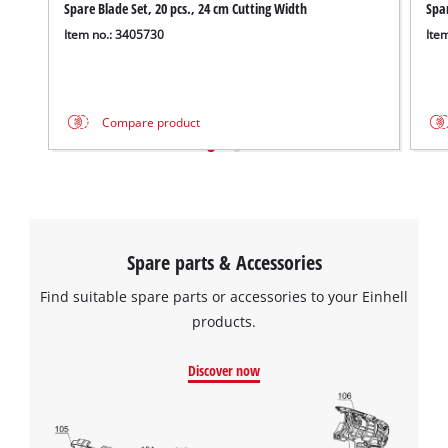
We need your consent to load the
Spare Blade Set, 20 pcs., 24 cm Cutting Width
Spa
Google Maps service!
Item no.: 3405730
Ite
This content is not permitted to load due
to trackers that are not disclosed to the
visitor. The website owner needs to setup
Compare product
the site with their CMP to add this content
to the list of technologies used.
Powered by
Usercentrics Consent
Management Platform
Spare parts & Accessories
Find suitable spare parts or accessories to your Einhell
products.
Discover now