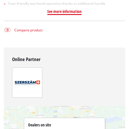
User-friendly two-hand operation thanks to additional handle
See more information
Compare product
Online Partner
Dealers on site