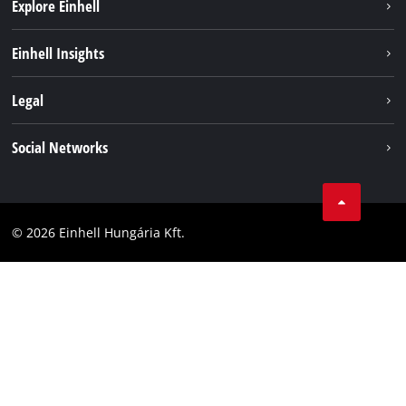
Explore Einhell
Services
Einhell Insights
Battery System
About us
Legal
Sustainability
Imprint
Social Networks
Einhell worldwide
Data privacy
Career
LinkedIn
Compliance
YouТube
Accessibility Statement
© 2026 Einhell Hungária Kft.
Facebook
Instagram