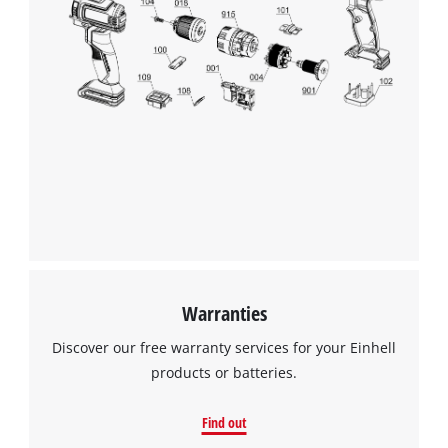
Warranties
Discover our free warranty services for your Einhell
products or batteries.
Find out