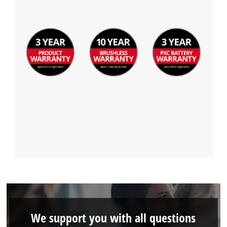
We support you with all questions