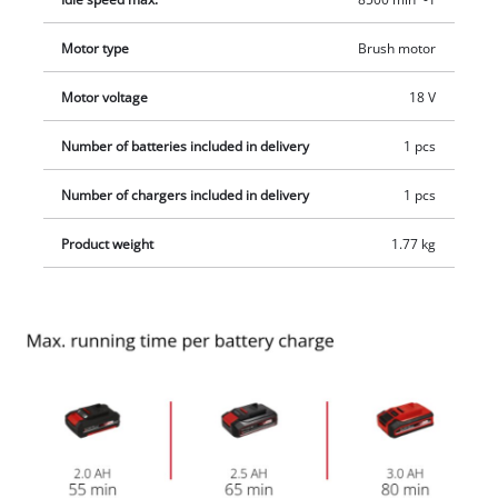
width of 24 centimeters. The product is supplied complete
with 20 plastic blades, 2,0Ah battery and a system charger.
Motor type
Brush motor
Motor voltage
18 V
Number of batteries included in delivery
1 pcs
Number of chargers included in delivery
1 pcs
Product weight
1.77 kg