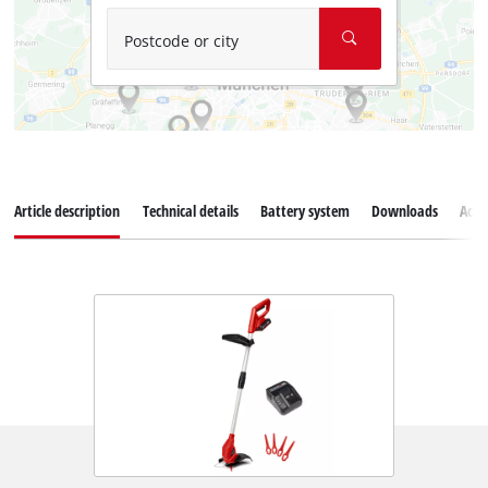
Postcode or city
Article description
Technical details
Battery system
Downloads
Acce