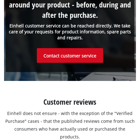
around your product - before, during and
after the purchase.
Einhell customer service can be reached directly. We take
care of your requests for product information, spare parts
and repairs.
Contact customer service
Customer reviews
Einhell does not ensure - with the exception of the "Verified
Purchase" cases - that the published reviews come from such
consumers who have actually used or purchased the
products.