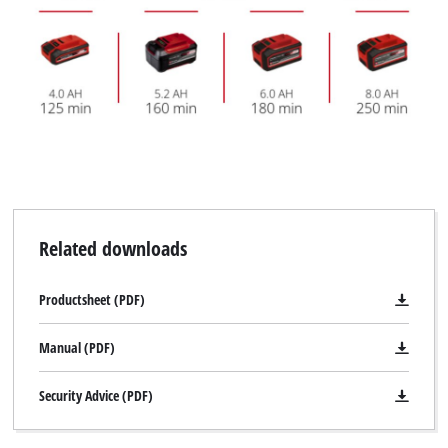
Related downloads
Productsheet (PDF)
Manual (PDF)
Security Advice (PDF)