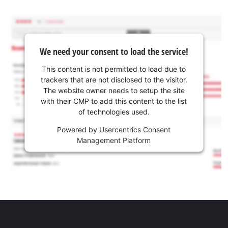
We need your consent to load the service!
This content is not permitted to load due to
trackers that are not disclosed to the visitor.
The website owner needs to setup the site
with their CMP to add this content to the list
of technologies used.
Powered by
Usercentrics Consent
Management Platform