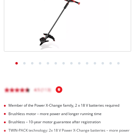
English
EN
English
Magyar
Member of the Power X-Change family, 2 x 18 V batteries required
Brushless motor – more power and longer running time
Brushless – 10-year motor guarantee after registration
TWIN-PACK technology: 2x 18 V Power X-Change batteries – more power