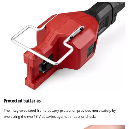
Protected batteries
The integrated steel frame battery protection provides more safety by
protecting the two 18 V batteries against impact or shocks.