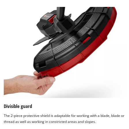
this
content
to
the
list
of
technologies
used.
Powered
by
Usercentrics
Consent
Management
Platform
Divisible guard
The 2-piece protective shield is adaptable for working with a blade, blade or
thread as well as working in constricted areas and slopes.