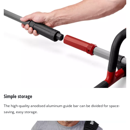
Simple storage
The high-quality anodised aluminum guide bar can be divided for space-
saving, easy storage.