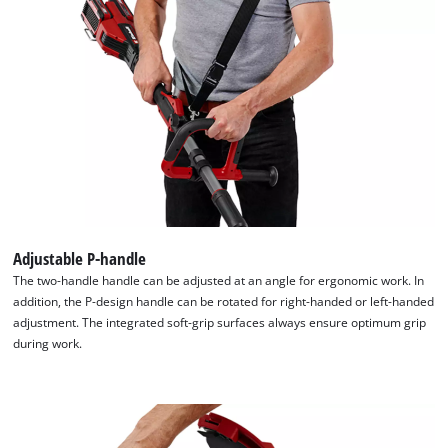
Adjustable P-handle
The two-handle handle can be adjusted at an angle for ergonomic work. In
addition, the P-design handle can be rotated for right-handed or left-handed
adjustment. The integrated soft-grip surfaces always ensure optimum grip
We need your consent to load the
during work.
Google Maps service!
This content is not permitted to load due
to trackers that are not disclosed to the
visitor. The website owner needs to setup