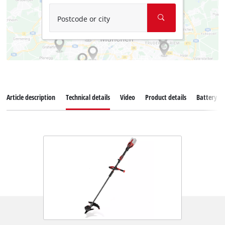
Postcode or city
Article description
Technical details
Video
Product details
Battery s