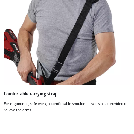
Comfortable carrying strap
For ergonomic, safe work, a comfortable shoulder strap is also provided to
relieve the arms.