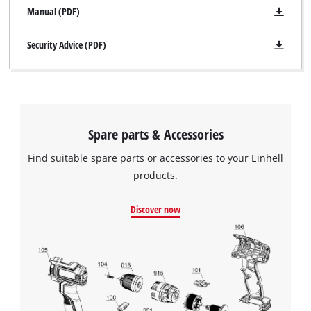
Manual (PDF)
Security Advice (PDF)
Spare parts & Accessories
Find suitable spare parts or accessories to your Einhell
products.
Discover now