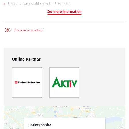
Universal adjustable handle (P-Handle)
See more information
Compare product
Online Partner
Dealers on site