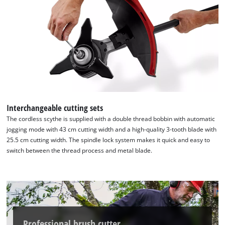
the site with their CMP to add this content
to the list of technologies used.
Powered by
Usercentrics Consent
Management Platform
Interchangeable cutting sets
The cordless scythe is supplied with a double thread bobbin with automatic
jogging mode with 43 cm cutting width and a high-quality 3-tooth blade with
25.5 cm cutting width. The spindle lock system makes it quick and easy to
switch between the thread process and metal blade.
Professional brush cutter