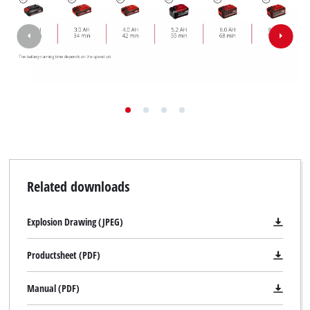
Related downloads
Explosion Drawing (JPEG)
Productsheet (PDF)
Manual (PDF)