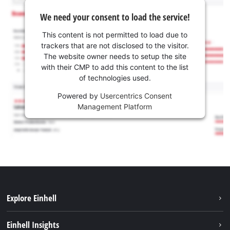
We need your consent to load the service!
This content is not permitted to load due to
trackers that are not disclosed to the visitor.
The website owner needs to setup the site
with their CMP to add this content to the list
of technologies used.
Powered by
Usercentrics Consent
Management Platform
Explore Einhell
Services
Einhell Insights