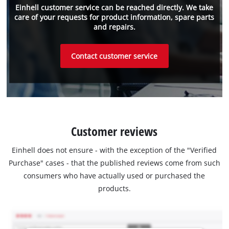
Einhell customer service can be reached directly. We take
care of your requests for product information, spare parts
and repairs.
Contact customer service
Customer reviews
Einhell does not ensure - with the exception of the "Verified
Purchase" cases - that the published reviews come from such
consumers who have actually used or purchased the
products.