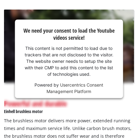
We
We need your consent to load the Youtube
need
videos service!
your
consent
This content is not permitted to load due to
to load
trackers that are not disclosed to the visitor.
the
The website owner needs to setup the site
Youtube
with their CMP to add this content to the list
of technologies used.
service!
Powered by
Usercentrics Consent
This
Management Platform
content
is
Powerful and durable
not
Einhell brushless motor
permitted
to
The brushless motor delivers more power, extended running
load
times and maximum service life. Unlike carbon brush motors,
due
the brushless motor does not suffer wear and is therefore
to