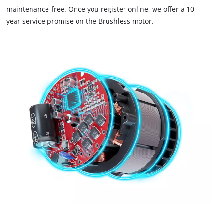
maintenance-free. Once you register online, we offer a 10-
trackers
that
year service promise on the Brushless motor.
are
not
disclosed
to
the
visitor.
The
website
owner
needs
to
setup
the
site
with
their
CMP
to
add