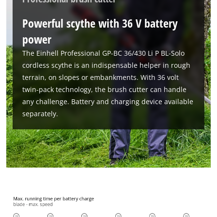
Powerful scythe with 36 V battery
power
The Einhell Professional GP-BC 36/430 Li P BL-Solo
cordless scythe is an indispensable helper in rough
terrain, on slopes or embankments. With 36 volt
twin-pack technology, the brush cutter can handle
any challenge. Battery and charging device available
separately.