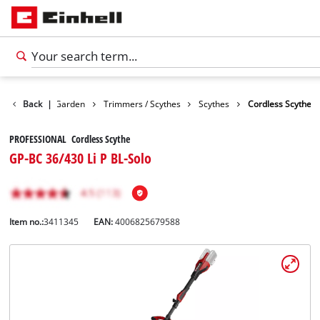
Products
Back
|
Garden
Trimmers / Scythes
Scythes
Cordless Scythe
PROFESSIONAL Cordless Scythe
GP-BC 36/430 Li P BL-Solo
Item no.:
3411345
EAN:
4006825679588