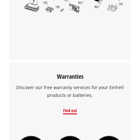
Warranties
Discover our free warranty services for your Einhell
products or batteries.
Find out