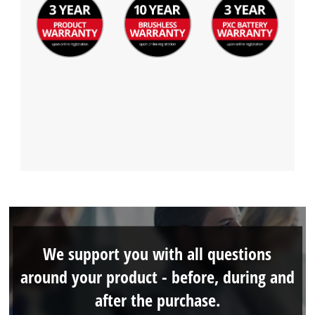
We support you with all questions
around your product - before, during and
after the purchase.