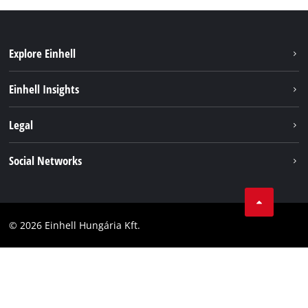
Explore Einhell
Services
Einhell Insights
Battery System
About us
Legal
Sustainability
Imprint
Social Networks
Einhell worldwide
Data privacy
Career
LinkedIn
Compliance
YouТube
Accessibility Statement
© 2026 Einhell Hungária Kft.
Facebook
Instagram