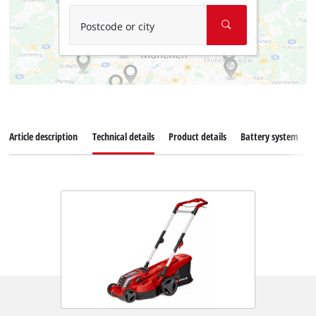
Postcode or city
Article description
Technical details
Product details
Battery system