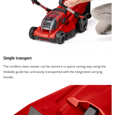
Simple transport
The cordless lawn mower can be stored in a space-saving way using the
foldable guide bar and easily transported with the integrated carrying
handle.