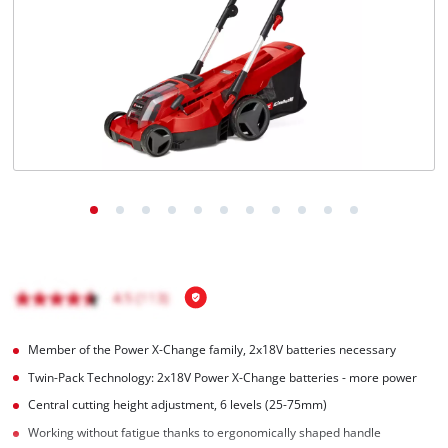
English
EN
English
Magyar
Member of the Power X-Change family, 2x18V batteries necessary
Twin-Pack Technology: 2x18V Power X-Change batteries - more power
Central cutting height adjustment, 6 levels (25-75mm)
Working without fatigue thanks to ergonomically shaped handle