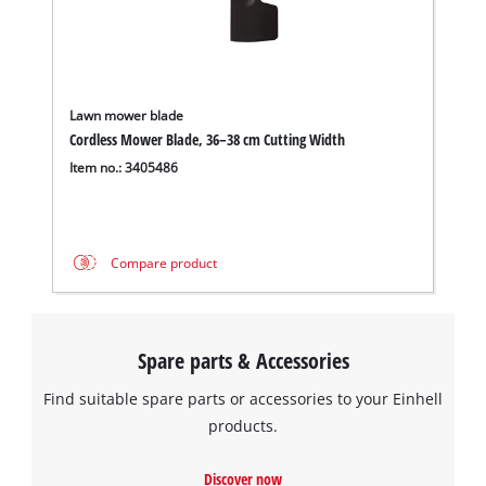
Lawn mower blade
Cordless Mower Blade, 36–38 cm Cutting Width
Item no.: 3405486
Compare product
Spare parts & Accessories
Find suitable spare parts or accessories to your Einhell
products.
Discover now