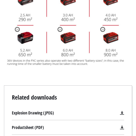
the site with their CMP to add this content
to the list of technologies used.
Powered by
Usercentrics Consent
Management Platform
Related downloads
Explosion Drawing (JPEG)
Productsheet (PDF)