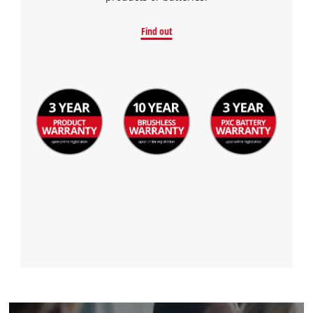
Find out