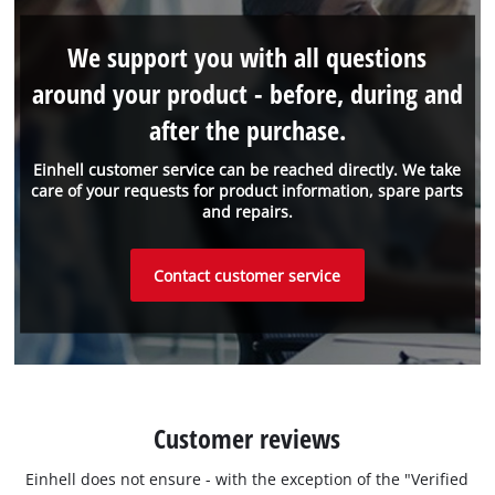
We support you with all questions
around your product - before, during and
after the purchase.
Einhell customer service can be reached directly. We take
care of your requests for product information, spare parts
and repairs.
Contact customer service
Customer reviews
Einhell does not ensure - with the exception of the "Verified