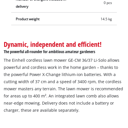
0 pcs
delivery
Product weight
14.5 kg
Dynamic, independent and efficient!
The powerful all-rounder for ambitious amateur gardeners
The Einhell cordless lawn mower GE-CM 36/37 Li-Solo allows
powerful and cordless work in the home garden – thanks to
the powerful Power X-Change lithium-ion batteries. With a
cutting width of 37 cm and a speed of 3400 rpm, the cordless
mower masters any terrain. The lawn mower is recommended
for areas up to 400 m². An integrated lawn comb also allows
near-edge mowing. Delivery does not include a battery or
charger, these are available separately.