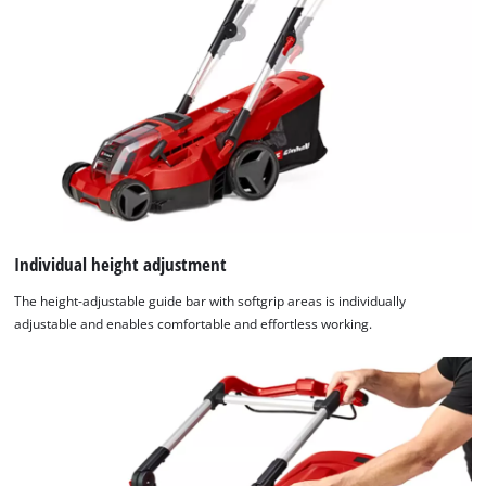
Individual height adjustment
The height-adjustable guide bar with softgrip areas is individually
adjustable and enables comfortable and effortless working.