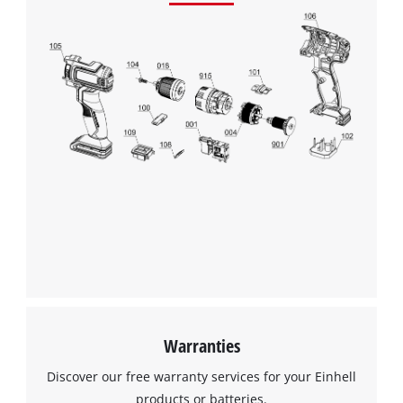
Warranties
Discover our free warranty services for your Einhell
products or batteries.