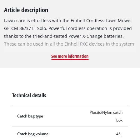
Article description
Lawn care is effortless with the Einhell Cordless Lawn Mower
GE-CM 36/37 Li-Solo. Powerful cordless operation is provided
thanks to the tried-and-tested Power X-Change batteries.
These can be used in all the Einhell PXC devices in the system
range. With power provided by two high-performance lithium-
See more information
ion rechargeable batteries, there is nothing to stop you from
keeping your lawn looking perfect. Six-level cutting height
adjustment from 25 to 75 mm and a cutting width of up to 37
cm provide you with everything you need to shape your lawn
just how you like it. In the process, the integrated grass comb
Technical details
allows you to cut the grass right up to the edges. The
ergonomically shaped handles ensure that you don't get tired
Plastic/Nylon catch
while working, and the height-adjustable long handle can be
Catch bag type
box
individually adapted to each user. The cordless lawn mower is
very sturdy and features a lightweight long handle made of
Catch bag volume
45 l
aluminum. The integrated carry handle makes the unit easy to