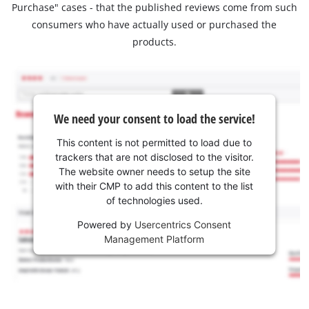
Purchase" cases - that the published reviews come from such
consumers who have actually used or purchased the
products.
We need your consent to load the service!
This content is not permitted to load due to
trackers that are not disclosed to the visitor.
The website owner needs to setup the site
with their CMP to add this content to the list
of technologies used.
Powered by
Usercentrics Consent
Management Platform