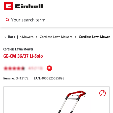
arden
Back
Lawn Mowers
|
Cordless Lawn Mowers
Cordless Lawn Mower
Cordless Lawn Mower
GE-CM 36/37 Li-Solo
Item no.:
3413172
EAN:
4006825635898