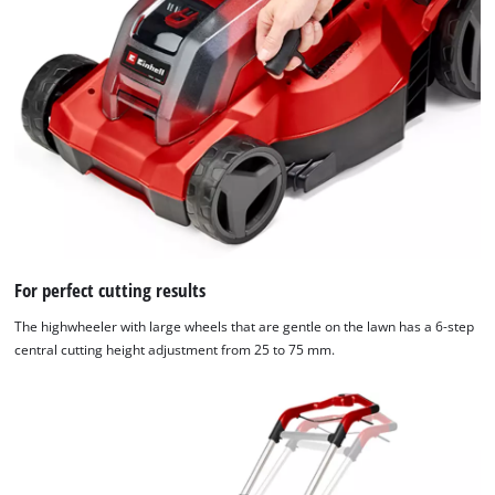
For perfect cutting results
The highwheeler with large wheels that are gentle on the lawn has a 6-step
central cutting height adjustment from 25 to 75 mm.