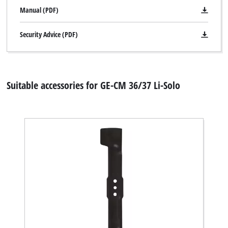
Manual (PDF)
Security Advice (PDF)
Suitable accessories for GE-CM 36/37 Li-Solo