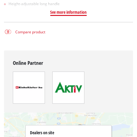
Height-adjustable long handle
See more information
Compare product
Online Partner
Dealers on site