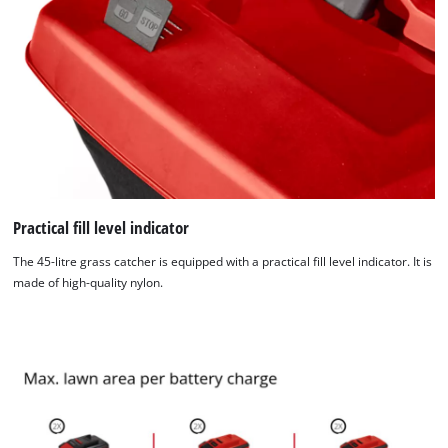
Practical fill level indicator
The 45-litre grass catcher is equipped with a practical fill level indicator. It is
made of high-quality nylon.
We need your consent to load the
Google Maps service!
This content is not permitted to load due
to trackers that are not disclosed to the
visitor. The website owner needs to setup