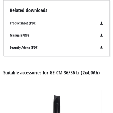
Related downloads
Productsheet (PDF)
Manual (PDF)
Security Advice (PDF)
Suitable accessories for GE-CM 36/36 Li (2x4,0Ah)