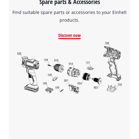
Spare parts & Accessories
Find suitable spare parts or accessories to your Einhell
products.
Discover now