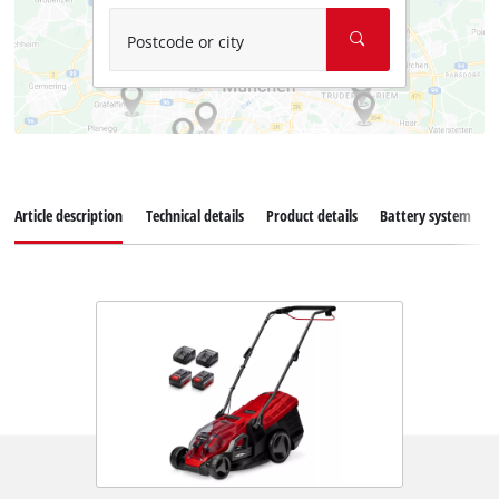
Postcode or city
Article description
Technical details
Product details
Battery system