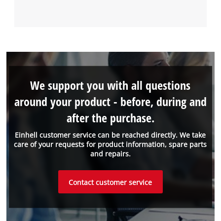
We support you with all questions
around your product - before, during and
after the purchase.
Einhell customer service can be reached directly. We take
care of your requests for product information, spare parts
and repairs.
Contact customer service