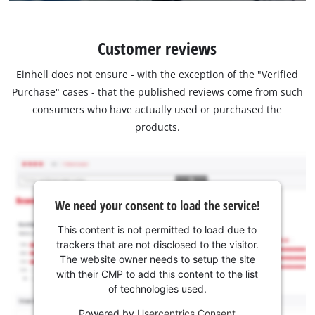
Customer reviews
Einhell does not ensure - with the exception of the "Verified
Purchase" cases - that the published reviews come from such
consumers who have actually used or purchased the
products.
We need your consent to load the service!
This content is not permitted to load due to
trackers that are not disclosed to the visitor.
The website owner needs to setup the site
with their CMP to add this content to the list
of technologies used.
Powered by
Usercentrics Consent