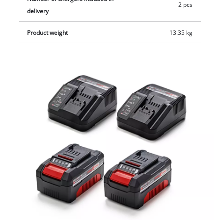
2 pcs
delivery
Product weight
13.35 kg