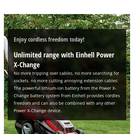
Enjoy cordless freedom today!
Unlimited range with Einhell Power
X-Change
We need your consent to load the
Google Maps service!
No more tripping over cables, no more searching for
sockets, no more cutting annoying extension cables:
This content is not permitted to load due
The powerful lithium-ion battery from the Power X-
to trackers that are not disclosed to the
Change battery system from Einhell provides cordles
visitor. The website owner needs to setup
the site with their CMP to add this content
freedom and can also be combined with any other
to the list of technologies used.
Power X-Change device.
Powered by
Usercentrics Consent
Management Platform