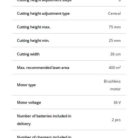
generously dimensioned grass box with level indicator. The
mower is equipped with a high-quality, impact-resistant
Cutting height adjustment type
Central
plastic housing and also has an integrated carry-handle
Cutting height max.
75 mm
enabling the mower to be transported easily.
Cutting height min.
25 mm
Cutting width
36 cm
Max. recommended lawn area
400 m²
Brushless
Motor type
motor
Motor voltage
36 V
Number of batteries included in
2 pcs
delivery
Number of chargers included in