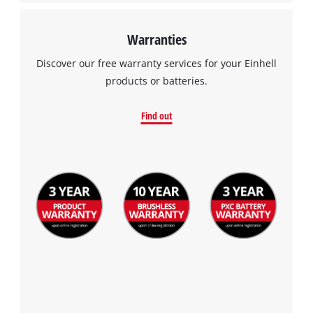
Warranties
Discover our free warranty services for your Einhell
products or batteries.
Find out