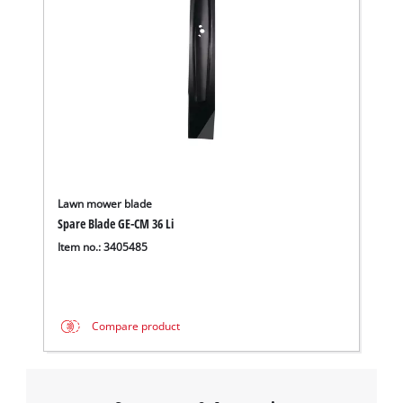
Lawn mower blade
Spare Blade GE-CM 36 Li
Item no.: 3405485
Compare product