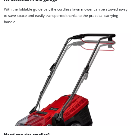
With the foldable guide bar, the cordless lawn mower can be stowed away
to save space and easily transported thanks to the practical carrying
handle.
Need one size smaller?