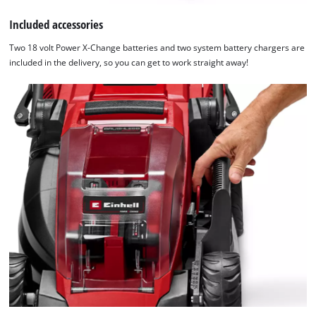
Included accessories
Two 18 volt Power X-Change batteries and two system battery chargers are
included in the delivery, so you can get to work straight away!