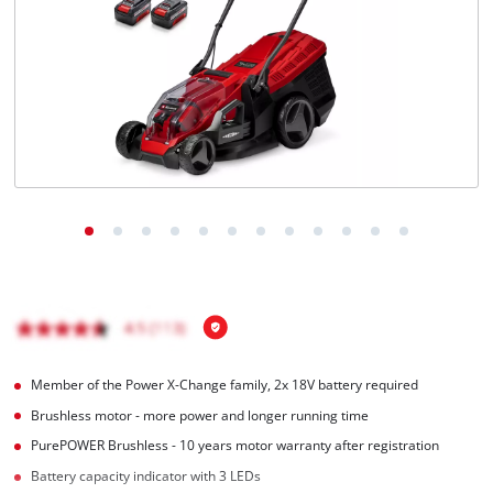
English
EN
English
Magyar
Member of the Power X-Change family, 2x 18V battery required
Brushless motor - more power and longer running time
PurePOWER Brushless - 10 years motor warranty after registration
Battery capacity indicator with 3 LEDs