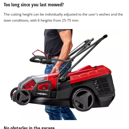
Too long since you last mowed?
The cutting height can be individually adjusted to the user's wishes and the
lawn conditions, with 6 heights from 25-75 mm.
No obstacles in the garage