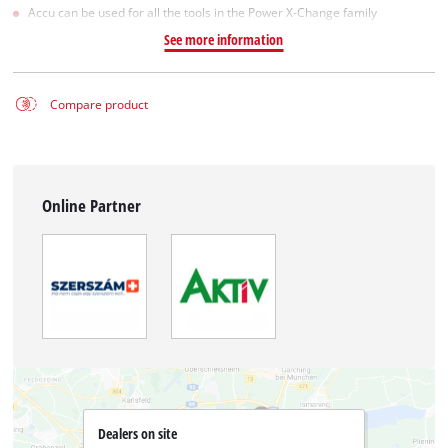
Accu can be used for all the tools in the Power X-Change family
See more information
Compare product
Online Partner
Dealers on site