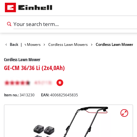
arden
Back
Lawn Mowers
|
Cordless Lawn Mowers
Cordless Lawn Mower
Cordless Lawn Mower
GE-CM 36/36 Li (2x4,0Ah)
Item no.:
3413230
EAN:
4006825645835