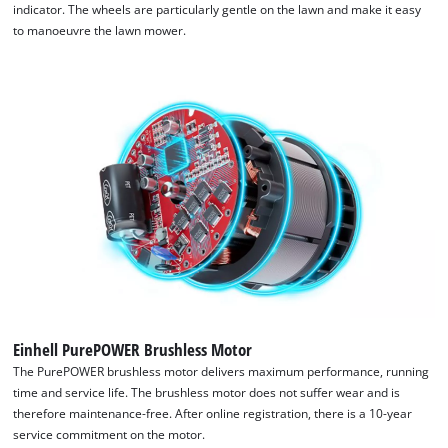
indicator. The wheels are particularly gentle on the lawn and make it easy
to manoeuvre the lawn mower.
Einhell PurePOWER Brushless Motor
The PurePOWER brushless motor delivers maximum performance, running
time and service life. The brushless motor does not suffer wear and is
therefore maintenance-free. After online registration, there is a 10-year
service commitment on the motor.