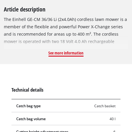
Article description
The Einhell GE-CM 36/36 Li (2x4.0Ah) cordless lawn mower is a
member of the flexible and powerful Power X-Change series
and is recommended for areas up to 400 m². The cordless
mower is operated with two 18 Volt 4.0 Ah rechargeable
batteries of the user-friendly PXC system series. Two
See more information
rechargeable batteries and two chargers are included in the
scope of delivery. The batteries come with 3 LEDs for level
indication and can be combined with any other devices in the
system series. The device is powered by the Einhell
PurePOWER brushless motor. This brushless motor offers
Technical details
more power and a longer running time than conventional
carbon brush motors. After registering online, the brushless
Catch bag type
Catch basket
motor comes with a 10-year warranty. The high-wheeler with
large, grass-protecting wheels comes with 6-position central
Catch bag volume
40 l
cutting height adjustment, a folding height-adjustable long
handle with 3 settings for convenient operation and a
Cutting height adjustment steps
6