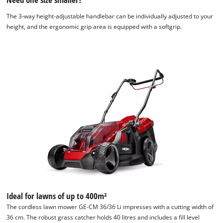
The 3-way height-adjustable handlebar can be individually adjusted to your
height, and the ergonomic grip area is equipped with a softgrip.
Ideal for lawns of up to 400m²
The cordless lawn mower GE-CM 36/36 Li impresses with a cutting width of
36 cm. The robust grass catcher holds 40 litres and includes a fill level