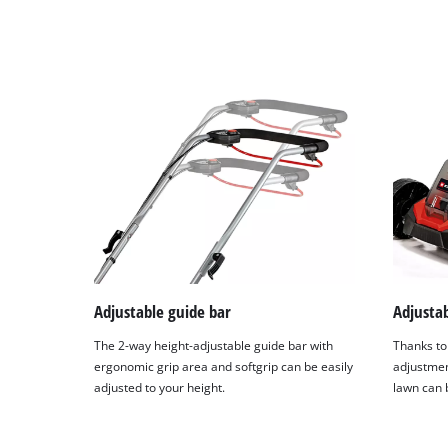
Adjustable guide bar
Adjustab
The 2-way height-adjustable guide bar with
Thanks to 
ergonomic grip area and softgrip can be easily
adjustmen
adjusted to your height.
lawn can 