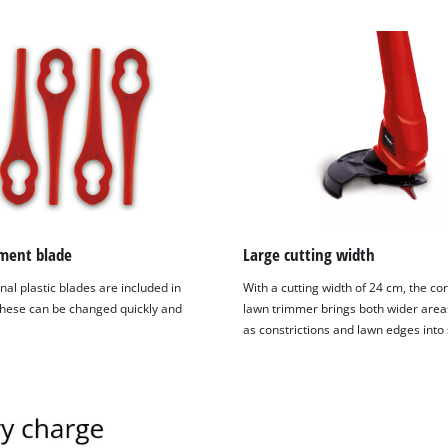
ment blade
Large cutting width
nal plastic blades are included in
With a cutting width of 24 cm, the co
These can be changed quickly and
lawn trimmer brings both wider areas
as constrictions and lawn edges into