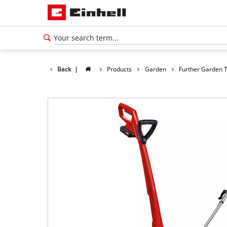
Back
|
Products
Garden
Further Garden 