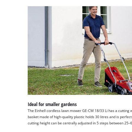
Ideal for smaller gardens
The Einhell cordless lawn mower GE-CM 18/33 Li has a cutting wi
basket made of high-quality plastic holds 30 litres and is perfec
cutting height can be centrally adjusted in 5 steps between 25