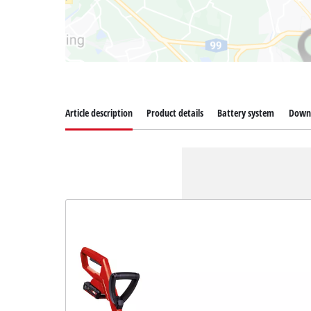
Article description
Product details
Battery system
Down