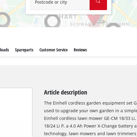
Postcode or city
loads
Spareparts
Customer Service
Reviews
Article description
The Einhell cordless garden equipment set G
used to upgrade your own garden in a simple 
Einhell cordless lawn mower GE-CM 18/33 Li,
18/24 Li P, a 4.0 Ah Power X-Change battery
technology, lawn mowers and lawn trimmers 