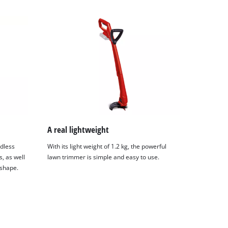
A real lightweight
rdless
With its light weight of 1.2 kg, the powerful
, as well
lawn trimmer is simple and easy to use.
 shape.