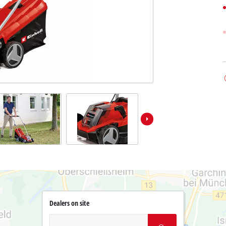
Dealers on site