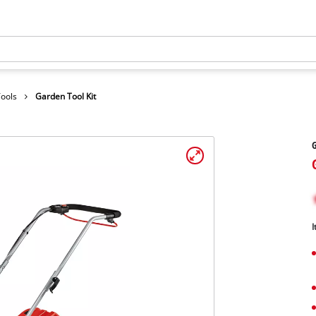
Tools
Garden Tool Kit
G
I