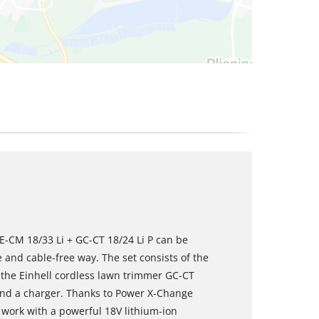
E-CM 18/33 Li + GC-CT 18/24 Li P can be
and cable-free way. The set consists of the
 the Einhell cordless lawn trimmer GC-CT
 and a charger. Thanks to Power X-Change
work with a powerful 18V lithium-ion