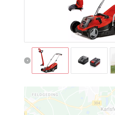
English
EN
English
Magyar