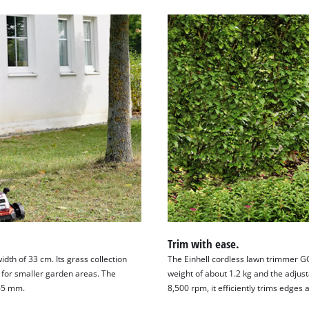
Trim with ease.
dth of 33 cm. Its grass collection
The Einhell cordless lawn trimmer GC-
t for smaller garden areas. The
weight of about 1.2 kg and the adjust
–65 mm.
8,500 rpm, it efficiently trims edges 