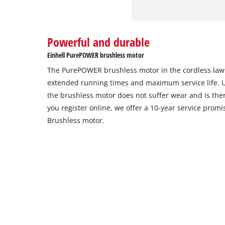
Powerful and durable
Einhell PurePOWER brushless motor
The PurePOWER brushless motor in the cordless la
extended running times and maximum service life. 
the brushless motor does not suffer wear and is th
you register online, we offer a 10-year service pro
Brushless motor.