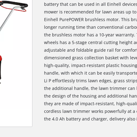
battery that can be used in all Einhell devic
mower is recommended for lawn areas up to
Einhell PurePOWER brushless motor. This br
longer running time than conventional carbo
the brushless motor has a 10-year warranty. 
wheels has a 5-stage central cutting height a
adjustable and foldable guide rail for comfo
dimensioned grass collection basket with lev
high-quality, impact-resistant plastic housin
handle, with which it can be easily transpor
Li P effortlessly trims lawn edges, grass stri
the additional handle, the lawn trimmer can
the design of the housing and additional han
they are made of impact-resistant, high-quali
cordless lawn trimmer works powerfully at a c
the 4.0 Ah battery and charger, delivery also 