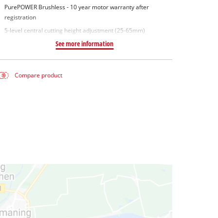
PurePOWER Brushless - 10 year motor warranty after
registration
5-level central cutting height adjustment (25-65mm)
See more information
Compare product