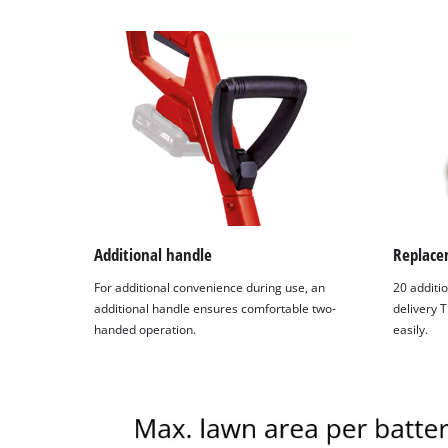
Additional handle
Replace
For additional convenience during use, an
20 additio
additional handle ensures comfortable two-
delivery 
handed operation.
easily.