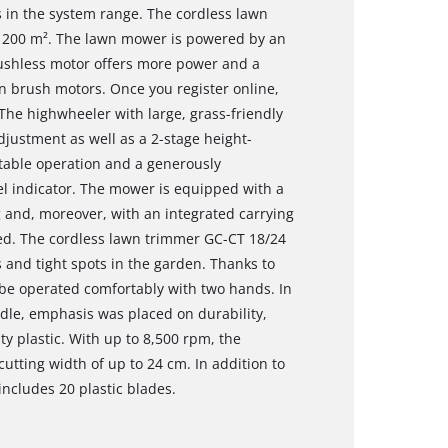
es in the system range. The cordless lawn
 200 m². The lawn mower is powered by an
ushless motor offers more power and a
n brush motors. Once you register online,
The highwheeler with large, grass-friendly
djustment as well as a 2-stage height-
rtable operation and a generously
el indicator. The mower is equipped with a
g and, moreover, with an integrated carrying
ted. The cordless lawn trimmer GC-CT 18/24
ps and tight spots in the garden. Thanks to
 be operated comfortably with two hands. In
dle, emphasis was placed on durability,
ty plastic. With up to 8,500 rpm, the
utting width of up to 24 cm. In addition to
includes 20 plastic blades.