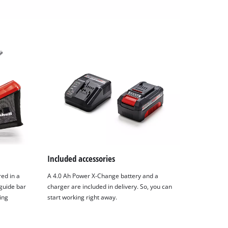
Included accessories
ed in a
A 4.0 Ah Power X-Change battery and a
guide bar
charger are included in delivery. So, you can
ing
start working right away.