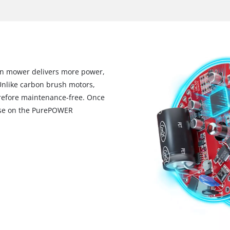
wn mower delivers more power,
Unlike carbon brush motors,
erefore maintenance-free. Once
mise on the PurePOWER
We need your consent to load the
Google Maps service!
This content is not permitted to load due
to trackers that are not disclosed to the