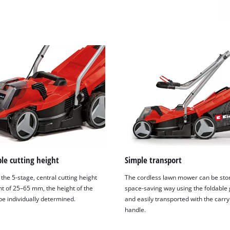
visitor. The website owner needs to setup
the site with their CMP to add this content
to the list of technologies used.
Powered by
Usercentrics Consent
Management Platform
le cutting height
Simple transport
the 5-stage, central cutting height
The cordless lawn mower can be stor
t of 25–65 mm, the height of the
space-saving way using the foldable 
be individually determined.
and easily transported with the carry
handle.