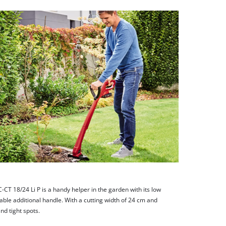
CT 18/24 Li P is a handy helper in the garden with its low
able additional handle. With a cutting width of 24 cm and
and tight spots.