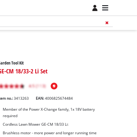
arden Tool Kit
GE-CM 18/33-2 Li Set
tem no.:
3413263
EAN:
4006825674484
Member of the Power X-Change family, 1x 18V battery
required
Cordless Lawn Mower GE-CM 18/33 Li:
Brushless motor - more power and longer running time