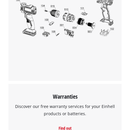
Warranties
Discover our free warranty services for your Einhell
products or batteries.
Find out