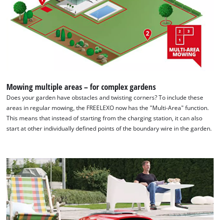
Mowing multiple areas – for complex gardens
Does your garden have obstacles and twisting corners? To include these
areas in regular mowing, the FREELEXO now has the "Multi-Area" function.
This means that instead of starting from the charging station, it can also
start at other individually defined points of the boundary wire in the garden.