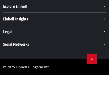
Explore Einhell
Services
Einhell Insights
Battery System
About us
Legal
Sustainability
Imprint
Social Networks
Einhell worldwide
Data privacy
Career
LinkedIn
Compliance
YouТube
Accessibility Statement
© 2026 Einhell Hungária Kft.
Facebook
Instagram