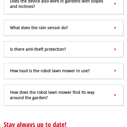
Does the device also work in gardens with slopes
and inclines?
What does the rain sensor do?
Is there anti-theft protection?
How loud is the robot lawn mower in use?
We need your consent to load the
Google Maps service!
How does the robot lawn mower find its way
around the garden?
This content is not permitted to load due
to trackers that are not disclosed to the
visitor. The website owner needs to setup
the site with their CMP to add this content
Stay always up to date!
to the list of technologies used.