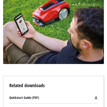
Related downloads
Quickstart Guide (PDF)