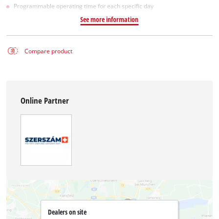
Programmable operating time for each specific day
See more information
Compare product
Online Partner
Dealers on site