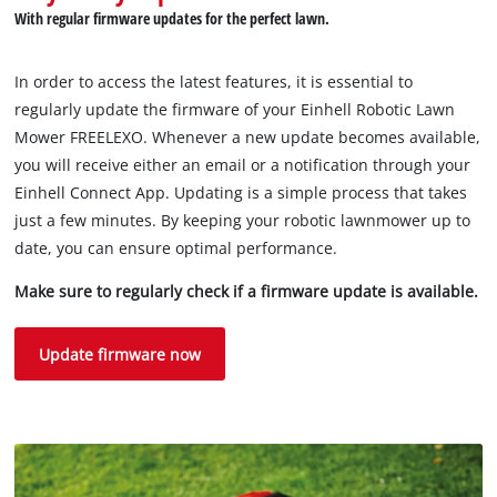
With regular firmware updates for the perfect lawn.
Powered by
Usercentrics Consent
Management Platform
In order to access the latest features, it is essential to
regularly update the firmware of your Einhell Robotic Lawn
Mower FREELEXO. Whenever a new update becomes available,
you will receive either an email or a notification through your
Einhell Connect App. Updating is a simple process that takes
just a few minutes. By keeping your robotic lawnmower up to
date, you can ensure optimal performance.
Make sure to regularly check if a firmware update is available.
Update firmware now