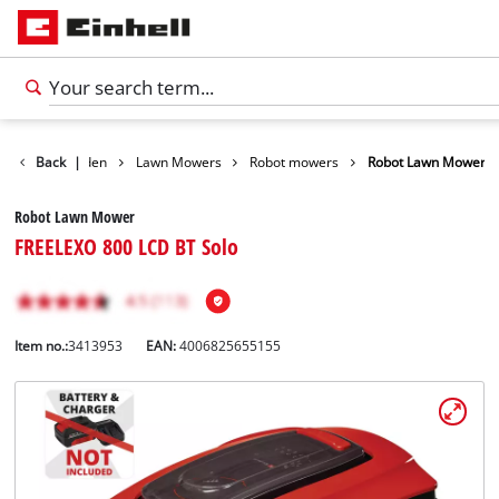
ducts
Back
Garden
|
Lawn Mowers
Robot mowers
Robot Lawn Mower
Robot Lawn Mower
FREELEXO 800 LCD BT Solo
Item no.:
3413953
EAN:
4006825655155