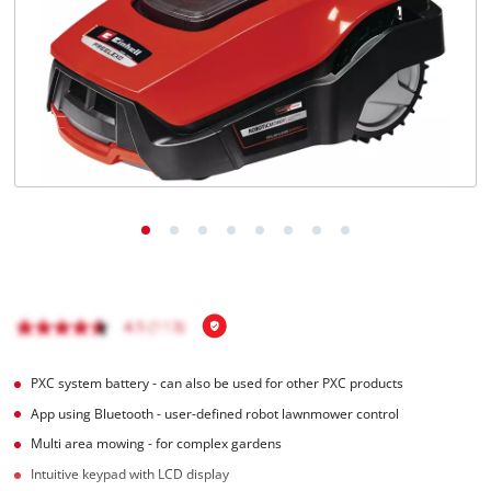
English
EN
English
Magyar
PXC system battery - can also be used for other PXC products
App using Bluetooth - user-defined robot lawnmower control
Multi area mowing - for complex gardens
Intuitive keypad with LCD display