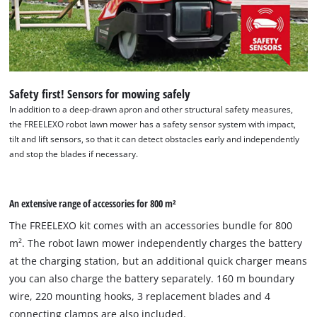
Safety first! Sensors for mowing safely
In addition to a deep-drawn apron and other structural safety measures,
the FREELEXO robot lawn mower has a safety sensor system with impact,
tilt and lift sensors, so that it can detect obstacles early and independently
and stop the blades if necessary.
An extensive range of accessories for 800 m²
The FREELEXO kit comes with an accessories bundle for 800
m². The robot lawn mower independently charges the battery
at the charging station, but an additional quick charger means
you can also charge the battery separately. 160 m boundary
wire, 220 mounting hooks, 3 replacement blades and 4
connecting clamps are also included.