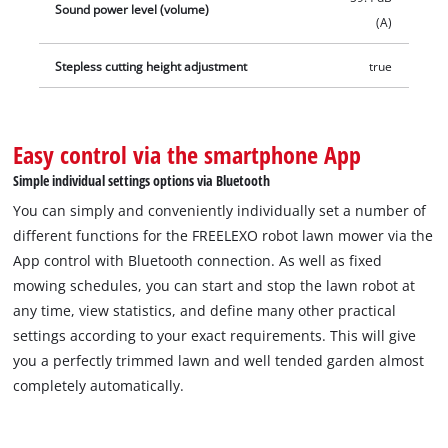
Sound power level (volume)
(A)
Stepless cutting height adjustment
true
Easy control via the smartphone App
Simple individual settings options via Bluetooth
You can simply and conveniently individually set a number of
different functions for the FREELEXO robot lawn mower via the
App control with Bluetooth connection. As well as fixed
mowing schedules, you can start and stop the lawn robot at
any time, view statistics, and define many other practical
settings according to your exact requirements. This will give
you a perfectly trimmed lawn and well tended garden almost
completely automatically.