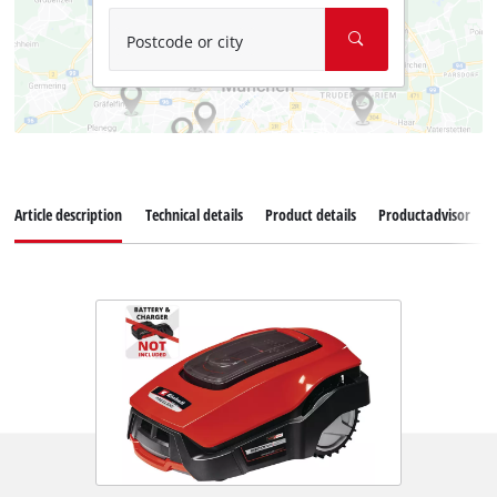
Postcode or city
Article description
Technical details
Product details
Productadvisor