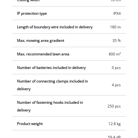
itself. It has an integrated rain sensor. The robot lawnmower
has a cutting height adjustment facility between 20 mm and
IP protection type
IPX4
60 mm and is suitable for inclines up to 35%. For convenient
Length of boundary wire included in delivery
180 m
transportation there is a carry handle. The FREELEXO 800 LCD
BT Solo includes everything needed for installation and
Max. mowing area gradient
35 %
operation of an Einhell robotic lawnmower of the FREELEXO
Series. It is suitable for a lawn area up to 800 m². The scope of
Max. recommended lawn area
800 m²
delivery includes 180 m wire, 250 fastening hooks, 3 blades
and 4 connecting clamps.
Number of batteries included in delivery
0 pcs
Number of connecting clamps included in
4 pcs
delivery
Number of fastening hooks included in
250 pcs
delivery
Product weight
12.8 kg
59.4 dB