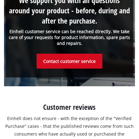
We support you with all questions
around your product - before, during and
after the purchase.
Einhell customer service can be reached directly. We take
care of your requests for product information, spare parts
and repairs.
Contact customer service
Customer reviews
Einhell does not ensure - with the exception of the "Verified
Purchase" cases - that the published reviews come from such
consumers who have actually used or purchased the