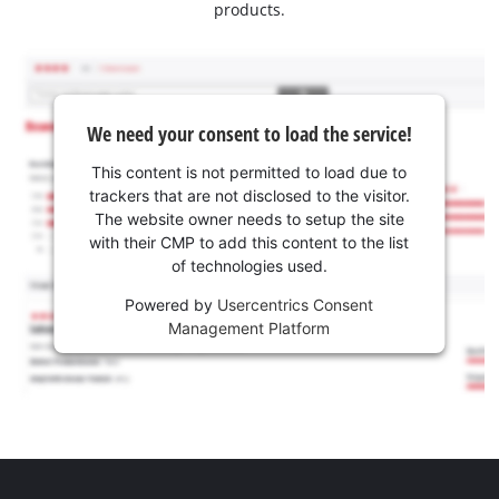
products.
We need your consent to load the service!
This content is not permitted to load due to
trackers that are not disclosed to the visitor.
The website owner needs to setup the site
with their CMP to add this content to the list
of technologies used.
Powered by
Usercentrics Consent
Management Platform