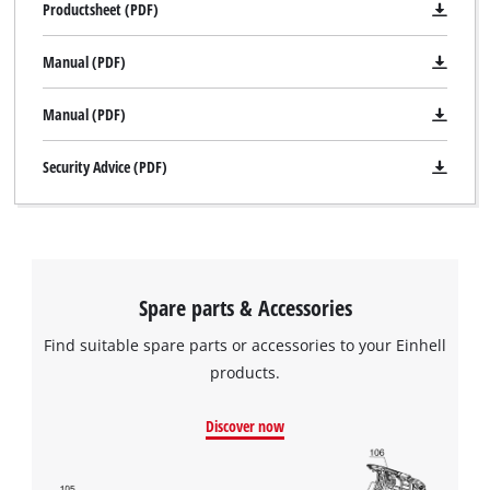
Productsheet (PDF)
Manual (PDF)
Manual (PDF)
Security Advice (PDF)
Spare parts & Accessories
Find suitable spare parts or accessories to your Einhell
products.
Discover now