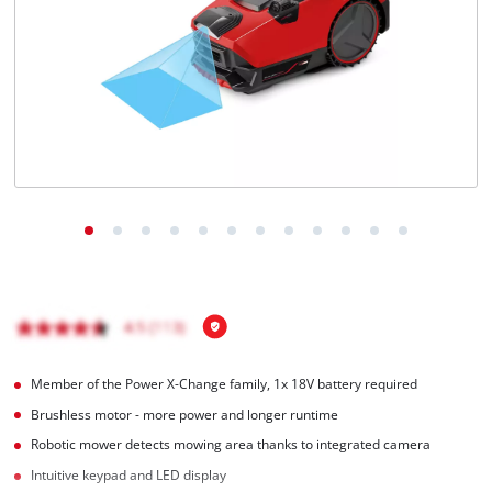
English
EN
English
Magyar
Member of the Power X-Change family, 1x 18V battery required
Brushless motor - more power and longer runtime
Robotic mower detects mowing area thanks to integrated camera
Intuitive keypad and LED display