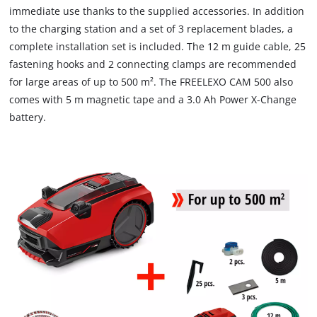
immediate use thanks to the supplied accessories. In addition
to the charging station and a set of 3 replacement blades, a
complete installation set is included. The 12 m guide cable, 25
fastening hooks and 2 connecting clamps are recommended
for large areas of up to 500 m². The FREELEXO CAM 500 also
comes with 5 m magnetic tape and a 3.0 Ah Power X-Change
battery.