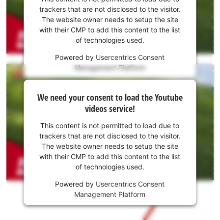
to load
trackers that are not disclosed to the visitor.
the
The website owner needs to setup the site
Youtube
with their CMP to add this content to the list
of technologies used.
service!
Powered by
Usercentrics Consent
This
Management Platform
content
is
We
not
We need your consent to load the Youtube
need
permitted
videos service!
to
your
load
consent
This content is not permitted to load due to
due
to load
trackers that are not disclosed to the visitor.
to
the
The website owner needs to setup the site
trackers
Youtube
with their CMP to add this content to the list
that
of technologies used.
service!
are
not
Powered by
Usercentrics Consent
This
disclosed
Management Platform
content
to
is
the
not