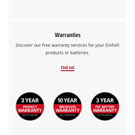
Warranties
Discover our free warranty services for your Einhell
products or batteries.
Find out