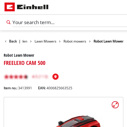
ducts
Back
Garden
|
Lawn Mowers
Robot mowers
Robot Lawn Mower
Robot Lawn Mower
FREELEXO CAM 500
Item no.:
3413991
EAN:
4006825663525