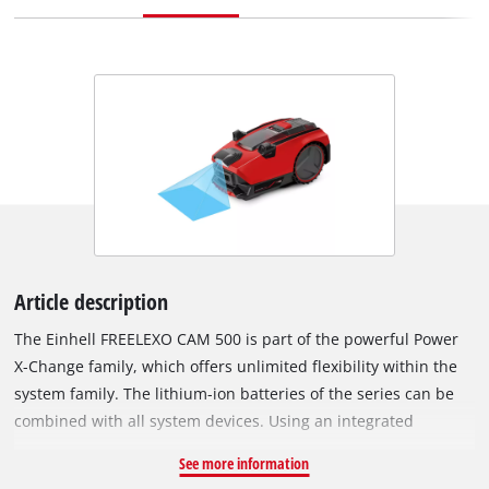
Article description
The Einhell FREELEXO CAM 500 is part of the powerful Power
X-Change family, which offers unlimited flexibility within the
system family. The lithium-ion batteries of the series can be
combined with all system devices. Using an integrated
camera, the FREELEXO CAM 500 recognizes the boundaries of
See more information
the lawn to be mowed by detecting lawns based on colours