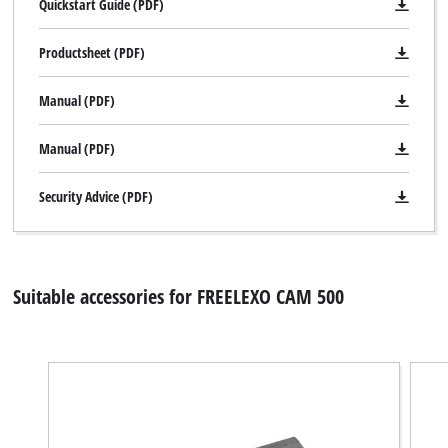
Quickstart Guide (PDF)
Productsheet (PDF)
Manual (PDF)
Manual (PDF)
Security Advice (PDF)
Suitable accessories for FREELEXO CAM 500