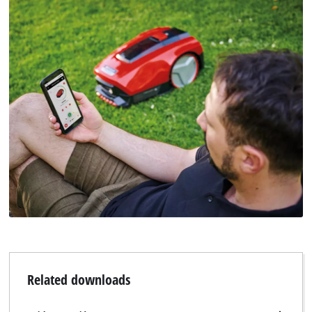
Related downloads