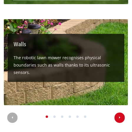
Walls
The robotic lawn mower recognises physical
boundaries such as walls thanks to its ultrasonic
sensors.