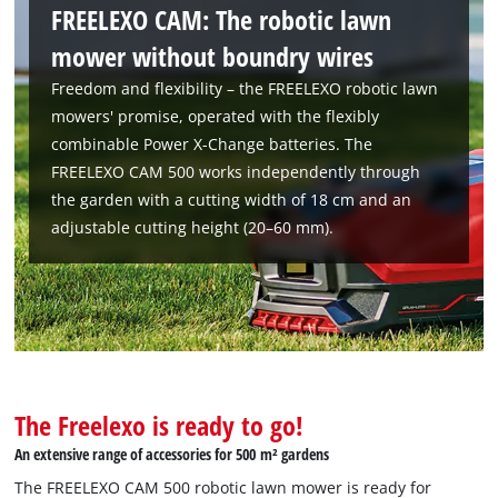
FREELEXO CAM: The robotic lawn
mower without boundry wires
Freedom and flexibility – the FREELEXO robotic lawn
mowers' promise, operated with the flexibly
combinable Power X-Change batteries. The
FREELEXO CAM 500 works independently through
the garden with a cutting width of 18 cm and an
adjustable cutting height (20–60 mm).
The Freelexo is ready to go!
An extensive range of accessories for 500 m² gardens
The FREELEXO CAM 500 robotic lawn mower is ready for