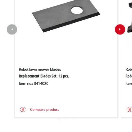
Robot lawn mower blades
Rob
Replacement Blades Set, 12 pcs.
Rob
Item no.: 3414020
Ite
Compare product