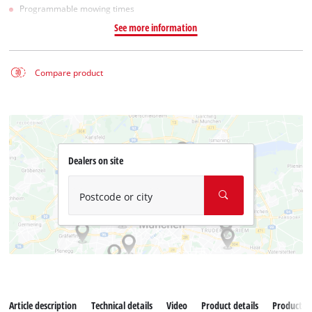
Programmable mowing times
See more information
Compare product
Dealers on site
Postcode or city
Article description
Technical details
Video
Product details
Productad