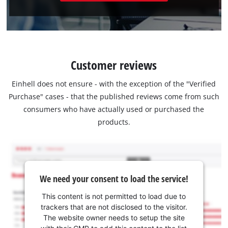
Customer reviews
Einhell does not ensure - with the exception of the "Verified
Purchase" cases - that the published reviews come from such
consumers who have actually used or purchased the
products.
We need your consent to load the service!
This content is not permitted to load due to
trackers that are not disclosed to the visitor.
The website owner needs to setup the site