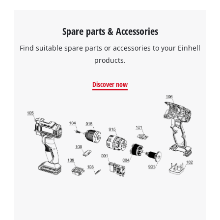
Spare parts & Accessories
Find suitable spare parts or accessories to your Einhell
products.
Discover now