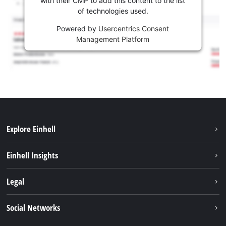
with their CMP to add this content to the list
of technologies used.
Powered by
Usercentrics Consent
Management Platform
Explore Einhell
Services
Einhell Insights
Battery System
About us
Legal
Sustainability
Imprint
Social Networks
Einhell worldwide
Data privacy
Career