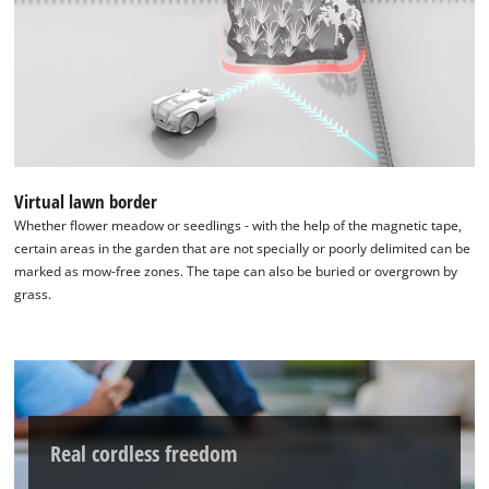
used.
with
their
Powered
CMP
by
to
Usercentrics
add
Consent
this
Management
content
Platform
to
the
Virtual lawn border
list
Whether flower meadow or seedlings - with the help of the magnetic tape,
of
certain areas in the garden that are not specially or poorly delimited can be
technologies
marked as mow-free zones. The tape can also be buried or overgrown by
used.
grass.
Powered
by
Usercentrics
Consent
Management
Platform
Real cordless freedom