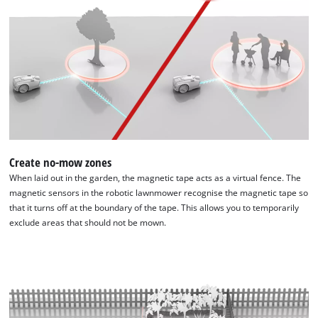
visitor.
permitted
The
to
website
load
owner
due
needs
to
to
trackers
setup
that
the
are
site
not
with
disclosed
their
to
Create no-mow zones
CMP
the
When laid out in the garden, the magnetic tape acts as a virtual fence. The
to
visitor.
magnetic sensors in the robotic lawnmower recognise the magnetic tape so
add
The
that it turns off at the boundary of the tape. This allows you to temporarily
this
website
exclude areas that should not be mown.
content
owner
to
needs
the
to
list
setup
of
the
technologies
site