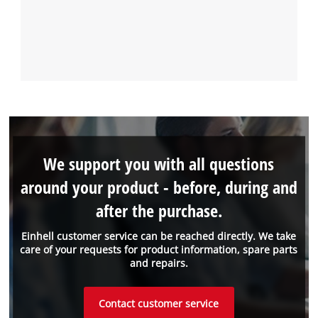
We support you with all questions
around your product - before, during and
after the purchase.
Einhell customer service can be reached directly. We take
care of your requests for product information, spare parts
and repairs.
Contact customer service