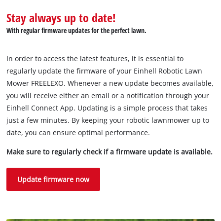
Stay always up to date!
With regular firmware updates for the perfect lawn.
We need your consent to load the
Google Maps service!
In order to access the latest features, it is essential to
This content is not permitted to load due
regularly update the firmware of your Einhell Robotic Lawn
to trackers that are not disclosed to the
Mower FREELEXO. Whenever a new update becomes available,
visitor. The website owner needs to setup
you will receive either an email or a notification through your
the site with their CMP to add this content
Einhell Connect App. Updating is a simple process that takes
to the list of technologies used.
just a few minutes. By keeping your robotic lawnmower up to
Powered by
Usercentrics Consent
date, you can ensure optimal performance.
Management Platform
Make sure to regularly check if a firmware update is available.
Update firmware now