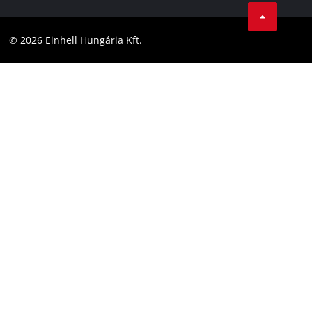
LinkedIn
Compliance
YouТube
Accessibility Statement
© 2026 Einhell Hungária Kft.
Facebook
Instagram