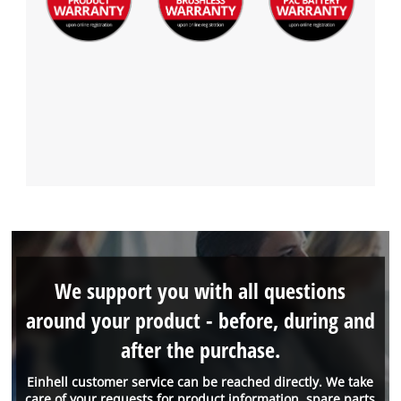
We support you with all questions
around your product - before, during and
after the purchase.
Einhell customer service can be reached directly. We take
care of your requests for product information, spare parts