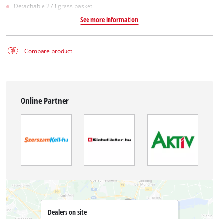
Detachable 27 l grass basket
See more information
Compare product
Online Partner
Dealers on site