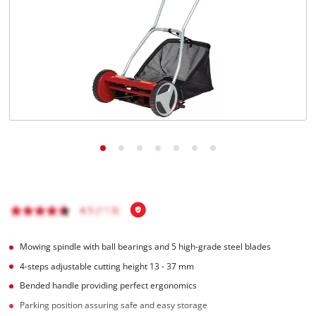
English
EN
English
Magyar
Mowing spindle with ball bearings and 5 high-grade steel blades
4-steps adjustable cutting height 13 - 37 mm
Bended handle providing perfect ergonomics
Parking position assuring safe and easy storage