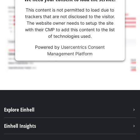
This content is not permitted to load due to
trackers that are not disclosed to the visitor.
The website owner needs to setup the site
with their CMP to add this content to the list
of technologies used.
Powered by
Usercentrics Consent
Management Platform
Explore Einhell
Services
Einhell Insights
Battery System
About us