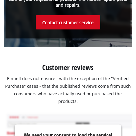
and repairs.
Contact customer service
Customer reviews
Einhell does not ensure - with the exception of the "Verified
Purchase" cases - that the published reviews come from such
consumers who have actually used or purchased the
products.
We need your consent to load the service!