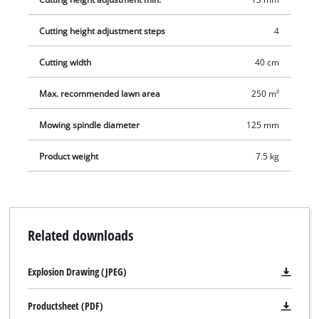
Cutting height adjustment steps
4
Cutting width
40 cm
Max. recommended lawn area
250 m²
Mowing spindle diameter
125 mm
Product weight
7.5 kg
Related downloads
Explosion Drawing (JPEG)
Productsheet (PDF)