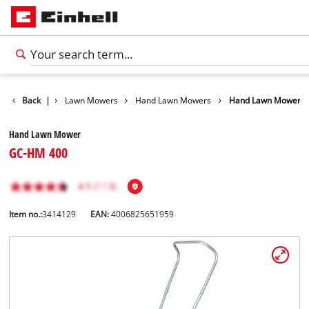
s
Garden
Back
|
Lawn Mowers
Hand Lawn Mowers
Hand Lawn Mower
Hand Lawn Mower
GC-HM 400
Item no.:
3414129
EAN:
4006825651959