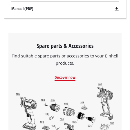
Manual (PDF)
Spare parts & Accessories
Find suitable spare parts or accessories to your Einhell
products.
Discover now
We need your consent to load the
Google Maps service!
This content is not permitted to load due
to trackers that are not disclosed to the
visitor. The website owner needs to setup
the site with their CMP to add this content
to the list of technologies used.