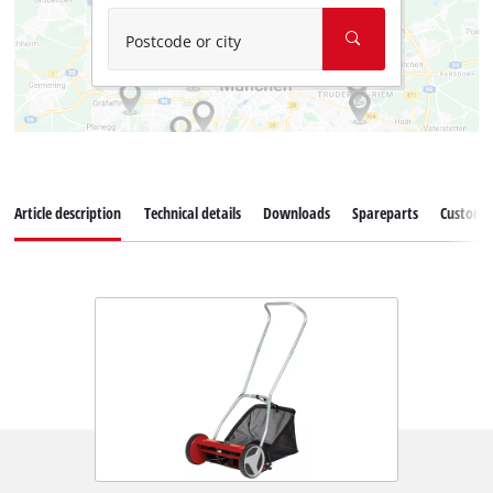
Postcode or city
Article description
Technical details
Downloads
Spareparts
Customer