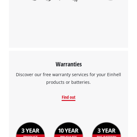
Powered by
Usercentrics Consent
Management Platform
Warranties
Discover our free warranty services for your Einhell
products or batteries.
Find out