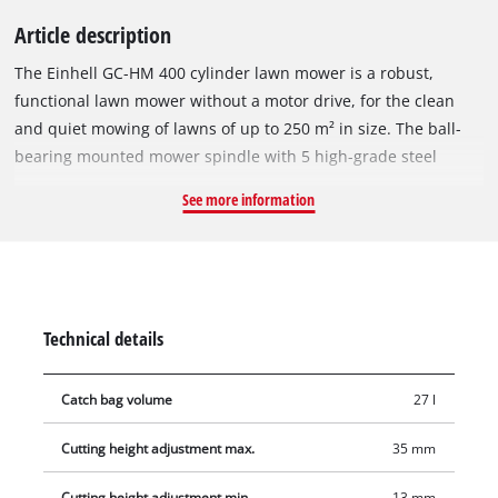
Article description
The Einhell GC-HM 400 cylinder lawn mower is a robust,
functional lawn mower without a motor drive, for the clean
and quiet mowing of lawns of up to 250 m² in size. The ball-
bearing mounted mower spindle with 5 high-grade steel
blades is designed for a cutting width of 40 cm. The cutting
See more information
height adjustment facility with 4 levels can be adjusted to
individual requirements between 13 mm and 37 mm. The
plastic roller has a diameter of 46 mm. The cylinder lawn
mower has lawn-friendly large wheels. A curved long handle
provides optimum on-the-job ergonomics. There is a parking
Technical details
position for easy and secure storage of the lawn mower. The
27 liter grass catch basket is removable and easy to empty.
Catch bag volume
27 l
Cutting height adjustment max.
35 mm
Cutting height adjustment min.
13 mm