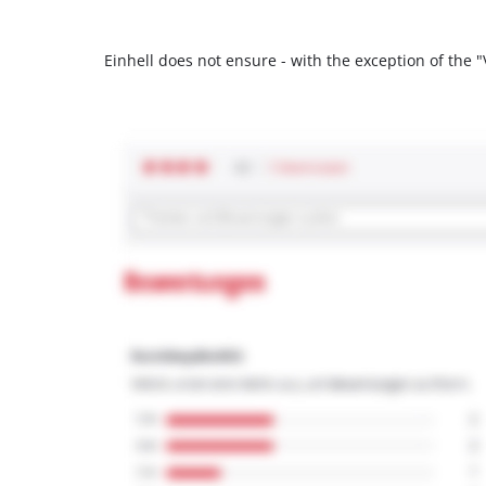
Einhell does not ensure - with the exception of the