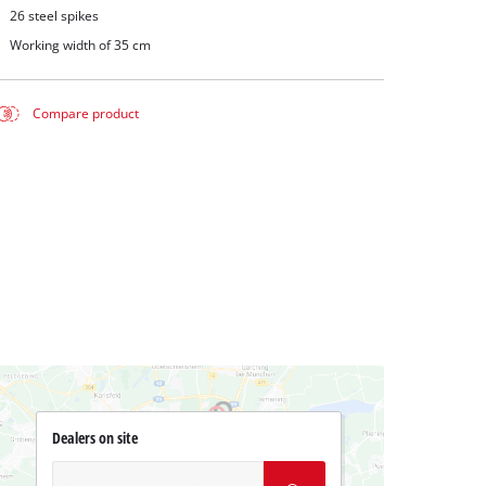
26 steel spikes
Working width of 35 cm
Compare product
Dealers on site