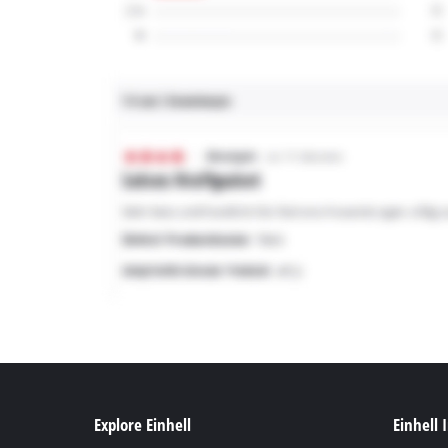
Explore Einhell
Einhell 