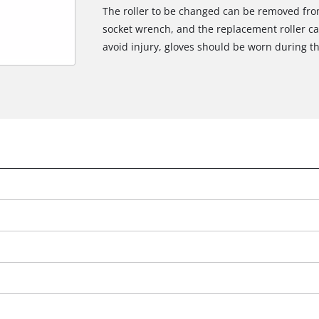
The roller to be changed can be removed from
socket wrench, and the replacement roller can 
avoid injury, gloves should be worn during t