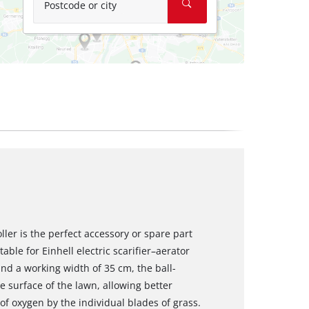
Postcode or city
ler is the perfect accessory or spare part
itable for Einhell electric scarifier–aerator
nd a working width of 35 cm, the ball-
 surface of the lawn, allowing better
of oxygen by the individual blades of grass.