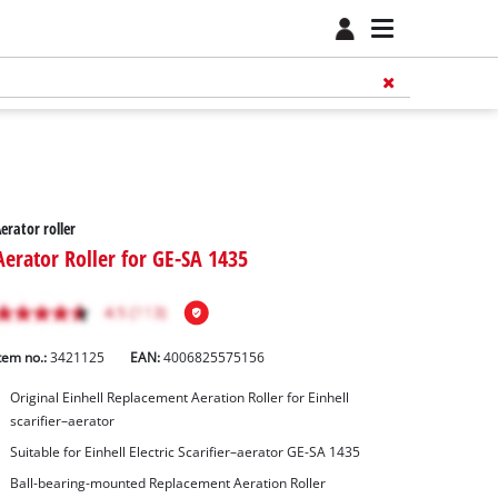
erator roller
Aerator Roller for GE-SA 1435
tem no.:
3421125
EAN:
4006825575156
Original Einhell Replacement Aeration Roller for Einhell
scarifier–aerator
Suitable for Einhell Electric Scarifier–aerator GE-SA 1435
Ball-bearing-mounted Replacement Aeration Roller