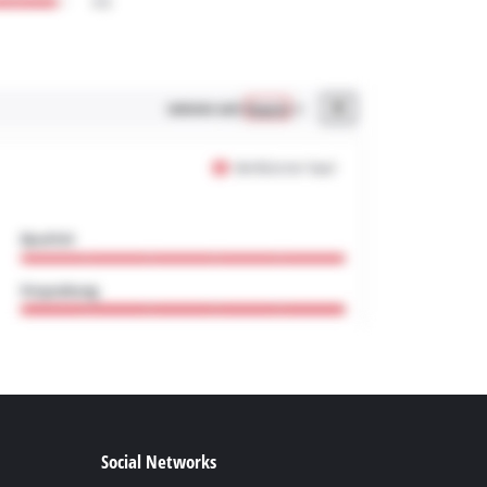
Social Networks