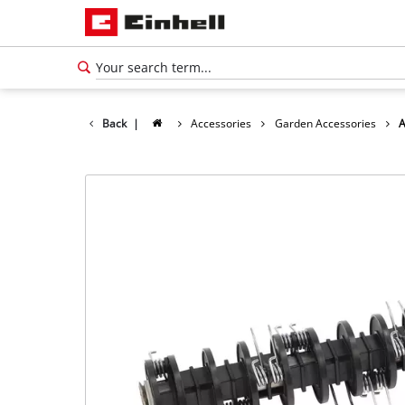
Back
|
Accessories
Garden Accessories
A