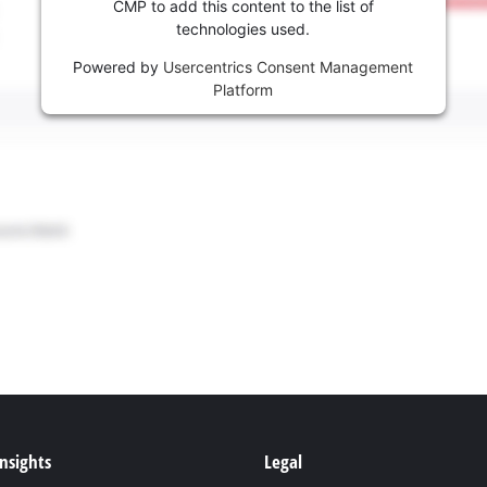
CMP to add this content to the list of
technologies used.
Powered by
Usercentrics Consent Management
Platform
Insights
Legal