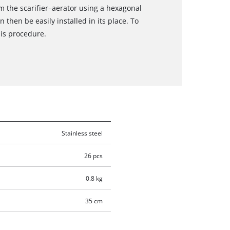
 the scarifier–aerator using a hexagonal
then be easily installed in its place. To
his procedure.
Stainless steel
26 pcs
0.8 kg
35 cm