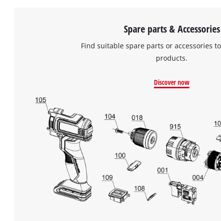
Spare parts & Accessories
Find suitable spare parts or accessories to
products.
Discover now