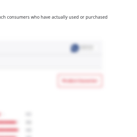
m such consumers who have actually used or purchased