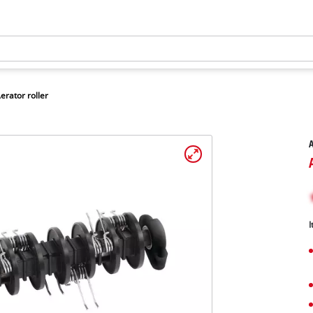
erator roller
A
I