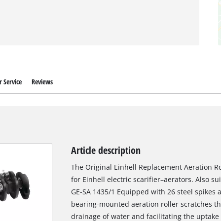
 Service
Reviews
Article description
The Original Einhell Replacement Aeration Rol
for Einhell electric scarifier–aerators. Also su
GE-SA 1435/1 Equipped with 26 steel spikes a
bearing-mounted aeration roller scratches the
drainage of water and facilitating the uptake 