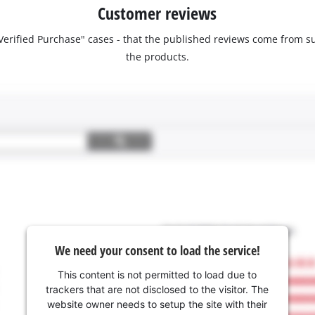
Customer reviews
 "Verified Purchase" cases - that the published reviews come fro
the products.
We need your consent to load the service!
This content is not permitted to load due to
trackers that are not disclosed to the visitor. The
website owner needs to setup the site with their