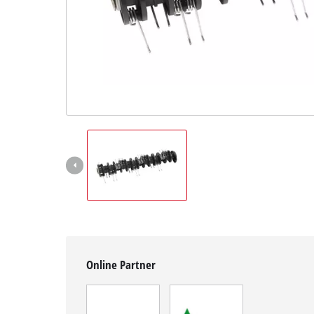
English
EN
English
Magyar
Online Partner