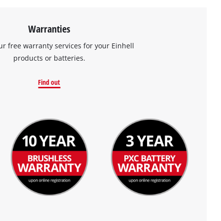
Warranties
ur free warranty services for your Einhell
products or batteries.
Find out