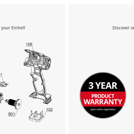
We need your consent to load the
Google Maps service!
 your Einhell
Discover o
This content is not permitted to load due
to trackers that are not disclosed to the
visitor. The website owner needs to setup
the site with their CMP to add this content
to the list of technologies used.
Powered by
Usercentrics Consent
Management Platform