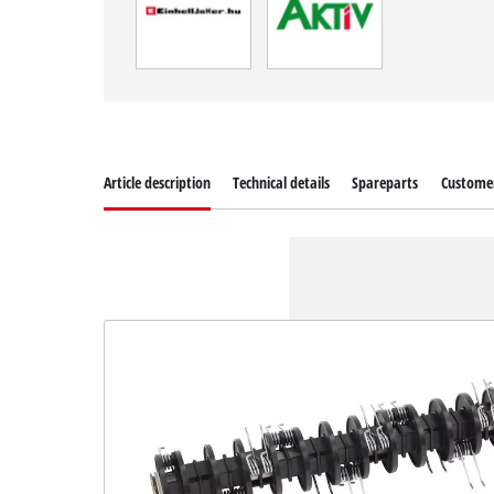
Article description
Technical details
Spareparts
Customer