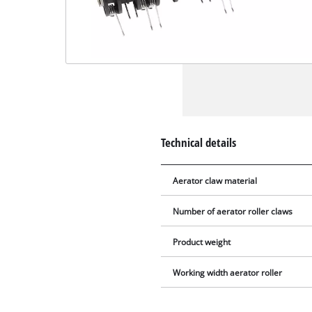
Technical details
Aerator claw material
Number of aerator roller claws
Product weight
Working width aerator roller