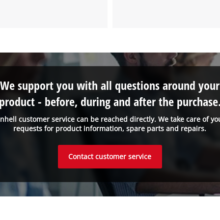
We support you with all questions around your
product - before, during and after the purchase
inhell customer service can be reached directly. We take care of yo
requests for product information, spare parts and repairs.
Contact customer service