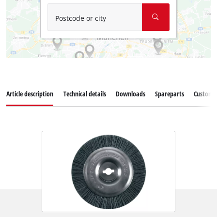
Postcode or city
Article description
Technical details
Downloads
Spareparts
Customer