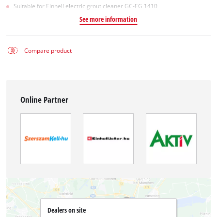
Suitable for Einhell electric grout cleaner GC-EG 1410
See more information
Compare product
Online Partner
Dealers on site