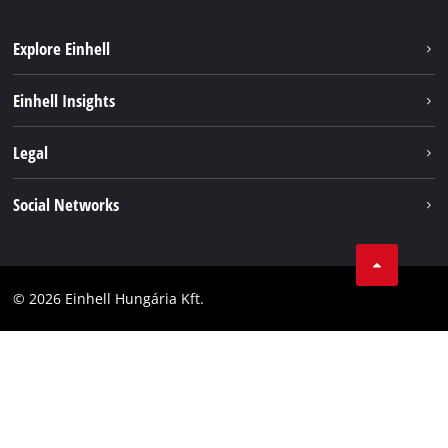
Explore Einhell
Services
Einhell Insights
Battery System
About us
Legal
Sustainability
Imprint
Social Networks
Einhell worldwide
Data privacy
Career
LinkedIn
Compliance
YouТube
Accessibility Statement
© 2026 Einhell Hungária Kft.
Facebook
Instagram