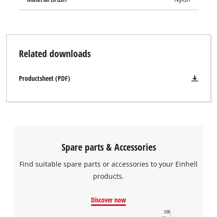
Related downloads
Productsheet (PDF)
Spare parts & Accessories
Find suitable spare parts or accessories to your Einhell
products.
Discover now