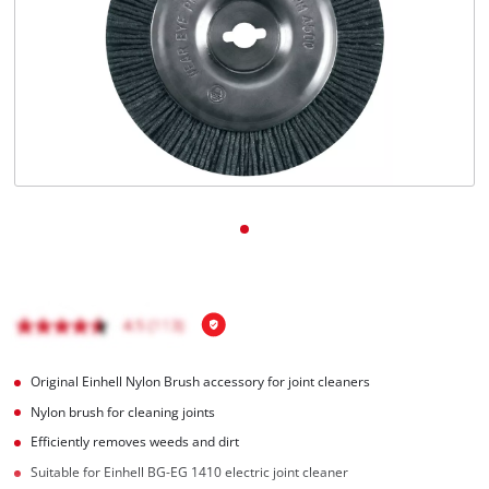
English
EN
English
Magyar
Original Einhell Nylon Brush accessory for joint cleaners
Nylon brush for cleaning joints
Efficiently removes weeds and dirt
Suitable for Einhell BG-EG 1410 electric joint cleaner