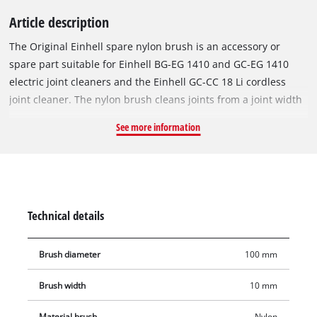
Article description
The Original Einhell spare nylon brush is an accessory or
spare part suitable for Einhell BG-EG 1410 and GC-EG 1410
electric joint cleaners and the Einhell GC-CC 18 Li cordless
joint cleaner. The nylon brush cleans joints from a joint width
of 10 mm. Weeds, dirt, deposits, lichen and moss between
See more information
tiles and paving stones are reliably and thoroughly removed.
Your driveway and patio are made weed-free again in no time.
Technical details
Brush diameter
100 mm
Brush width
10 mm
Material brush
Nylon