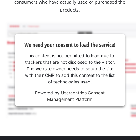
consumers who have actually used or purchased the
products.
We need your consent to load the service!
This content is not permitted to load due to
trackers that are not disclosed to the visitor.
The website owner needs to setup the site
with their CMP to add this content to the list
of technologies used.
Powered by
Usercentrics Consent
Management Platform