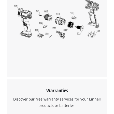
We need your consent to load the
Google Maps service!
This content is not permitted to load due
to trackers that are not disclosed to the
visitor. The website owner needs to setup
the site with their CMP to add this content
to the list of technologies used.
Powered by
Usercentrics Consent
Management Platform
Warranties
Discover our free warranty services for your Einhell
products or batteries.