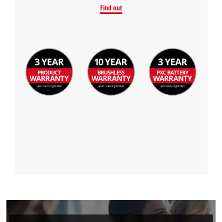
Find out