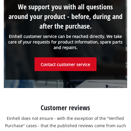
We support you with all questions
around your product - before, during and
after the purchase.
Einhell customer service can be reached directly. We take
care of your requests for product information, spare parts
and repairs.
Contact customer service
Customer reviews
Einhell does not ensure - with the exception of the "Verified
Purchase" cases - that the published reviews come from such