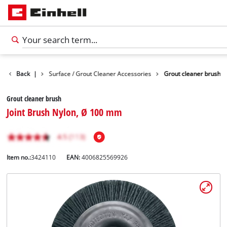
 Accessories
Back
|
Surface / Grout Cleaner Accessories
Grout cleaner brush
Grout cleaner brush
Joint Brush Nylon, Ø 100 mm
Item no.:
3424110
EAN:
4006825569926