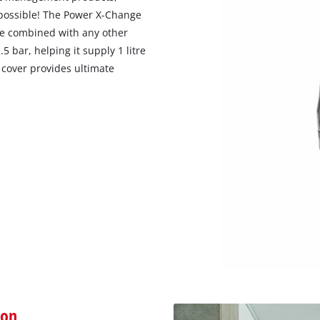
visitor. The website owner needs to setup
 possible! The Power X-Change
the site with their CMP to add this content
be combined with any other
to the list of technologies used.
 bar, helping it supply 1 litre
Powered by
Usercentrics Consent
 cover provides ultimate
Management Platform
ion