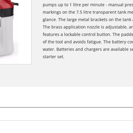
pumps up to 1 litre per minute - manual pres
markings on the 7.5 litre transparent tank me
glance. The large metal brackets on the tank
The brass application nozzle is adjustable, an
features a lockable control button. The pad
of the tool and avoids fatigue. The battery co
water. Batteries and chargers are available s
starter set.