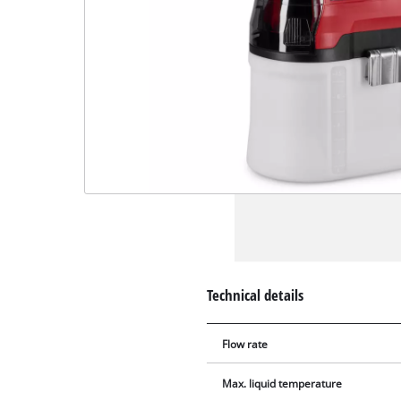
Technical details
Flow rate
Max. liquid temperature