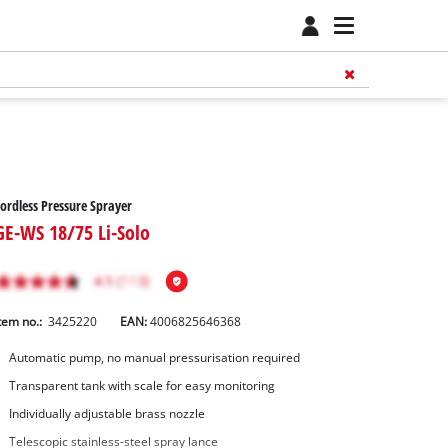
ordless Pressure Sprayer
GE-WS 18/75 Li-Solo
tem no.:
3425220
EAN:
4006825646368
Automatic pump, no manual pressurisation required
Transparent tank with scale for easy monitoring
Individually adjustable brass nozzle
Telescopic stainless-steel spray lance