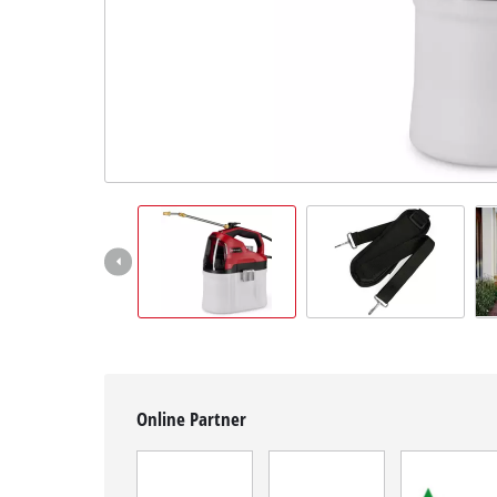
English
EN
English
Magyar
Online Partner