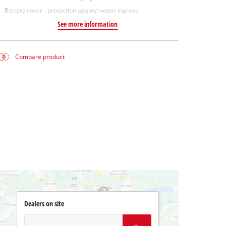
Battery cover - protection against water ingress
See more information
Compare product
Dealers on site