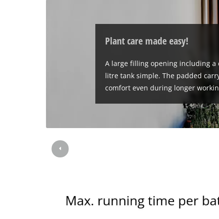
Plant care made easy!
A large filling opening including a
litre tank simple. The padded carry
comfort even during longer workin