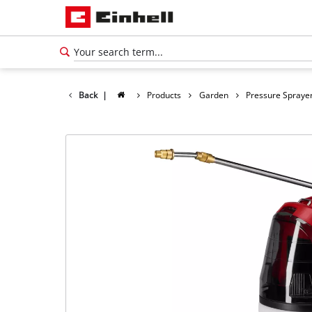
Back
|
Products
Garden
Pressure Spraye