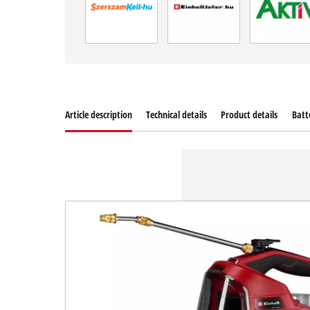
Article description
Technical details
Product details
Batt