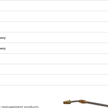
ivery
ivery
We need your consent to load the
Google Maps service!
This content is not permitted to load due
to trackers that are not disclosed to the
est management products,