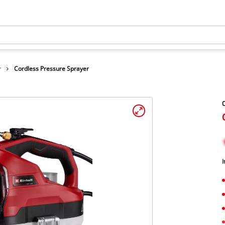
r
Cordless Pressure Sprayer
C
I