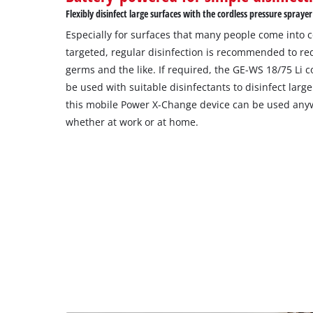
Flexibly disinfect large surfaces with the cordless pressure sprayer
Especially for surfaces that many people come into co
targeted, regular disinfection is recommended to re
germs and the like. If required, the GE-WS 18/75 Li 
be used with suitable disinfectants to disinfect large
this mobile Power X-Change device can be used anyw
whether at work or at home.