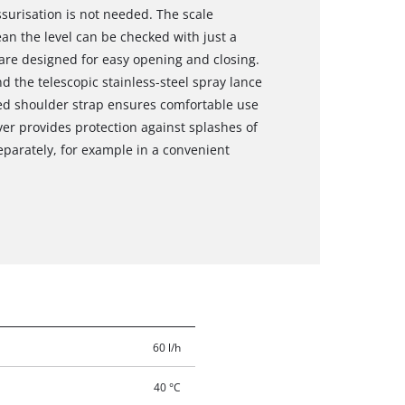
surisation is not needed. The scale
an the level can be checked with just a
 are designed for easy opening and closing.
d the telescopic stainless-steel spray lance
ded shoulder strap ensures comfortable use
ver provides protection against splashes of
eparately, for example in a convenient
60 l/h
40 °C