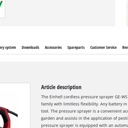
ery system
Downloads
Accessories
Spareparts
Customer Service
Rev
Article description
The Einhell cordless pressure sprayer GE-WS 
family with limitless flexibility. Any battery
tool. The pressure sprayer is a convenient ac
garden and assists in the application of pesti
pressure sprayer is equipped with an automa