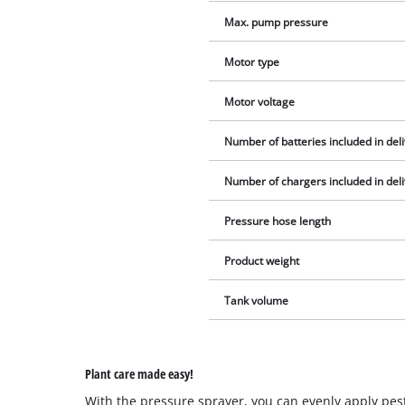
Max. pump pressure
Motor type
Motor voltage
Number of batteries included in del
Number of chargers included in del
Pressure hose length
Product weight
Tank volume
Plant care made easy!
With the pressure sprayer, you can evenly apply p