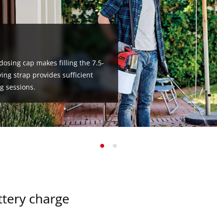
 dosing cap makes filling the 7.5-
ing strap provides sufficient
g sessions.