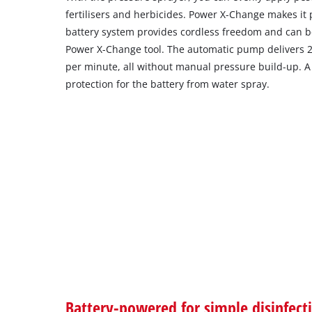
fertilisers and herbicides. Power X-Change makes it
battery system provides cordless freedom and can 
Power X-Change tool. The automatic pump delivers 2.5
per minute, all without manual pressure build-up. A
protection for the battery from water spray.
Battery-powered for simple disinfect