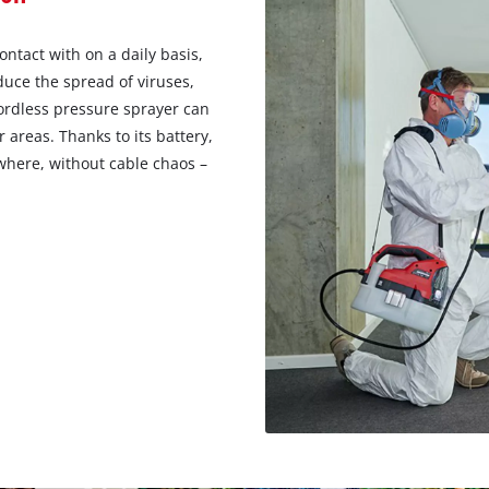
ntact with on a daily basis,
duce the spread of viruses,
cordless pressure sprayer can
r areas. Thanks to its battery,
here, without cable chaos –