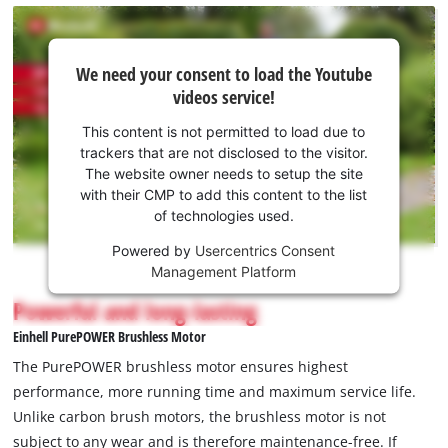
We
We need your consent to load the Youtube
need
videos service!
your
consent
This content is not permitted to load due to
to load
trackers that are not disclosed to the visitor.
the
The website owner needs to setup the site
Youtube
with their CMP to add this content to the list
of technologies used.
service!
Powered by
Usercentrics Consent
This
Management Platform
content
is
Powerful and long-lasting
not
Einhell PurePOWER Brushless Motor
permitted
to
The PurePOWER brushless motor ensures highest
load
performance, more running time and maximum service life.
due
Unlike carbon brush motors, the brushless motor is not
to
subject to any wear and is therefore maintenance-free. If
trackers