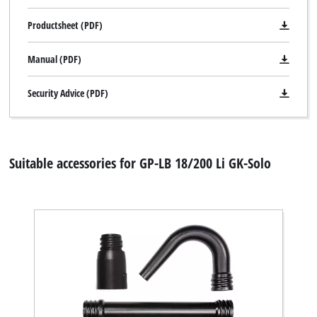
Productsheet (PDF)
Manual (PDF)
Security Advice (PDF)
Suitable accessories for GP-LB 18/200 Li GK-Solo