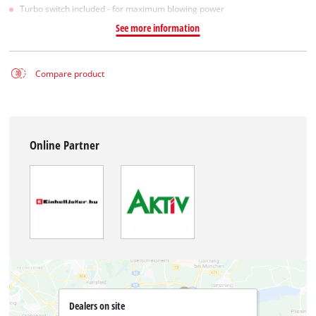
Turbo switch included - for maximum blowing power
See more information
Compare product
Online Partner
Dealers on site