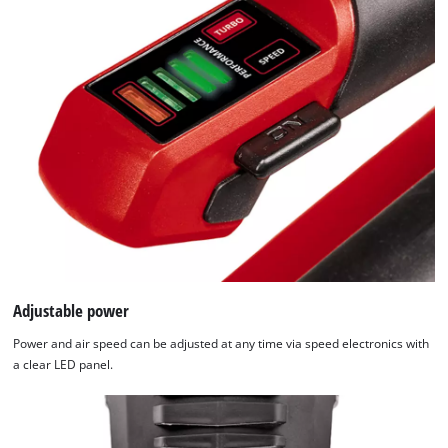
to trackers that are not disclosed to the
visitor. The website owner needs to setup
the site with their CMP to add this content
to the list of technologies used.
Powered by
Usercentrics Consent
Management Platform
Adjustable power
Power and air speed can be adjusted at any time via speed electronics with
a clear LED panel.