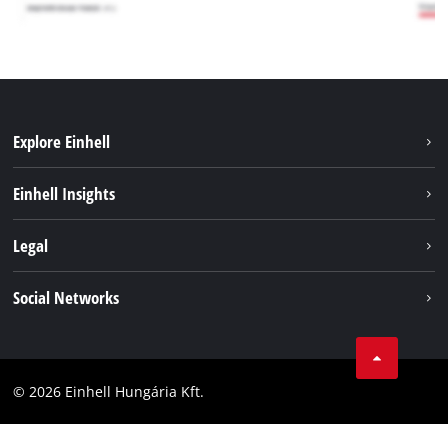
Explore Einhell
Services
Einhell Insights
Battery System
About us
Legal
Sustainability
Imprint
Social Networks
Einhell worldwide
Data privacy
Career
LinkedIn
Compliance
YouТube
Accessibility Statement
© 2026 Einhell Hungária Kft.
Facebook
Instagram