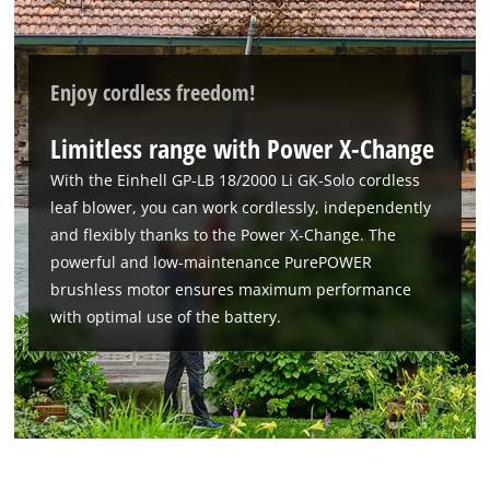
Enjoy cordless freedom!
Limitless range with Power X-Change
With the Einhell GP-LB 18/2000 Li GK-Solo cordless
leaf blower, you can work cordlessly, independently
and flexibly thanks to the Power X-Change. The
powerful and low-maintenance PurePOWER
brushless motor ensures maximum performance
with optimal use of the battery.