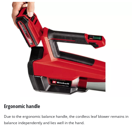
Ergonomic handle
Due to the ergonomic balance handle, the cordless leaf blower remains in
balance independently and lies well in the hand.