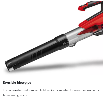
Divisible blowpipe
The separable and removable blowpipe is suitable for universal use in the
home and garden.