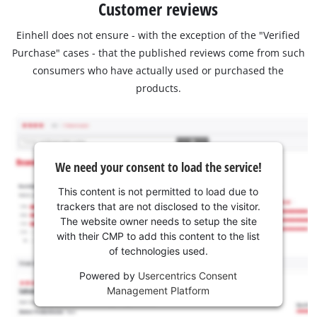
Customer reviews
Einhell does not ensure - with the exception of the "Verified
Purchase" cases - that the published reviews come from such
consumers who have actually used or purchased the
products.
We need your consent to load the service!
This content is not permitted to load due to
trackers that are not disclosed to the visitor.
The website owner needs to setup the site
with their CMP to add this content to the list
of technologies used.
Powered by
Usercentrics Consent
Management Platform