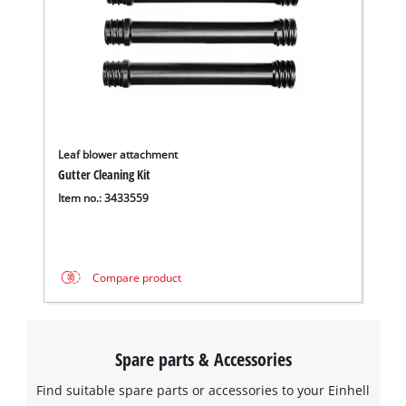
Leaf blower attachment
Gutter Cleaning Kit
Item no.: 3433559
Compare product
Spare parts & Accessories
Find suitable spare parts or accessories to your Einhell