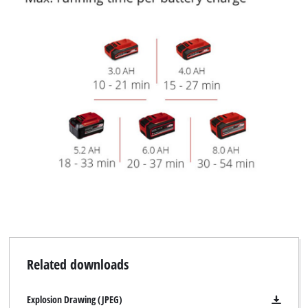
Related downloads
Explosion Drawing (JPEG)