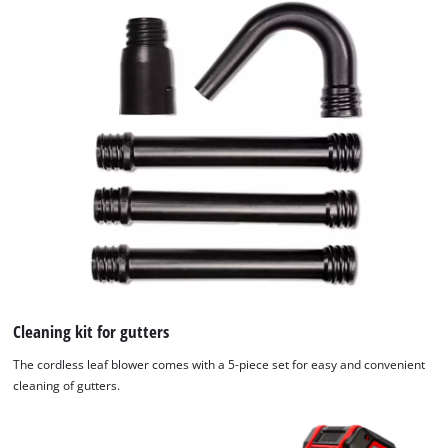
Cleaning kit for gutters
The cordless leaf blower comes with a 5-piece set for easy and convenient
cleaning of gutters.