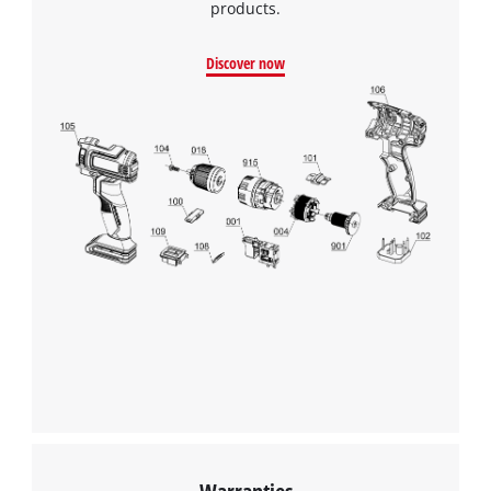
products.
Discover now