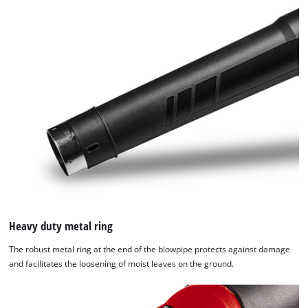
Heavy duty metal ring
The robust metal ring at the end of the blowpipe protects against damage
We need your consent to load the
and facilitates the loosening of moist leaves on the ground.
Google Maps service!
This content is not permitted to load due