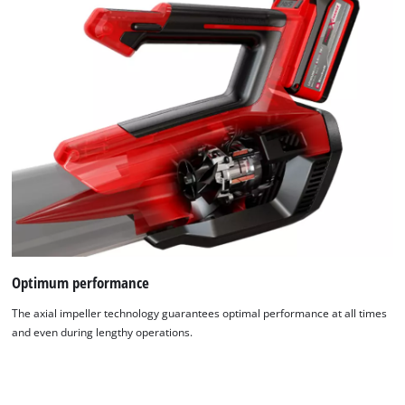
Optimum performance
The axial impeller technology guarantees optimal performance at all times
and even during lengthy operations.