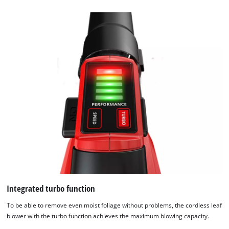
content
to
the
list
of
technologies
used.
Powered
by
Usercentrics
Consent
Management
Platform
Integrated turbo function
To be able to remove even moist foliage without problems, the cordless leaf
blower with the turbo function achieves the maximum blowing capacity.