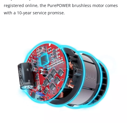
that
registered online, the PurePOWER brushless motor comes
are
with a 10-year service promise.
not
disclosed
to
the
visitor.
The
website
owner
needs
to
setup
the
site
with
their
CMP
to
add
this