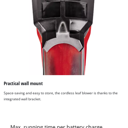
Practical wall mount
Space-saving and easy to store, the cordless leaf blower is thanks to the
integrated wall bracket.