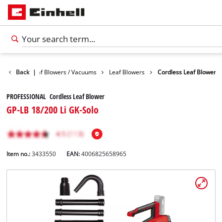
Garden
Back
Leaf Blowers / Vacuums
|
Leaf Blowers
Cordless Leaf Blower
PROFESSIONAL Cordless Leaf Blower
GP-LB 18/200 Li GK-Solo
Item no.:
3433550
EAN:
4006825658965