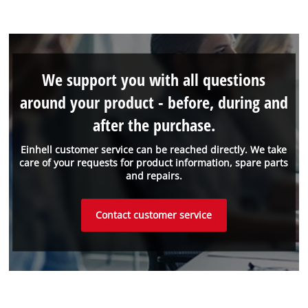
We support you with all questions
around your product - before, during and
after the purchase.
Einhell customer service can be reached directly. We take
care of your requests for product information, spare parts
and repairs.
Contact customer service