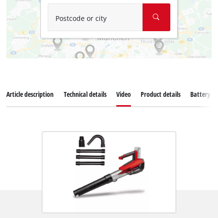
Postcode or city
Article description
Technical details
Video
Product details
Battery s