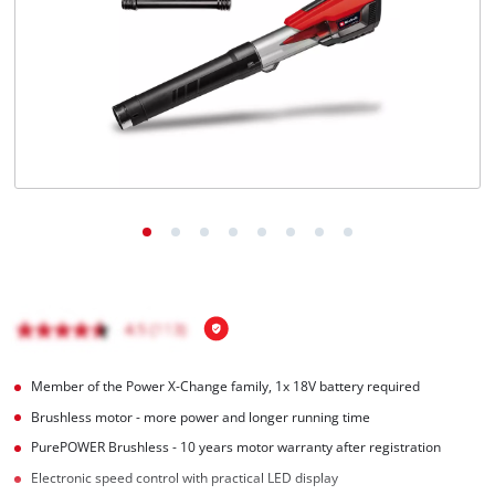
English
EN
English
Magyar
Member of the Power X-Change family, 1x 18V battery required
Brushless motor - more power and longer running time
PurePOWER Brushless - 10 years motor warranty after registration
Electronic speed control with practical LED display