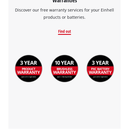
Warranties
Discover our free warranty services for your Einhell
products or batteries.
Find out