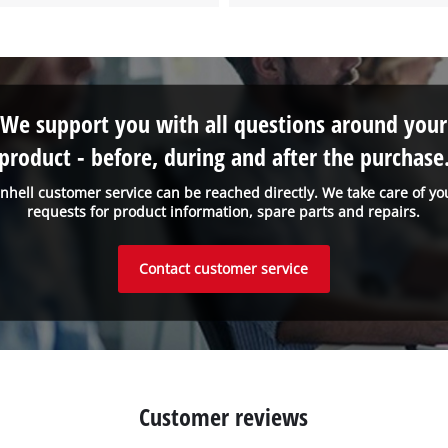
We support you with all questions around your
product - before, during and after the purchase
inhell customer service can be reached directly. We take care of yo
requests for product information, spare parts and repairs.
Contact customer service
Customer reviews