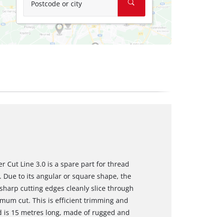
Postcode or city
 Cut Line 3.0 is a spare part for thread
 Due to its angular or square shape, the
harp cutting edges cleanly slice through
mum cut. This is efficient trimming and
d is 15 metres long, made of rugged and