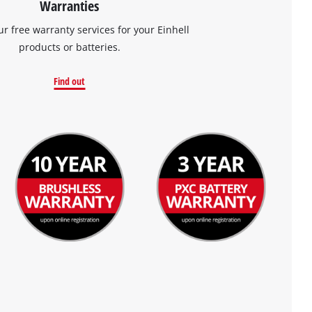
Warranties
ur free warranty services for your Einhell
products or batteries.
Find out