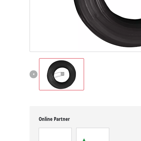
English
EN
English
Magyar
Online Partner