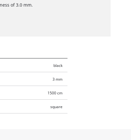
kness of 3.0 mm.
black
3 mm
1500 cm
square