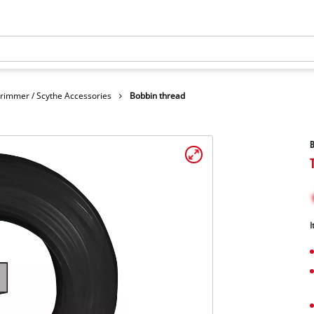
rimmer / Scythe Accessories
Bobbin thread
B
I