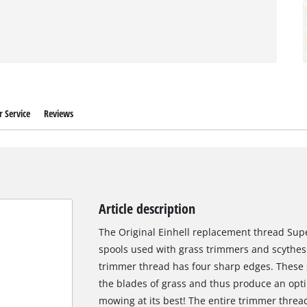
 Service
Reviews
Article description
The Original Einhell replacement thread Super
spools used with grass trimmers and scythes.
trimmer thread has four sharp edges. These s
the blades of grass and thus produce an opti
mowing at its best! The entire trimmer threa