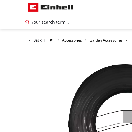
Back
|
Accessories
Garden Accessories
T