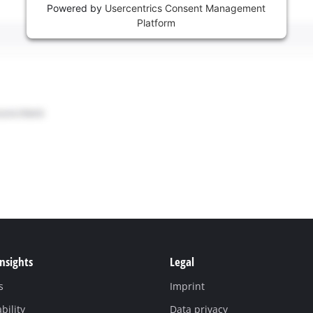
Powered by
Usercentrics Consent Management
Platform
Insights
Legal
s
Imprint
bility
Data privacy