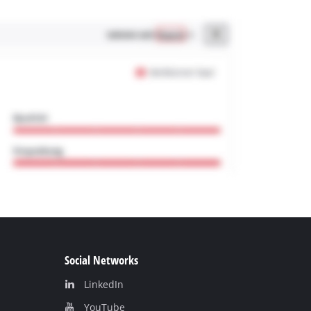
Social Networks
LinkedIn
YouТube