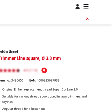
obbin thread
Trimmer Line square, Ø 3.0 mm
tem no.:
3436656
EAN:
4006825637939
Original Einhell replacement thread Super Cut Line 3.0
Suitable for various thread spools used in lawn trimmers and
scythes
Angular thread for a better cut