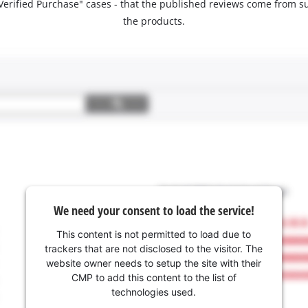
 "Verified Purchase" cases - that the published reviews come fro
the products.
We need your consent to load the service!
This content is not permitted to load due to
trackers that are not disclosed to the visitor. The
website owner needs to setup the site with their
CMP to add this content to the list of
technologies used.