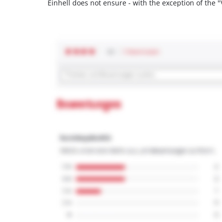
Einhell does not ensure - with the exception of the