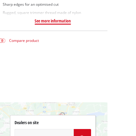
Sharp edges for an optimised cut
Rugged, square trimmer thread made of nylon
See more information
Compare product
Dealers on site