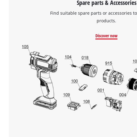
Spare parts & Accessories
Find suitable spare parts or accessories to
products.
Discover now