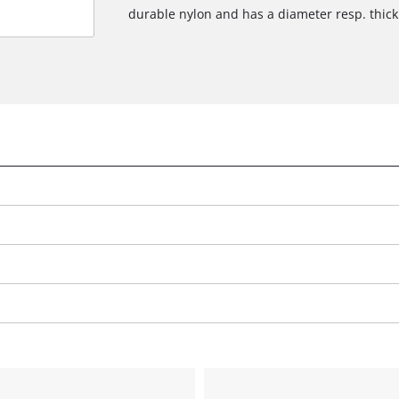
durable nylon and has a diameter resp. thic