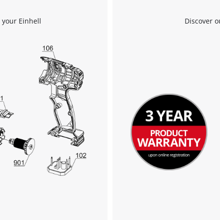
We need your consent to load the
 your Einhell
Discover o
Google Maps service!
This content is not permitted to load due
to trackers that are not disclosed to the
visitor. The website owner needs to setup
the site with their CMP to add this content
to the list of technologies used.
Powered by
Usercentrics Consent
Management Platform