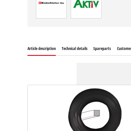
Article description
Technical details
Spareparts
Customer