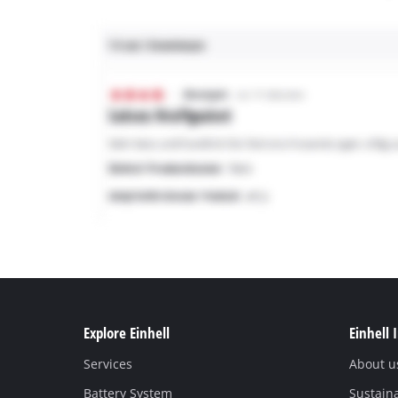
Explore Einhell
Einhell 
Services
About u
Battery System
Sustaina