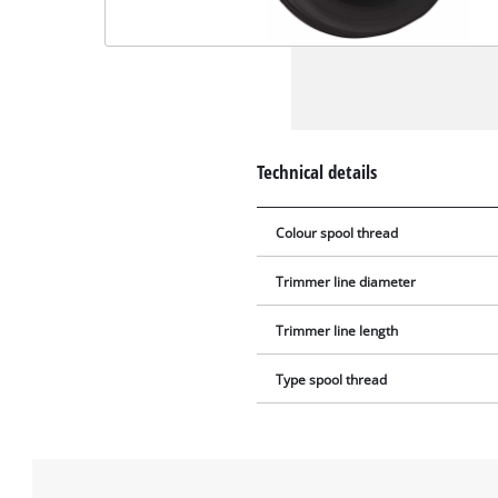
Technical details
Colour spool thread
Trimmer line diameter
Trimmer line length
Type spool thread