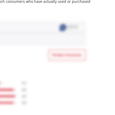
m such consumers who have actually used or purchased