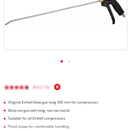
English
EN
English
Magyar
Original Einhell blow gun long 500 mm for compressors
Blow-out gun with long, narrow nozzle
Suitable for all Einhell compressors
Pistol shape for comfortable handling