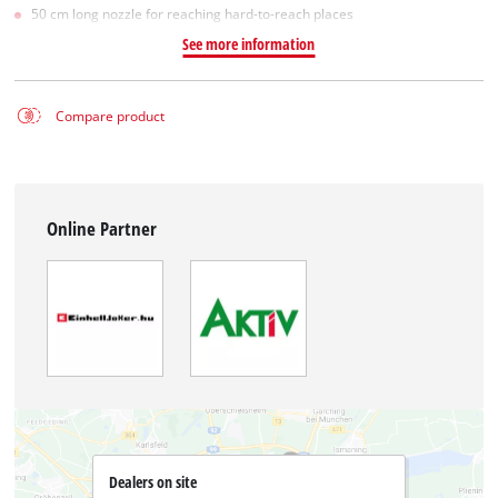
50 cm long nozzle for reaching hard-to-reach places
See more information
Compare product
Online Partner
Dealers on site