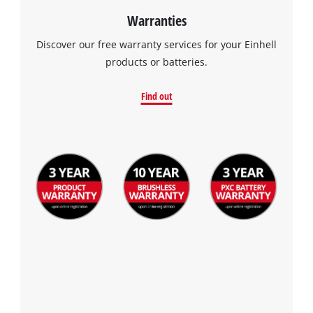
Warranties
Discover our free warranty services for your Einhell
products or batteries.
Find out