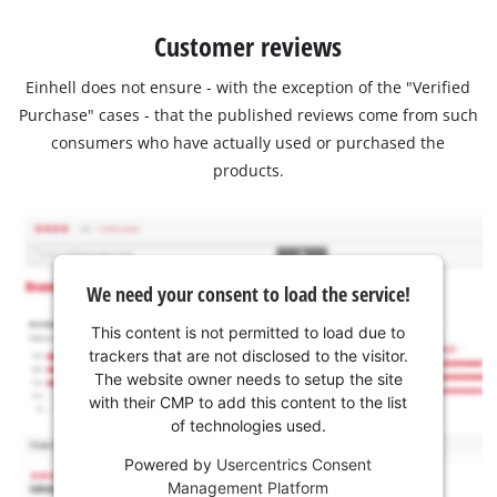
Customer reviews
Einhell does not ensure - with the exception of the "Verified
Purchase" cases - that the published reviews come from such
consumers who have actually used or purchased the
products.
We need your consent to load the service!
This content is not permitted to load due to
trackers that are not disclosed to the visitor.
The website owner needs to setup the site
with their CMP to add this content to the list
of technologies used.
Powered by
Usercentrics Consent
Management Platform