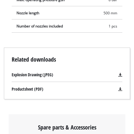
Nozzle length
500 mm
Number of nozzles included
1 pcs
Related downloads
Explosion Drawing (JPEG)
Productsheet (PDF)
Spare parts & Accessories