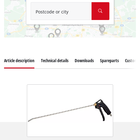
Postcode or city
Article description
Technical details
Downloads
Spareparts
Customer