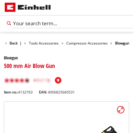
Accessories
Back
|
Tools Accessories
Compressor Accessories
Blowgun
Blowgun
500 mm Air Blow Gun
Item no.:
4132763
EAN:
4006825660531