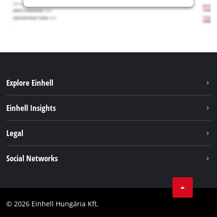
Explore Einhell
Services
Einhell Insights
Battery System
About us
Legal
Sustainability
Imprint
Social Networks
Einhell worldwide
Data privacy
Career
LinkedIn
Compliance
YouТube
Accessibility Statement
© 2026 Einhell Hungária Kft.
Facebook