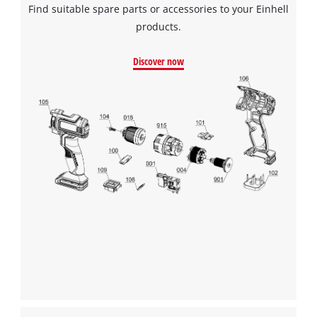
Find suitable spare parts or accessories to your Einhell
products.
Discover now
We need your consent to load the
Google Maps service!
This content is not permitted to load due
to trackers that are not disclosed to the
visitor. The website owner needs to setup
the site with their CMP to add this content
to the list of technologies used.
Powered by
Usercentrics Consent
Management Platform