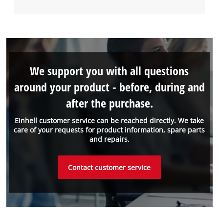
We support you with all questions
around your product - before, during and
after the purchase.
Einhell customer service can be reached directly. We take
care of your requests for product information, spare parts
and repairs.
Contact customer service