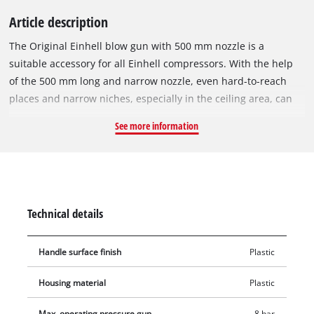
Article description
The Original Einhell blow gun with 500 mm nozzle is a
suitable accessory for all Einhell compressors. With the help
of the 500 mm long and narrow nozzle, even hard-to-reach
places and narrow niches, especially in the ceiling area, can
be blown out without any problems. The pistol shape ensures
See more information
easy and comfortable handling and thanks to the plug-in
nipple for the quick coupling, the blow-out gun can be easily
mounted on the compressor. The blow gun is suitable for an
air pressure of 2 to a maximum of 8 bar.
Technical details
Handle surface finish
Plastic
Housing material
Plastic
Max. operating pressure gun
8 bar