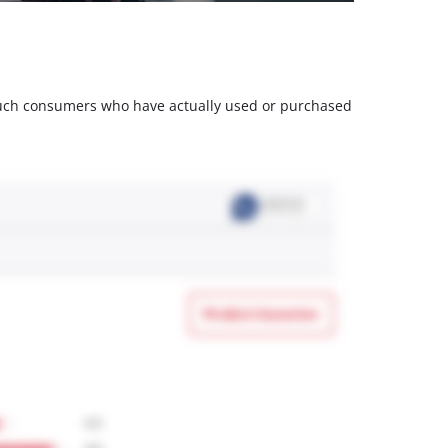
m such consumers who have actually used or purchased