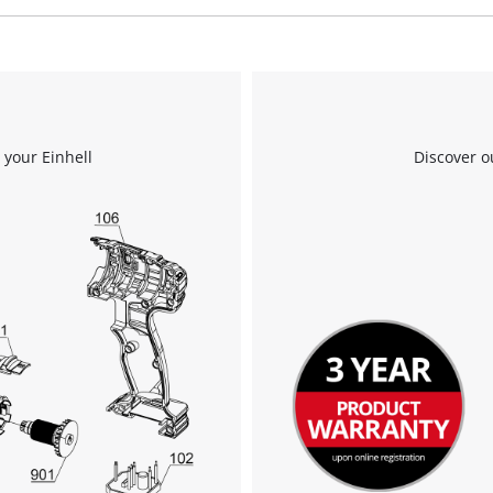
We need your consent to load the
Google Maps service!
This content is not permitted to load due
 your Einhell
Discover o
to trackers that are not disclosed to the
visitor. The website owner needs to setup
the site with their CMP to add this content
to the list of technologies used.
Powered by
Usercentrics Consent
Management Platform