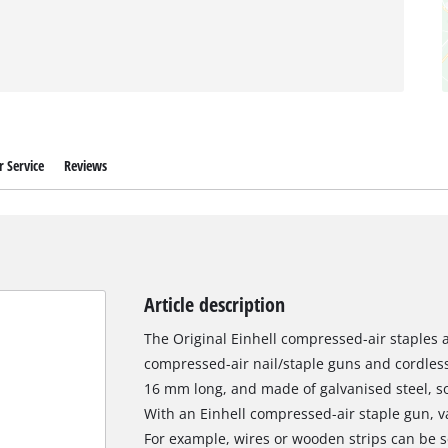
 Service
Reviews
Article description
The Original Einhell compressed-air staples are
compressed-air nail/staple guns and cordless
16 mm long, and made of galvanised steel, so
With an Einhell compressed-air staple gun, v
For example, wires or wooden strips can be s