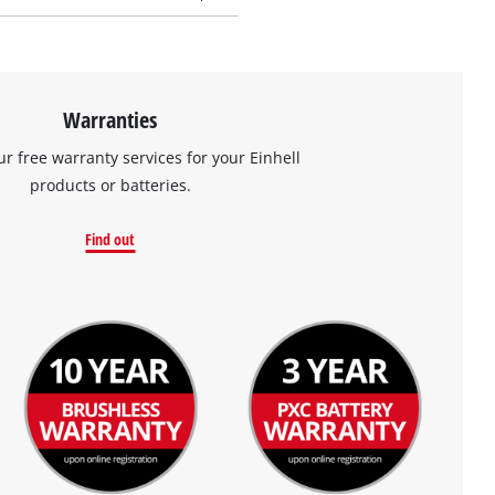
Warranties
ur free warranty services for your Einhell
products or batteries.
Find out