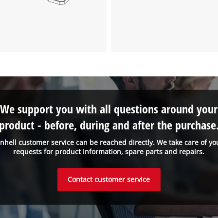
We support you with all questions around your
product - before, during and after the purchase
inhell customer service can be reached directly. We take care of yo
requests for product information, spare parts and repairs.
Contact customer service