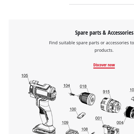
Spare parts & Accessories
Find suitable spare parts or accessories to
products.
Discover now