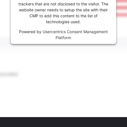
trackers that are not disclosed to the visitor. The
website owner needs to setup the site with their
CMP to add this content to the list of
technologies used.
Powered by
Usercentrics Consent Management
Platform