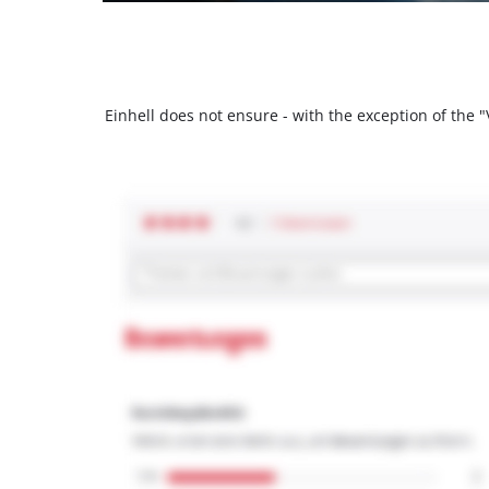
Einhell does not ensure - with the exception of the