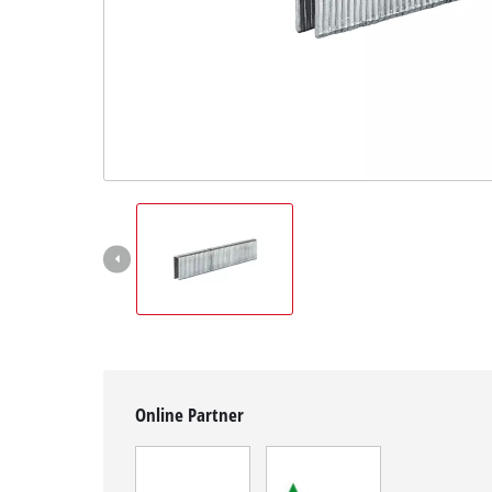
English
EN
English
Magyar
Online Partner