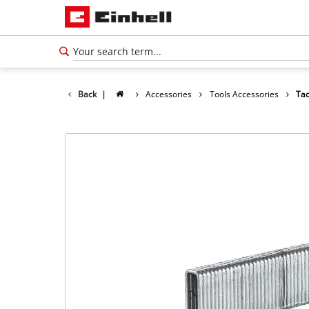
Back
|
Accessories
Tools Accessories
Tac