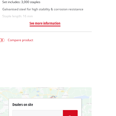
Set includes: 3,000 staples
Galvanised steel for high stability & corrosion resistance
Staple length: 16 mm
See more information
Compare product
Dealers on site