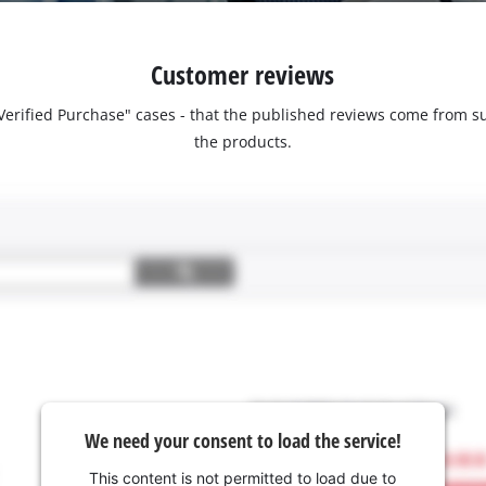
Customer reviews
 "Verified Purchase" cases - that the published reviews come fro
the products.
We need your consent to load the service!
This content is not permitted to load due to