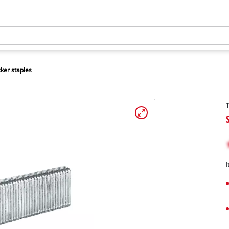
ker staples
T
I