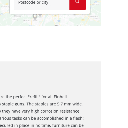
Postcode or city
 the perfect "refill" for all Einhell
 staple guns. The staples are 5.7 mm wide,
 they have very high corrosion resistance.
arious tasks can be accomplished in a flash:
ecured in place in no time, furniture can be