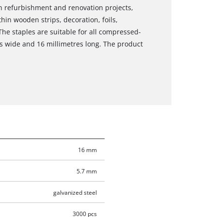
in refurbishment and renovation projects,
hin wooden strips, decoration, foils,
he staples are suitable for all compressed-
res wide and 16 millimetres long. The product
16 mm
5.7 mm
galvanized steel
3000 pcs