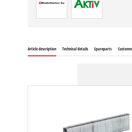
Article description
Technical details
Spareparts
Customer