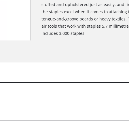
stuffed and upholstered just as easily, and, 
the staples excel when it comes to attaching t
tongue-and-groove boards or heavy textiles. T
air tools that work with staples 5.7 millimet
includes 3,000 staples.