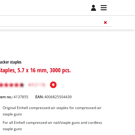
acker staples
Staples, 5.7 x 16 mm, 3000 pcs.
tem no.:
4137855
EAN:
4006825504439
Original Einhell compressed-air staples for compressed-air
staple guns
For all Einhell compressed-air nail/staple guns and cordless
staple guns