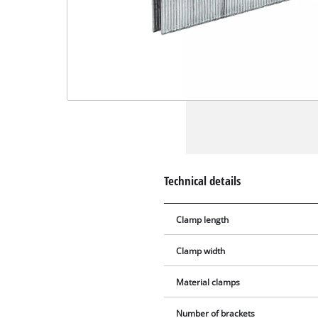
Technical details
Clamp length
Clamp width
Material clamps
Number of brackets