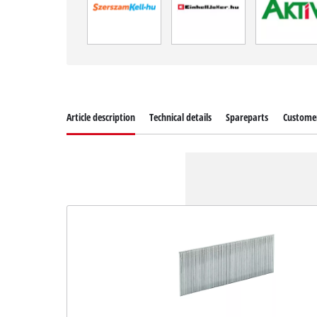
Article description
Technical details
Spareparts
Customer