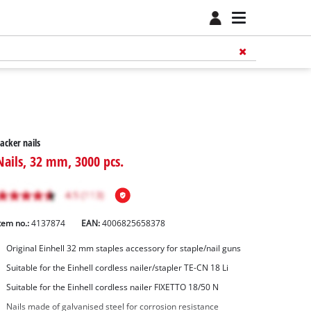
acker nails
Nails, 32 mm, 3000 pcs.
tem no.:
4137874
EAN:
4006825658378
Original Einhell 32 mm staples accessory for staple/nail guns
Suitable for the Einhell cordless nailer/stapler TE-CN 18 Li
Suitable for the Einhell cordless nailer FIXETTO 18/50 N
Nails made of galvanised steel for corrosion resistance