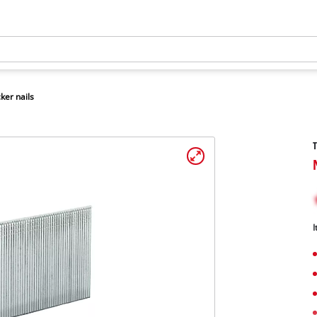
ker nails
T
I