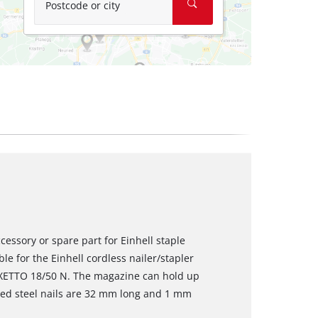
Postcode or city
cessory or spare part for Einhell staple
le for the Einhell cordless nailer/stapler
FIXETTO 18/50 N. The magazine can hold up
ized steel nails are 32 mm long and 1 mm