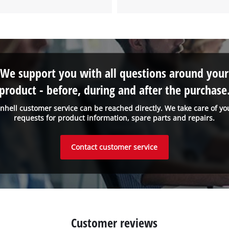
We support you with all questions around your
product - before, during and after the purchase
inhell customer service can be reached directly. We take care of yo
requests for product information, spare parts and repairs.
Contact customer service
Customer reviews