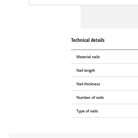
Technical details
Material nails
Nail length
Nail thickness
Number of nails
Type of nails