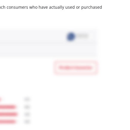
m such consumers who have actually used or purchased