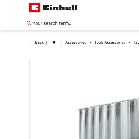
Back
|
Accessories
Tools Accessories
Tac