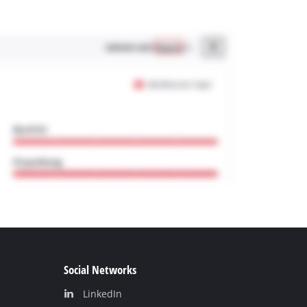
Social Networks
LinkedIn