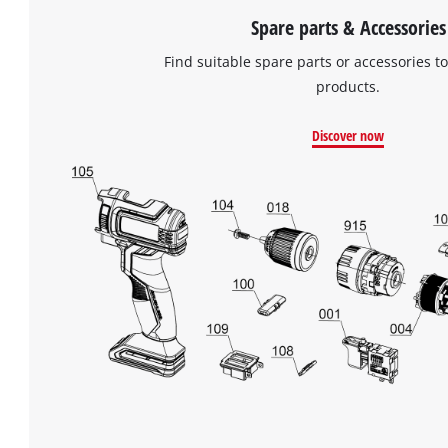
Spare parts & Accessories
Find suitable spare parts or accessories to
products.
Discover now