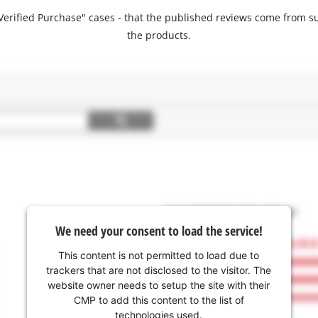
 "Verified Purchase" cases - that the published reviews come fro
the products.
We need your consent to load the service!
This content is not permitted to load due to
trackers that are not disclosed to the visitor. The
website owner needs to setup the site with their
CMP to add this content to the list of
technologies used.