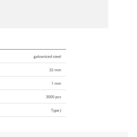
galvanized steel
32 mm
1 mm
3000 pcs
Type J