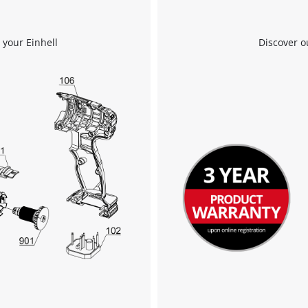
We need your consent to load the
Google Maps service!
 your Einhell
Discover o
This content is not permitted to load due
to trackers that are not disclosed to the
visitor. The website owner needs to setup
the site with their CMP to add this content
to the list of technologies used.
Powered by
Usercentrics Consent
Management Platform