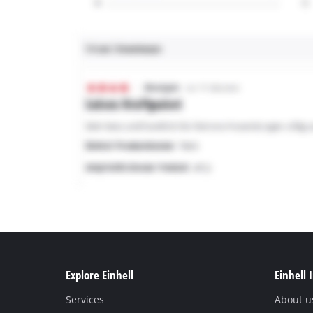
Explore Einhell
Einhell 
Services
About u