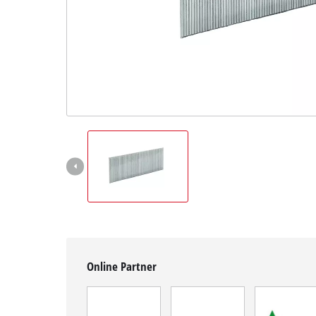
English
EN
English
Magyar
Online Partner