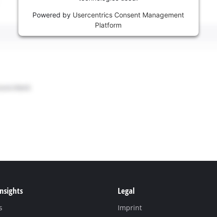
Powered by
Usercentrics Consent Management
Platform
Insights
Legal
s
Imprint