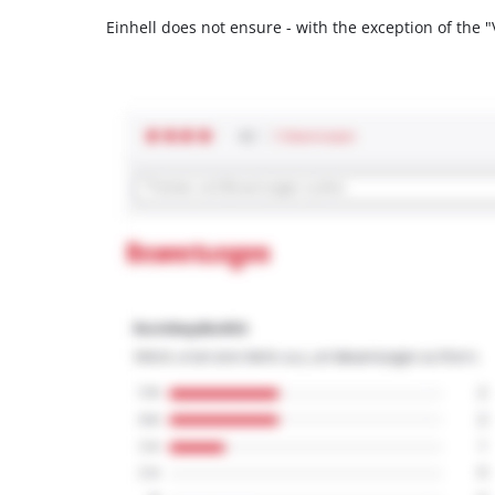
Einhell does not ensure - with the exception of the