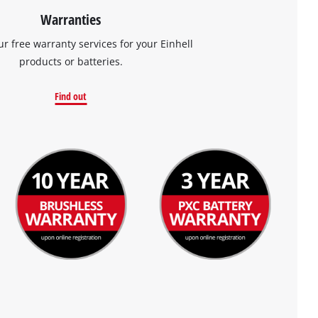
Warranties
ur free warranty services for your Einhell
products or batteries.
Find out