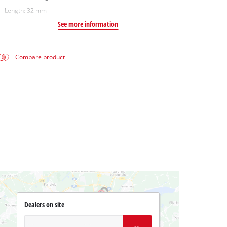
Length: 32 mm
See more information
Compare product
Dealers on site