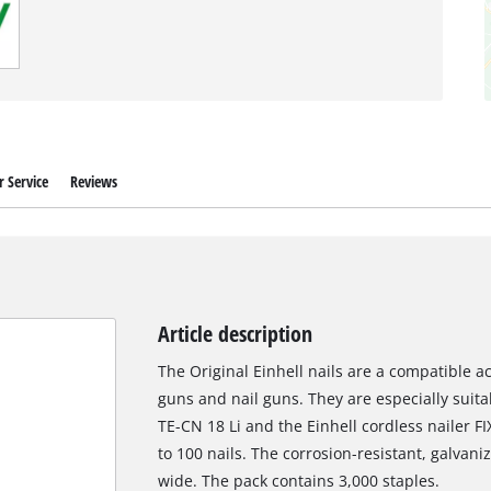
 Service
Reviews
Article description
The Original Einhell nails are a compatible ac
guns and nail guns. They are especially suitab
TE-CN 18 Li and the Einhell cordless nailer 
to 100 nails. The corrosion-resistant, galvan
wide. The pack contains 3,000 staples.