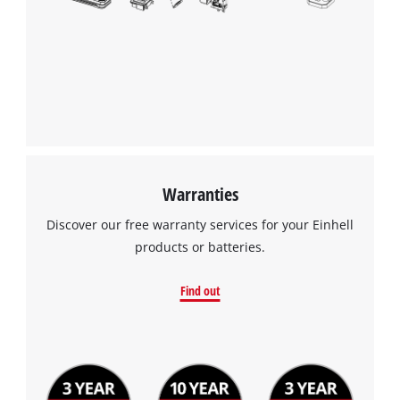
to the list of technologies used.
Powered by
Usercentrics Consent
Management Platform
Warranties
Discover our free warranty services for your Einhell
products or batteries.
Find out