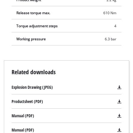
Release torque max.
610 Nm
Torque adjustment steps
4
Working pressure
6.3 bar
Related downloads
Explosion Drawing (JPEG)
Productsheet (PDF)
Manual (PDF)
Manual (PDF)