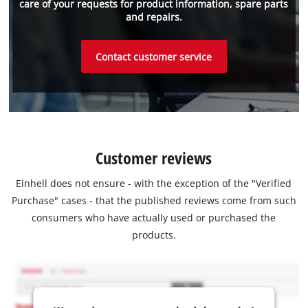
care of your requests for product information, spare parts
and repairs.
Contact customer service
Customer reviews
Einhell does not ensure - with the exception of the "Verified
Purchase" cases - that the published reviews come from such
consumers who have actually used or purchased the
products.