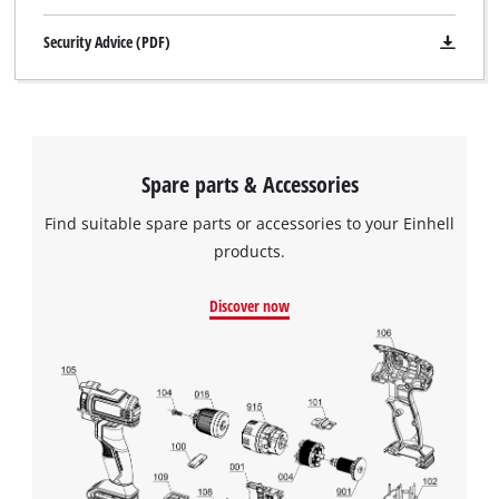
Security Advice (PDF)
Spare parts & Accessories
Find suitable spare parts or accessories to your Einhell
products.
Discover now
We need your consent to load the
Google Maps service!
This content is not permitted to load due
to trackers that are not disclosed to the
visitor. The website owner needs to setup
the site with their CMP to add this content