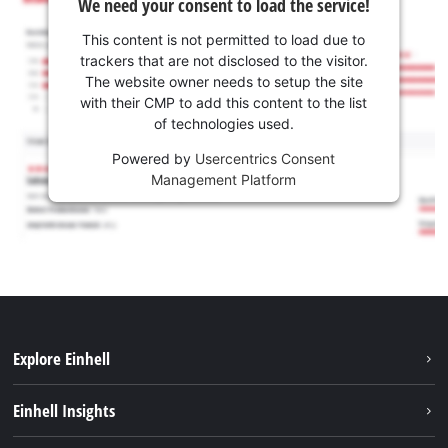
We need your consent to load the service!
This content is not permitted to load due to
trackers that are not disclosed to the visitor.
The website owner needs to setup the site
with their CMP to add this content to the list
of technologies used.
Powered by
Usercentrics Consent
Management Platform
Explore Einhell
Services
Einhell Insights
Battery System