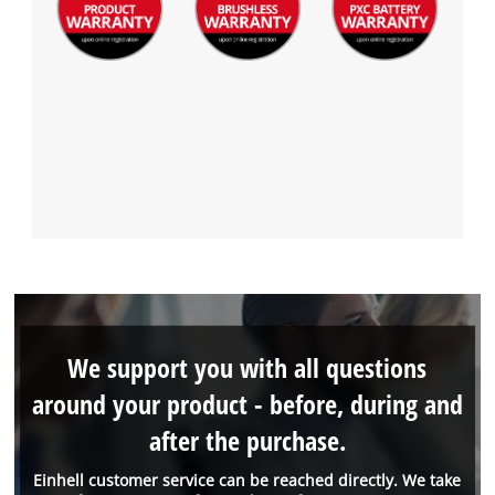
We support you with all questions
around your product - before, during and
after the purchase.
Einhell customer service can be reached directly. We take