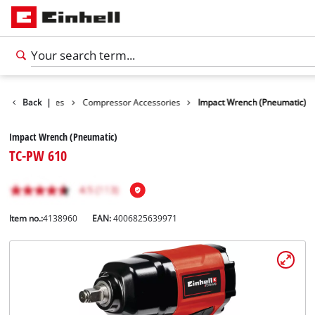
ools Accessories
Back
|
Compressor Accessories
Impact Wrench (Pneumatic)
Impact Wrench (Pneumatic)
TC-PW 610
Item no.:
4138960
EAN:
4006825639971