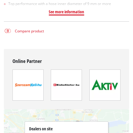
Top performance with a hose inner diameter of 9 mm or more
See more information
Compare product
Online Partner
Dealers on site