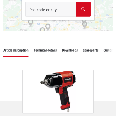
Postcode or city
Article description
Technical details
Downloads
Spareparts
Customer