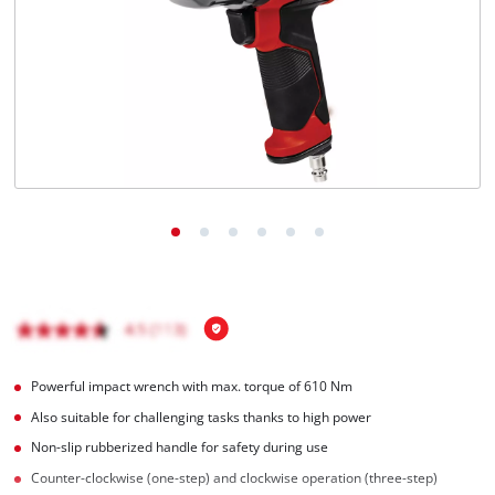
English
EN
English
Magyar
Powerful impact wrench with max. torque of 610 Nm
Also suitable for challenging tasks thanks to high power
Non-slip rubberized handle for safety during use
Counter-clockwise (one-step) and clockwise operation (three-step)